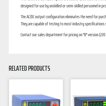
designed for use by unskilled or semi-skilled personnel in pr
The AC/DC output configuration eliminates the need for pur
They are capable of testing to most industry specifications su
Contact our sales department for pricing on "B" version (220 
RELATED PRODUCTS