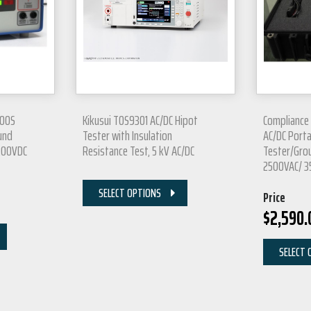
200S
Kikusui TOS9301 AC/DC Hipot
Compliance
und
Tester with Insulation
AC/DC Port
4200VDC
Resistance Test, 5 kV AC/DC
Tester/Grou
2500VAC/ 
SELECT OPTIONS
Price
$
2,590.
SELECT 