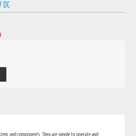
V DC
y
system, and components. They are simple to operate and