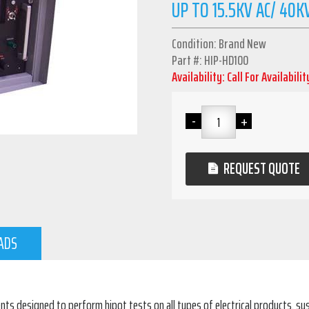
UP TO 15.5KV AC/ 40K
Condition: Brand New
Part #: HIP-HD100
Availability: Call For Availabilit
REQUEST QUOTE
ADS
ents designed to perform hipot tests on all types of electrical products, 