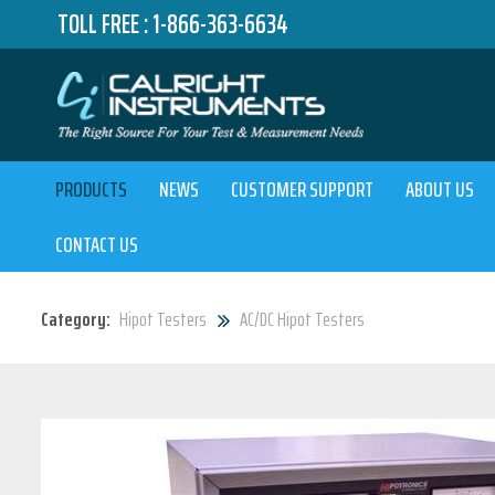
TOLL FREE :
1-866-363-6634
PRODUCTS
NEWS
CUSTOMER SUPPORT
ABOUT US
CONTACT US
Category:
Hipot Testers
AC/DC Hipot Testers