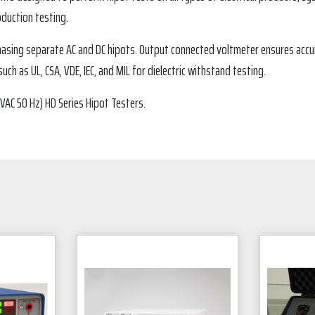
oduction testing.
chasing separate AC and DC hipots. Output connected voltmeter ensures acc
ch as UL, CSA, VDE, IEC, and MIL for dielectric withstand testing.
VAC 50 Hz) HD Series Hipot Testers.