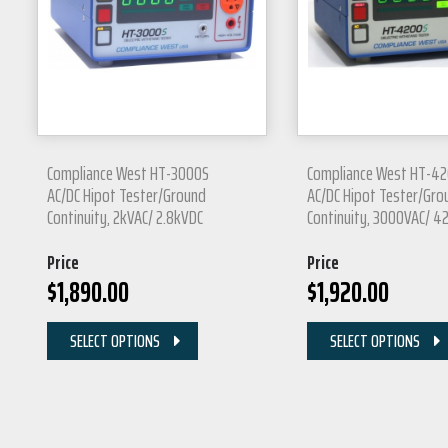
Compliance West HT-3000S
Compliance West HT-4
AC/DC Hipot Tester/Ground
AC/DC Hipot Tester/Gro
Continuity, 2kVAC/ 2.8kVDC
Continuity, 3000VAC/ 
Price
Price
$
1,890.00
$
1,920.00
SELECT OPTIONS
SELECT OPTIONS