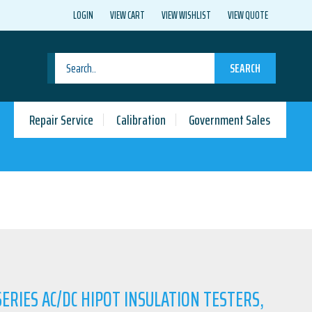
LOGIN
VIEW CART
VIEW WISHLIST
VIEW QUOTE
SEARCH
Repair Service
Calibration
Government Sales
ERIES AC/DC HIPOT INSULATION TESTERS,