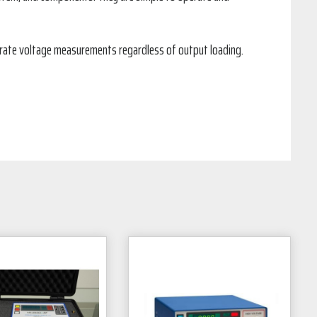
urate voltage measurements regardless of output loading.