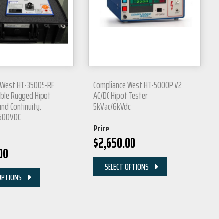
 West HT-3500S-RF
Compliance West HT-5000P V2
able Rugged Hipot
AC/DC Hipot Tester
nd Continuity,
5kVac/6kVdc
3500VDC
Price
$
2,650.00
00
SELECT OPTIONS
OPTIONS