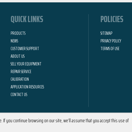
QUICK LINKS
POLICIES
PRODUCTS
SITEMAP
NEWS
PRIVACY POLICY
CUSTOMER SUPPORT
TERMS OF USE
ABOUT US
SELL YOUR EQUIPMENT
REPAIR SERVICE
CALIBRATION
APPLICATION RESOURCES
CONTACT US
 If you continue browsing on our site, we’ll assume that you accept this use of
2026 © Calright Instruments | All Rights Reserved