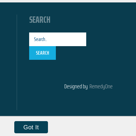
SEARCH
SEARCH
Designed by
RemedyOne
Got It