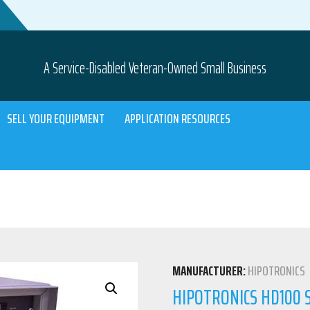
A Service-Disabled Veteran-Owned Small Business
SELL YOUR EQUIPMENT
APPLICATION RESOURCES
MANUFACTURER:
HIPOTRONICS
HIPOTRONICS HD100 S