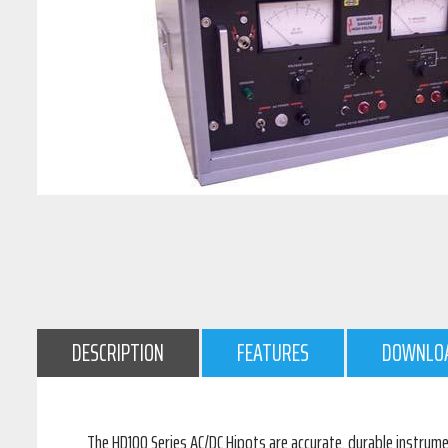
DESCRIPTION
FEATURES
DOWNLO
The HD100 Series AC/DC Hipots are accurate, durable instrum