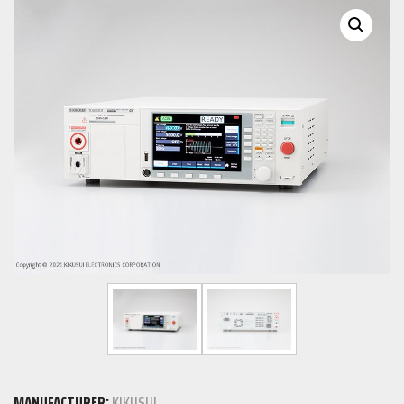
MANUFACTURER:
KIKUSUI