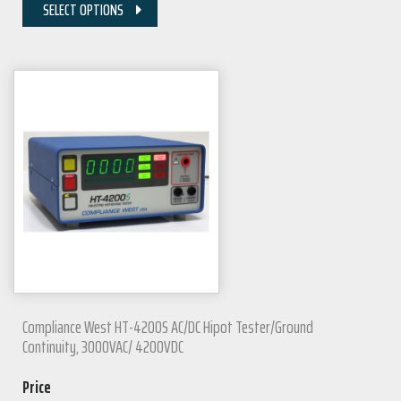
SELECT OPTIONS
Compliance West HT-4200S AC/DC Hipot Tester/Ground
Continuity, 3000VAC/ 4200VDC
Price