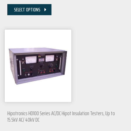
SELECT OPTIONS
Hipotronics HD100 Series AC/DC Hipot Insulation Testers, Up to
15.5kV AC/ 40kV DC