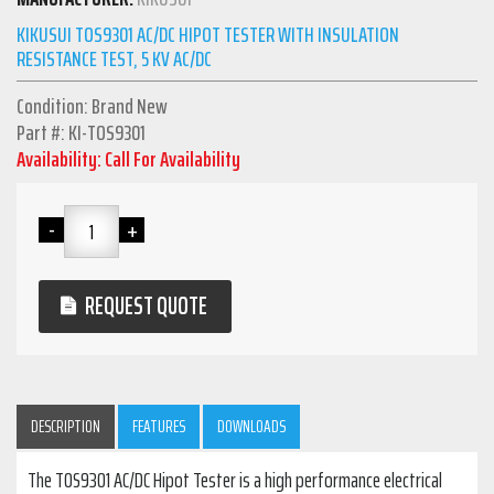
KIKUSUI TOS9301 AC/DC HIPOT TESTER WITH INSULATION
RESISTANCE TEST, 5 KV AC/DC
Condition: Brand New
Part #: KI-TOS9301
Availability: Call For Availability
REQUEST QUOTE
DESCRIPTION
FEATURES
DOWNLOADS
The TOS9301 AC/DC Hipot Tester is a high performance electrical