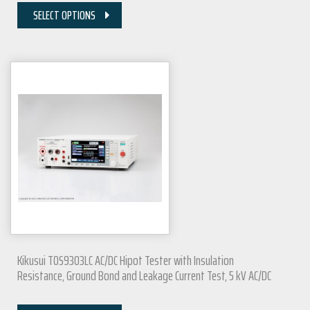
SELECT OPTIONS
Kikusui TOS9303LC AC/DC Hipot Tester with Insulation
Resistance, Ground Bond and Leakage Current Test, 5 kV AC/DC