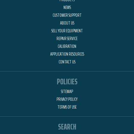
NEWS
CUSTOMER SUPPORT
ABOUT US
SELL YOUR EQUIPMENT
REPAIR SERVICE
CALIBRATION
APPLICATION RESOURCES
CONTACT US
POLICIES
SITEMAP
PRIVACY POLICY
TERMS OF USE
SEARCH