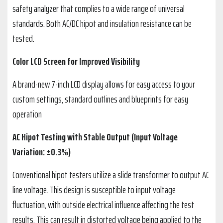
safety analyzer that complies to a wide range of universal
standards. Both AC/DC hipot and insulation resistance can be
tested.
Color LCD Screen for Improved Visibility
A brand-new 7-inch LCD display allows for easy access to your
custom settings, standard outlines and blueprints for easy
operation
AC Hipot Testing with Stable Output (Input Voltage
Variation: ±0.3%)
Conventional hipot testers utilize a slide transformer to output AC
line voltage. This design is susceptible to input voltage
fluctuation, with outside electrical influence affecting the test
results. This can result in distorted voltage being applied to the