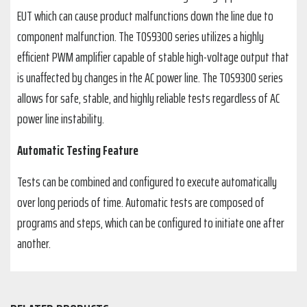
EUT which can cause product malfunctions down the line due to
component malfunction. The TOS9300 series utilizes a highly
efficient PWM amplifier capable of stable high-voltage output that
is unaffected by changes in the AC power line. The TOS9300 series
allows for safe, stable, and highly reliable tests regardless of AC
power line instability.
Automatic Testing Feature
Tests can be combined and configured to execute automatically
over long periods of time. Automatic tests are composed of
programs and steps, which can be configured to initiate one after
another.