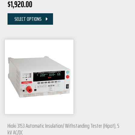
$
1,920.00
SELECT OPTIONS
Hioki 3153 Automatic Insulation/ Withstanding Tester (Hipot), 5
kV AC/DC