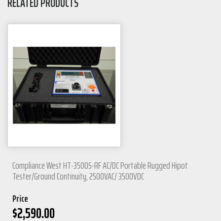
RELATED PRODUCTS
Compliance West HT-3500S-RF AC/DC Portable Rugged Hipot
Tester/Ground Continuity, 2500VAC/ 3500VDC
Price
$
2,590.00