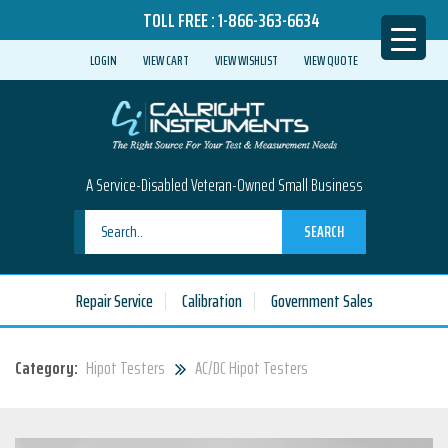
TOLL FREE :
1-866-363-6634
LOGIN
VIEW CART
VIEW WISHLIST
VIEW QUOTE
A Service-Disabled Veteran-Owned Small Business
SEARCH
Repair Service
Calibration
Government Sales
Category:
Hipot Testers
AC/DC Hipot Testers