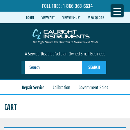
TOLL FREE :
1-866-363-6634
LOGIN
VIEW CART
VIEW WISHLIST
VIEW QUOTE
A Service-Disabled Veteran-Owned Small Business
SEARCH
Repair Service
Calibration
Government Sales
CART