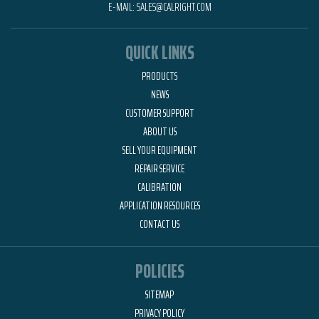
E-MAIL:
SALES@CALRIGHT.COM
QUICK LINKS
PRODUCTS
NEWS
CUSTOMER SUPPORT
ABOUT US
SELL YOUR EQUIPMENT
REPAIR SERVICE
CALIBRATION
APPLICATION RESOURCES
CONTACT US
POLICIES
SITEMAP
PRIVACY POLICY