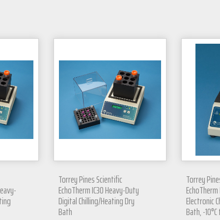
Torrey Pines Scientific
Torrey Pines
Heavy-
EchoTherm IC30 Heavy-Duty
EchoTherm I
ting
Digital Chilling/Heating Dry
Electronic C
Bath
Bath, -10°C 