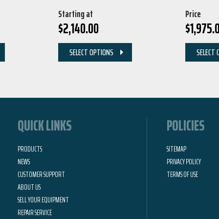
Starting at
Price
$
2,140.00
$
1,975.
SELECT OPTIONS
SELECT 
QUICK LINKS
POLICIES
PRODUCTS
SITEMAP
NEWS
PRIVACY POLICY
CUSTOMER SUPPORT
TERMS OF USE
ABOUT US
SELL YOUR EQUIPMENT
REPAIR SERVICE