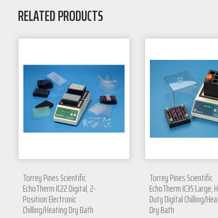
RELATED PRODUCTS
Torrey Pines Scientific
Torrey Pines Scientific
EchoTherm IC22 Digital, 2-
EchoTherm IC35 Large, 
Position Electronic
Duty Digital Chilling/Hea
Chilling/Heating Dry Bath
Dry Bath