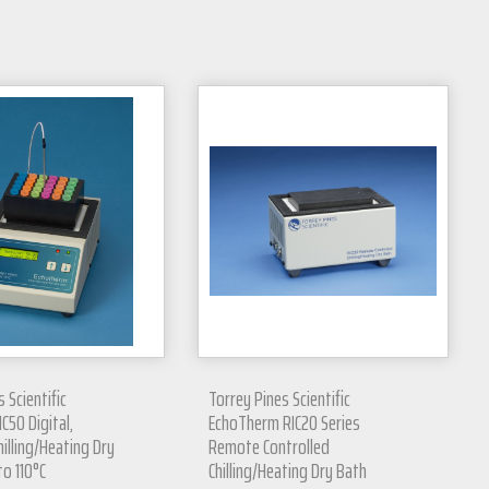
 Scientific
Torrey Pines Scientific
C50 Digital,
EchoTherm RIC20 Series
hilling/Heating Dry
Remote Controlled
to 110°C
Chilling/Heating Dry Bath