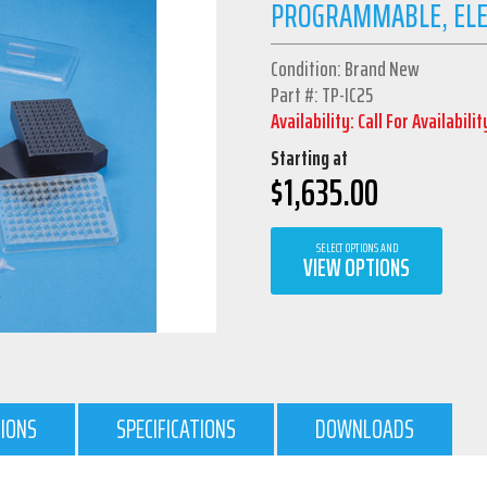
PROGRAMMABLE, ELEC
Condition: Brand New
Part #: TP-IC25
Availability: Call For Availabilit
Starting at
$
1,635.00
SELECT OPTIONS AND
VIEW OPTIONS
TIONS
SPECIFICATIONS
DOWNLOADS