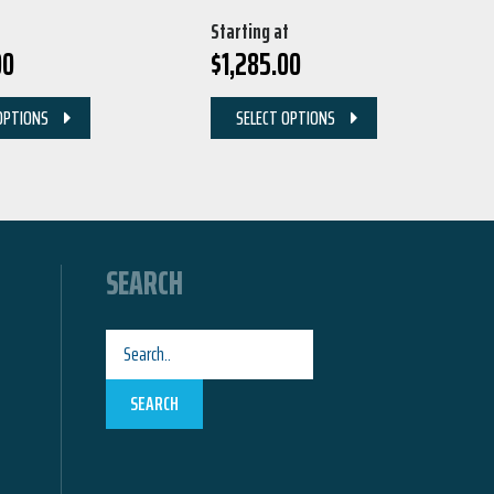
Starting at
00
$
1,285.00
OPTIONS
SELECT OPTIONS
SEARCH
SEARCH