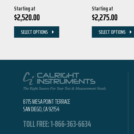
Starting at
Starting at
$
2,520.00
$
2,275.00
SELECT OPTIONS
SELECT OPTIONS
8715 MESA POINT TERRACE
SAN DIEGO, CA 92154
TOLL FREE:
1-866-363-6634