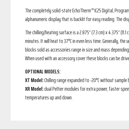
The completely solid-state EchoTherm™ IC25 Digital, Programmab
alphanumeric display that is backlit for easy reading. The di
The chilling/heating surface is a 2.875” (7.3 cm) x 4.375” (11
minutes. It will heat to 37°C in even less time. Generally, t
blocks sold as accessories range in size and mass depending 
When used with an accessory cover these blocks can be drive
OPTIONAL MODELS:
XT Model:
Chilling range expanded to -20°C without sample
XR Model:
dual Peltier modules for extra power, faster spe
temperatures up and down.