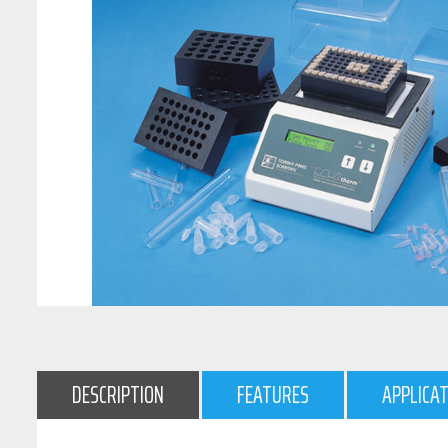
DESCRIPTION
FEATURES
APPLICA