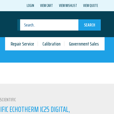
LOGIN
VIEW CART
VIEW WISHLIST
VIEW QUOTE
SEARCH
Repair Service
Calibration
Government Sales
SCIENTIFIC
IFIC ECHOTHERM IC25 DIGITAL,