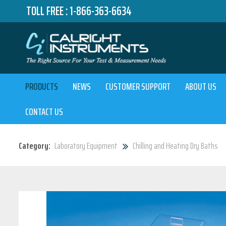
TOLL FREE :
1-866-363-6634
PRODUCTS
NEWS
CUSTOMER SUPPORT
ABOUT US
CONTACT US
Category:
Laboratory Equipment
Chilling and Heating Dry Baths