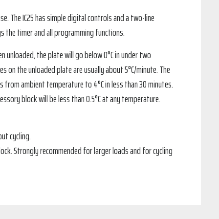
se. The IC25 has simple digital controls and a two-line
ays the timer and all programming functions.
hen unloaded, the plate will go below 0°C in under two
ates on the unloaded plate are usually about 5°C/minute. The
bes from ambient temperature to 4°C in less than 30 minutes.
ssory block will be less than 0.5°C at any temperature.
ut cycling.
ock. Strongly recommended for larger loads and for cycling