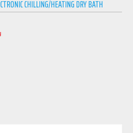
TRONIC CHILLING/HEATING DRY BATH
y