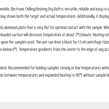
le, Electronic Chilling/Heating Dry Bath is versatile, reliable and easy to u
splay shows both the target and actual temperatures. Additionally, it displ
.1 cm) aluminum plate that is very flat for optimal contact with the sample. W
he unloaded surface will decrease temperature at about 3°C/minute. Heating r
upon the samples used. The unit can drive a block for 1.5 ml centrifuge tu
n below 0°C. Temperature gradients from the center to the edge of any acce
 block. Recommended for holding samples steady at low temperatures witho
eds between temperatures and expanded heating to 110°C without sample bl