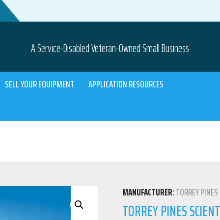
A Service-Disabled Veteran-Owned Small Business
SELL YOUR EQUIPMENT
APPLICATION RESOURCES
MANUFACTURER:
TORREY PINES 
TORREY PINES SCIENT