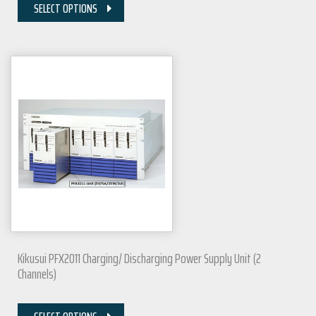
SELECT OPTIONS
Kikusui PFX2011 Charging/ Discharging Power Supply Unit (2
Channels)