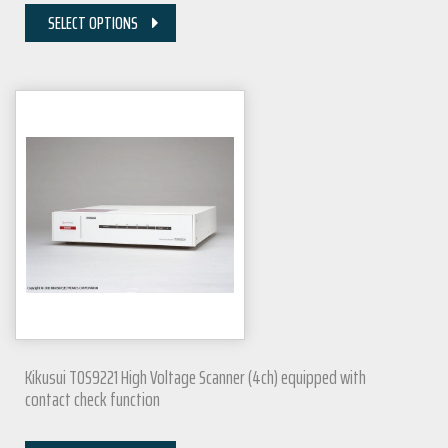
SELECT OPTIONS
Kikusui TOS9221 High Voltage Scanner (4ch) equipped with
contact check function