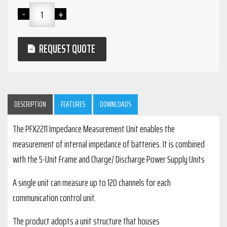
REQUEST QUOTE
DESCRIPTION
FEATURES
DOWNLOADS
The PFX2211 Impedance Measurement Unit enables the
measurement of internal impedance of batteries. It is combined
with the 5-Unit Frame and Charge/ Discharge Power Supply Units
A single unit can measure up to 120 channels for each
communication control unit.
The product adopts a unit structure that houses