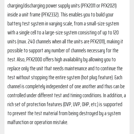
charging/discharging power supply units (PFX2011 or PFX2021)
inside a unit frame (PFX2332). This enables you to build your
battery test system in varying scale, from a small-size system
with a single cell to a large-size system consisting of up to 120
units (max. 240 channels when all the units are PFX2011), making it
possible to support any number of channels necessary for the
test. Also, PFX2000 offers high availability by allowing you to
replace only the unit that needs maintenance and to continue the
test without stopping the entire system (hot plug feature). Each
channel is completely independent of one another and thus can be
controlled under different test and timing conditions. In addition, a
rich set of protection features (OVP, UVP, OHP, etc.) is supported
to prevent the test material from being destroyed by a system
malfunction or operation mistake.