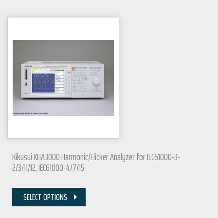
Kikusui KHA3000 Harmonic/Flicker Analyzer for IEC61000-3-
2/3/11/12, IEC61000-4/7/15
SELECT OPTIONS