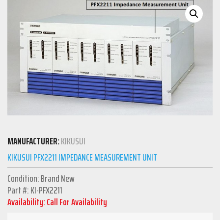
MANUFACTURER:
KIKUSUI
KIKUSUI PFX2211 IMPEDANCE MEASUREMENT UNIT
Condition: Brand New
Part #: KI-PFX2211
Availability: Call For Availability