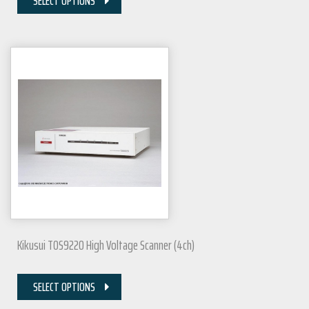
SELECT OPTIONS
Kikusui TOS9220 High Voltage Scanner (4ch)
SELECT OPTIONS