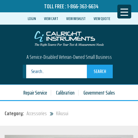
TOLL FREE :
1-866-363-6634
LOGIN
VIEW CART
VIEW WISHLIST
VIEW QUOTE
A Service-Disabled Veteran-Owned Small Business
SEARCH
Repair Service
Calibration
Government Sales
Category:
Accessories
Kikusui