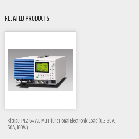
RELATED PRODUCTS
Kikusui PLZ164WL Multifunctional Electronic Load (0.3-30V,
50A, 160W)