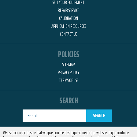
SELL YOUR EQUIPMENT
REPAIR SERVICE
CALIBRATION
APPLICATION RESOURCES
CONTACT US
POLICIES
SITEMAP
PRIVACY POLICY
TERMS OF USE
SEARCH
SEARCH
Designed by
RemedyOne
We use cookies to ensure that we give you the best experience on our website. If you continue