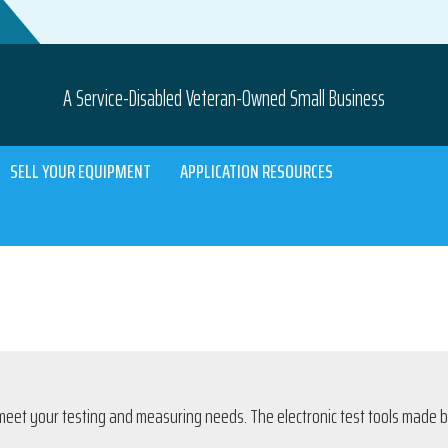
A Service-Disabled Veteran-Owned Small Business
SELL YOUR EQUIPMENT
APPLICATION RESOURCES
meet your testing and measuring needs. The electronic test tools made by