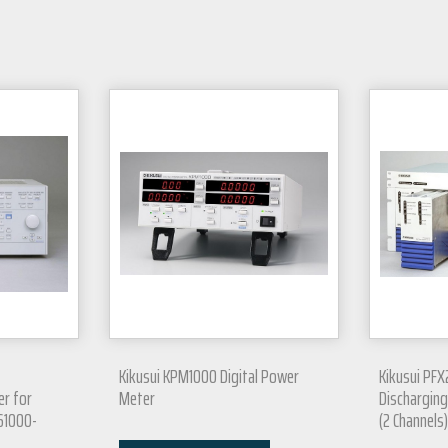
Kikusui KPM1000 Digital Power
Kikusui PFX
er for
Meter
Discharging
C61000-
(2 Channels)