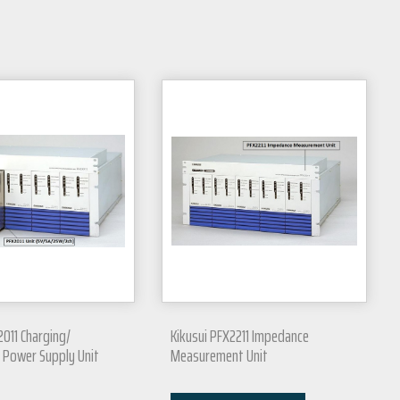
2011 Charging/
Kikusui PFX2211 Impedance
 Power Supply Unit
Measurement Unit