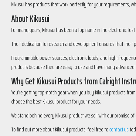
Kikusui has products that work perfectly for your requirements, wh
About Kikusui
For many years, Kikusui has been a top name in the electronic test
Their dedication to research and development ensures that their 
Programmable power sources, electronic loads, and high-frequency 
products because they are easy to use and have many advanced 
Why Get Kikusui Products from Calright Inst
You’re getting top-notch gear when you buy Kikusui products from u
choose the best Kikusui product for your needs.
We stand behind every Kikusui product we sell with our promise of qu
To find out more about Kikusui products, feel free to
contact us
tod