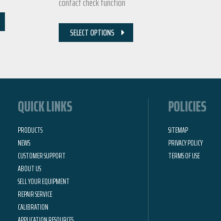
contact check function
SELECT OPTIONS
QUICK LINKS
POLICIES
PRODUCTS
SITEMAP
NEWS
PRIVACY POLICY
CUSTOMER SUPPORT
TERMS OF USE
ABOUT US
SELL YOUR EQUIPMENT
REPAIR SERVICE
CALIBRATION
APPLICATION RESOURCES