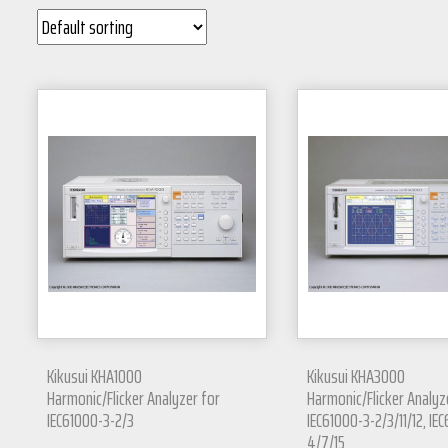
Kikusui KHA1000
Kikusui KHA3000
Harmonic/Flicker Analyzer for
Harmonic/Flicker Analyz
IEC61000-3-2/3
IEC61000-3-2/3/11/12, IE
4/7/15