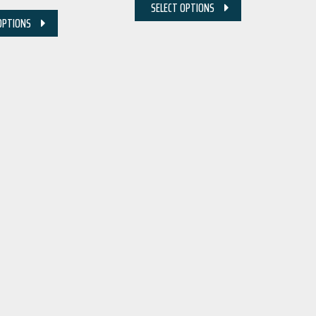
SELECT OPTIONS
OPTIONS