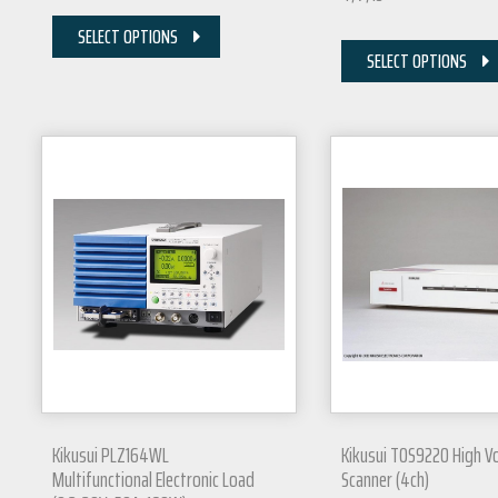
SELECT OPTIONS
SELECT OPTIONS
Kikusui PLZ164WL
Kikusui TOS9220 High V
Multifunctional Electronic Load
Scanner (4ch)