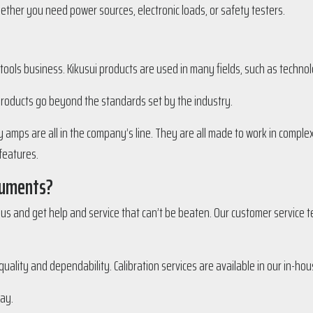
ether you need power sources, electronic loads, or safety testers.
 tools business. Kikusui products are used in many fields, such as techn
products go beyond the standards set by the industry.
amps are all in the company’s line. They are all made to work in complex
features.
ruments?
s and get help and service that can’t be beaten. Our customer service te
ality and dependability. Calibration services are available in our in-hous
ay.