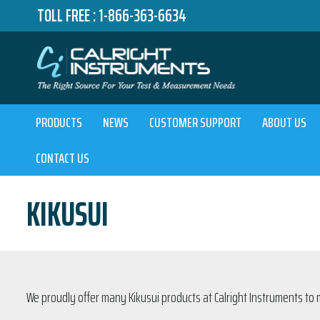
TOLL FREE :
1-866-363-6634
PRODUCTS
NEWS
CUSTOMER SUPPORT
ABOUT US
CONTACT US
KIKUSUI
We proudly offer many Kikusui products at Calright Instruments to 