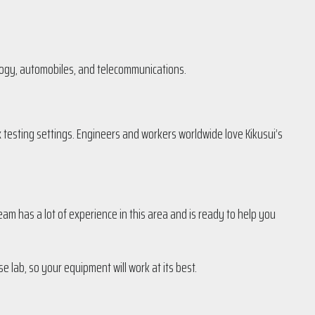
ology, automobiles, and telecommunications.
 testing settings. Engineers and workers worldwide love Kikusui’s
am has a lot of experience in this area and is ready to help you
e lab, so your equipment will work at its best.