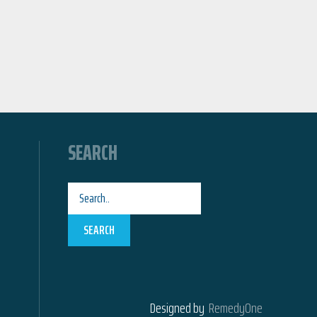
SEARCH
SEARCH
Designed by
RemedyOne