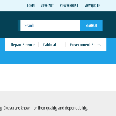
LOGIN
VIEW CART
VIEW WISHLIST
VIEW QUOTE
SEARCH
Repair Service
Calibration
Government Sales
 Kikusui are known for their quality and dependability.