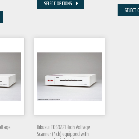
SELECT OPTIONS
SELECT 
oltage
Kikusui TOS9221 High Voltage
Scanner (4ch) equipped with