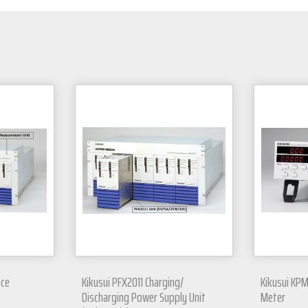
nce
Kikusui PFX2011 Charging/
Kikusui KPM
Discharging Power Supply Unit
Meter