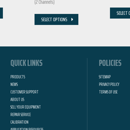
(2 Channels)
SELECT 
SELECT OPTIONS
QUICK LINKS
POLICIES
PRODUCTS
SITEMAP
NEWS
PRIVACY POLICY
CUSTOMER SUPPORT
TERMS OF USE
ABOUT US
SELL YOUR EQUIPMENT
REPAIR SERVICE
CALIBRATION
APPLICATION RESOURCES