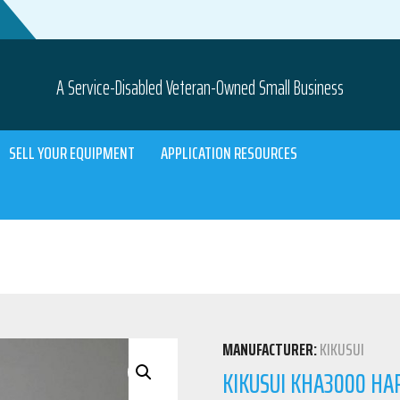
A Service-Disabled Veteran-Owned Small Business
SELL YOUR EQUIPMENT
APPLICATION RESOURCES
MANUFACTURER:
KIKUSUI
KIKUSUI KHA3000 HA