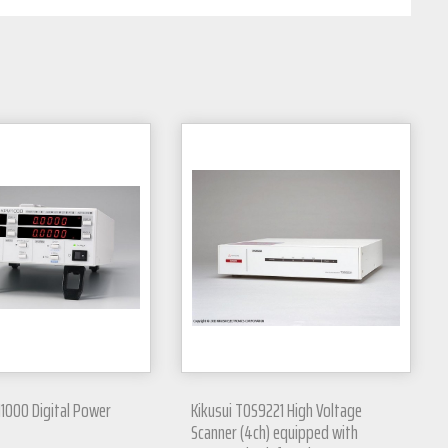
1000 Digital Power
Kikusui TOS9221 High Voltage
Scanner (4ch) equipped with