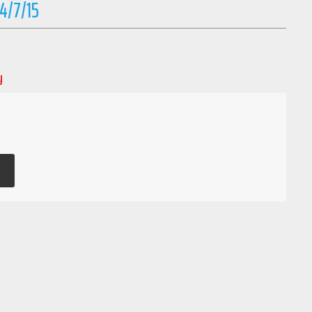
-4/7/15
y