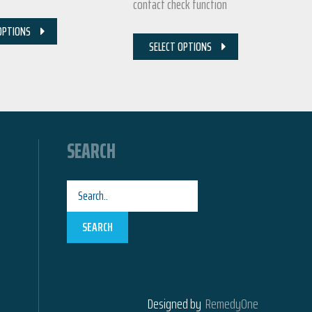
contact check function
OPTIONS
SELECT OPTIONS
SEARCH
SEARCH
Designed by
RemedyOne