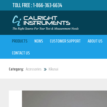
TOLL FREE :
1-866-363-6634
PRODUCTS
NEWS
CUSTOMER SUPPORT
ABOUT US
CONTACT US
Category:
Accessories
Kikusui