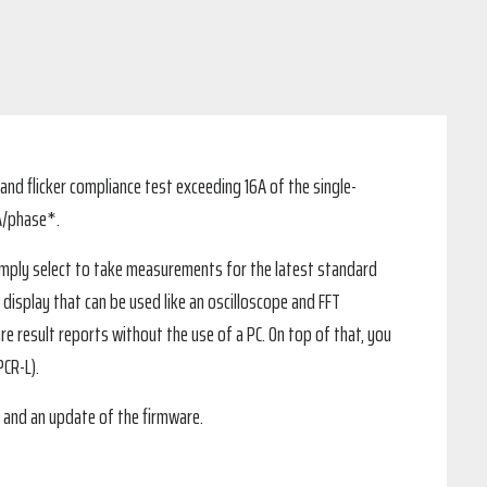
nd flicker compliance test exceeding 16A of the single-
A/phase*.
simply select to take measurements for the latest standard
 display that can be used like an oscilloscope and FFT
re result reports without the use of a PC. On top of that, you
CR-L).
 and an update of the firmware.