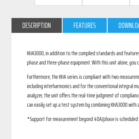
DESCRIPTION
FEATURES
DOWNLO
KHA3000, in addition to the complied standards and features 
phase and three-phase equipment. With this unit alone, you
Furthermore, the KHA series is compliant with two measureme
including interharmonics and for the conventional integral mu
analyzer, the unit offers the real-time judgment of complianc
can easily set up a test system by combining KHA3000 with 
*Support for measurement beyond 40A/phase is scheduled wit