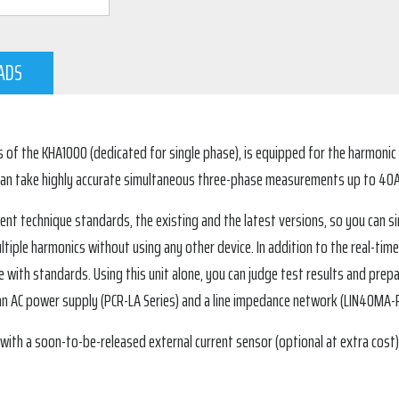
ADS
of the KHA1000 (dedicated for single phase), is equipped for the harmonic a
 can take highly accurate simultaneous three-phase measurements up to 40
nt technique standards, the existing and the latest versions, so you can 
ltiple harmonics without using any other device. In addition to the real-time
e with standards. Using this unit alone, you can judge test results and prepa
an AC power supply (PCR-LA Series) and a line impedance network (LIN40MA-P
h a soon-to-be-released external current sensor (optional at extra cost)