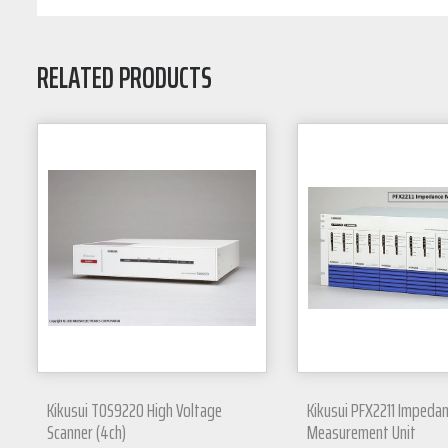
RELATED PRODUCTS
Kikusui TOS9220 High Voltage
Kikusui PFX2211 Impeda
Scanner (4ch)
Measurement Unit