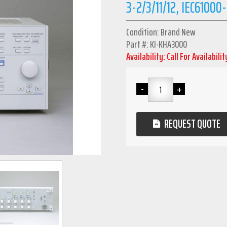
3-2/3/11/12, IEC61000
Condition: Brand New
Part #: KI-KHA3000
Availability: Call For Availabilit
REQUEST QUOTE