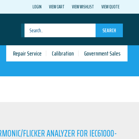
LOGIN
VIEW CART
VIEW WISHLIST
VIEW QUOTE
SEARCH
Repair Service
Calibration
Government Sales
RMONIC/FLICKER ANALYZER FOR IEC61000-