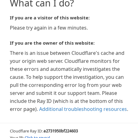
What can I do?
If you are a visitor of this website:
Please try again in a few minutes.
If you are the owner of this website:
There is an issue between Cloudflare's cache and
your origin web server. Cloudflare monitors for
these errors and automatically investigates the
cause. To help support the investigation, you can
pull the corresponding error log from your web
server and submit it our support team. Please
include the Ray ID (which is at the bottom of this
error page).
Additional troubleshooting resources
.
Cloudflare Ray ID:
a2731950bf224603
Your IP:
Click to reveal