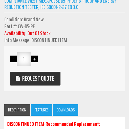
COMPLIANCE WEST MEGAPULSE D5-PF DEFIB-PROOF AND ENERGY
REDUCTION TESTER, IEC 60601-2-27 ED 3.0
Condition: Brand New
Part #: CW-D5-PF
Availability: Out Of Stock
Info Message: DISCONTINUED ITEM
REQUEST QUOTE
DESCRIPTION
FEATURES
DOWNLOADS
DISCONTINUED ITEM-Recommended Replacement: