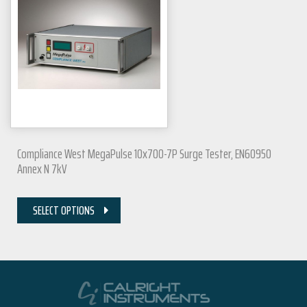
Compliance West MegaPulse 10x700-7P Surge Tester, EN60950
Annex N 7kV
SELECT OPTIONS