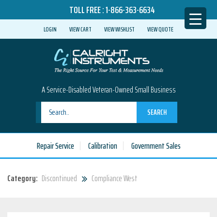
TOLL FREE :
1-866-363-6634
LOGIN
VIEW CART
VIEW WISHLIST
VIEW QUOTE
A Service-Disabled Veteran-Owned Small Business
SEARCH
Repair Service
Calibration
Government Sales
Category:
Discontinued
Compliance West