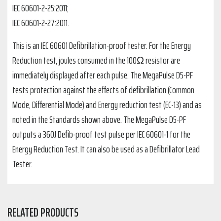
IEC 60601-2-25:2011;
IEC 60601-2-27:2011.
This is an IEC 60601 Defibrillation-proof tester. For the Energy
Reduction test, joules consumed in the 100Ω resistor are
immediately displayed after each pulse. The MegaPulse D5-PF
tests protection against the effects of defibrillation (Common
Mode, Differential Mode) and Energy reduction test (EC-13) and as
noted in the Standards shown above. The MegaPulse D5-PF
outputs a 360J Defib-proof test pulse per IEC 60601-1 for the
Energy Reduction Test. It can also be used as a Defibrillator Lead
Tester.
RELATED PRODUCTS