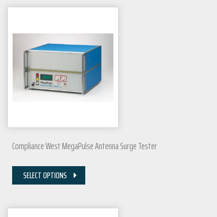
Compliance West MegaPulse Antenna Surge Tester
SELECT OPTIONS