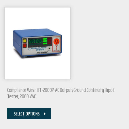
Compliance West HT-2000P AC Output/Ground Continuity Hipot
Tester, 2000 VAC
SELECT OPTIONS