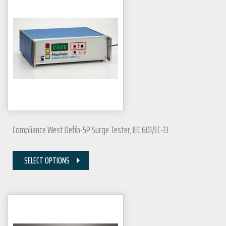
Compliance West Defib-5P Surge Tester, IEC 601/EC-13
SELECT OPTIONS