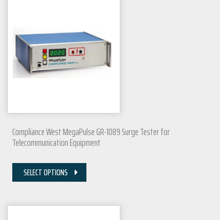
Compliance West MegaPulse GR-1089 Surge Tester for
Telecommunication Equipment
SELECT OPTIONS