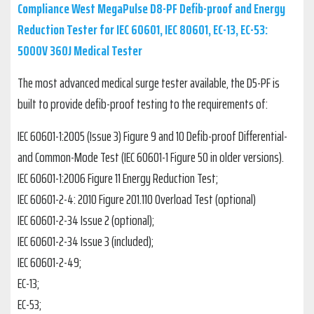
Compliance West MegaPulse D8-PF Defib-proof and Energy
Reduction Tester for IEC 60601, IEC 80601, EC-13, EC-53:
5000V 360J Medical Tester
The most advanced medical surge tester available, the D5-PF is
built to provide defib-proof testing to the requirements of:
IEC 60601-1:2005 (Issue 3) Figure 9 and 10 Defib-proof Differential-
and Common-Mode Test (IEC 60601-1 Figure 50 in older versions).
IEC 60601-1:2006 Figure 11 Energy Reduction Test;
IEC 60601-2-4: 2010 Figure 201.110 Overload Test (optional)
IEC 60601-2-34 Issue 2 (optional);
IEC 60601-2-34 Issue 3 (included);
IEC 60601-2-49;
EC-13;
EC-53;