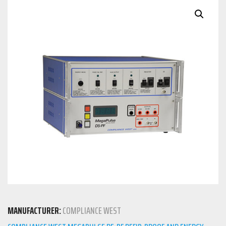
MANUFACTURER:
COMPLIANCE WEST