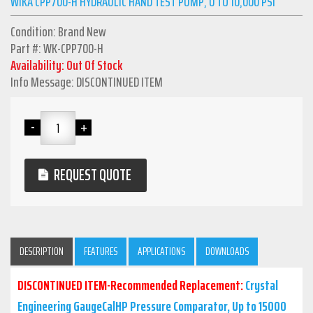
WIKA CPP700-H HYDRAULIC HAND TEST PUMP, 0 TO 10,000 PSI
Condition: Brand New
Part #: WK-CPP700-H
Availability: Out Of Stock
Info Message: DISCONTINUED ITEM
REQUEST QUOTE
DESCRIPTION
FEATURES
APPLICATIONS
DOWNLOADS
DISCONTINUED ITEM-Recommended Replacement:
Crystal
Engineering GaugeCalHP Pressure Comparator, Up to 15000