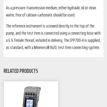
As a pressure-transmission medium, either hydraulic oil or clean
water, free of calcium-carbonate should be used.
The reference instrument is screwed directly to the top of the
pump, and the test item is connected using a connecting hose with
a G ¼ female thread, included in delivery. The CPP700-H is supplied,
as standard, with a Minimess® 1620, test item connecting system.
RELATED PRODUCTS