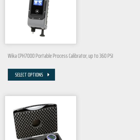
Wika CPH7000 Portable Process Calibrator, up to 360 PSI
SELECT OPTIONS