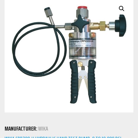
MANUFACTURER:
WIKA