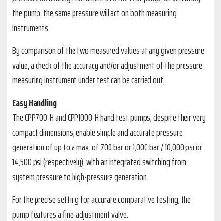
the pump, the same pressure will act on both measuring
instruments.
By comparison of the two measured values at any given pressure
value, a check of the accuracy and/or adjustment of the pressure
measuring instrument under test can be carried out.
Easy Handling
The CPP700-H and CPP1000-H hand test pumps, despite their very
compact dimensions, enable simple and accurate pressure
generation of up to a max. of 700 bar or 1,000 bar / 10,000 psi or
14,500 psi (respectively), with an integrated switching from
system pressure to high-pressure generation.
For the precise setting for accurate comparative testing, the
pump features a fine-adjustment valve.