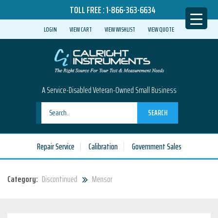
TOLL FREE :
1-866-363-6634
LOGIN
VIEW CART
VIEW WISHLIST
VIEW QUOTE
A Service-Disabled Veteran-Owned Small Business
SEARCH
Repair Service
Calibration
Government Sales
Category:
Discontinued
Mensor