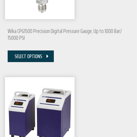
Wika CPG1500 Precision Digital Pressure Gauge, Up to 1000 Bar/
15000 PSI
SELECT OPTIONS