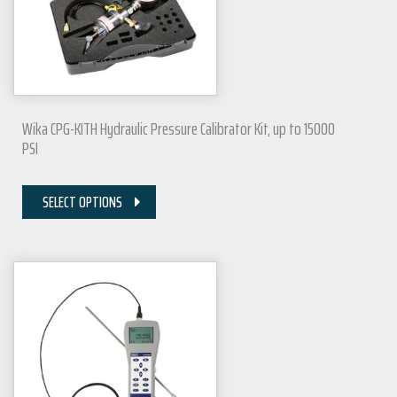
Wika CPG-KITH Hydraulic Pressure Calibrator Kit, up to 15000
PSI
SELECT OPTIONS