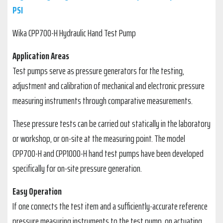
PSI
Wika CPP700-H Hydraulic Hand Test Pump
Application Areas
Test pumps serve as pressure generators for the testing,
adjustment and calibration of mechanical and electronic pressure
measuring instruments through comparative measurements.
These pressure tests can be carried out statically in the laboratory
or workshop, or on-site at the measuring point. The model
CPP700-H and CPP1000-H hand test pumps have been developed
specifically for on-site pressure generation.
Easy Operation
If one connects the test item and a sufficiently-accurate reference
pressure measuring instruments to the test pump, on actuating