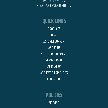
FAX:
1-619-374-7012
E-MAIL:
SALES@CALRIGHT.COM
QUICK LINKS
PRODUCTS
NEWS
CUSTOMER SUPPORT
ABOUT US
SELL YOUR EQUIPMENT
REPAIR SERVICE
CALIBRATION
APPLICATION RESOURCES
CONTACT US
POLICIES
SITEMAP