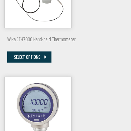
Wika CTH7000 Hand-held Thermometer
SELECT OPTIONS