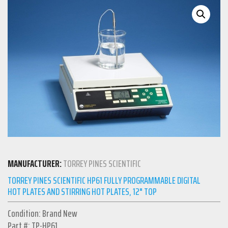
MANUFACTURER:
TORREY PINES SCIENTIFIC
TORREY PINES SCIENTIFIC HP61 FULLY PROGRAMMABLE DIGITAL
HOT PLATES AND STIRRING HOT PLATES, 12" TOP
Condition: Brand New
Part #: TP-HP61