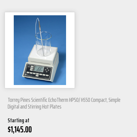
Torrey Pines Scientific EchoTherm HP50/ HS50 Compact, Simple
Digital and Stirring Hot Plates
Starting at
$
1,145.00