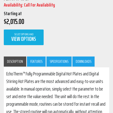
Availability: Call For Availability
Starting at
$
2,015.00
SELECT OPTIONS AND
VIEW OPTIONS
DESCRIPTION
FEATURES
SPECIFICATIONS
DOWNLOADS
EchoTherm™ Fully Programmable Digital Hot Plates and Digital
Stirring Hot Plates are the most advanced and easy-to-use units
available. In manual operation, simply select the parameter to be
set and enter the value needed. The unit will do the rest. In the
programmable mode, routines can be stored for instant recall and
use. The stored routine will run automatically, without attention,