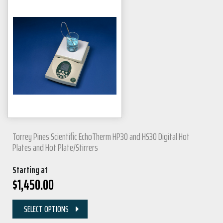
Torrey Pines Scientific EchoTherm HP30 and HS30 Digital Hot
Plates and Hot Plate/Stirrers
Starting at
$
1,450.00
SELECT OPTIONS