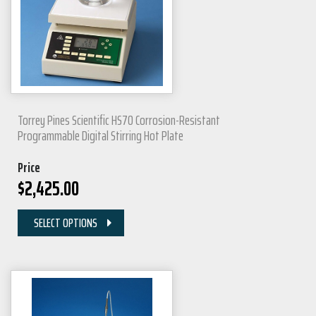
Torrey Pines Scientific HS70 Corrosion-Resistant
Programmable Digital Stirring Hot Plate
Price
$
2,425.00
SELECT OPTIONS