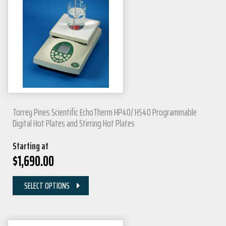
Torrey Pines Scientific EchoTherm HP40/ HS40 Programmable
Digital Hot Plates and Stirring Hot Plates
Starting at
$
1,690.00
SELECT OPTIONS