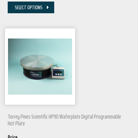
SELECT OPTIONS
Torrey Pines Scientific HP90 Waferplate Digital Programmable
Hot Plate
Price