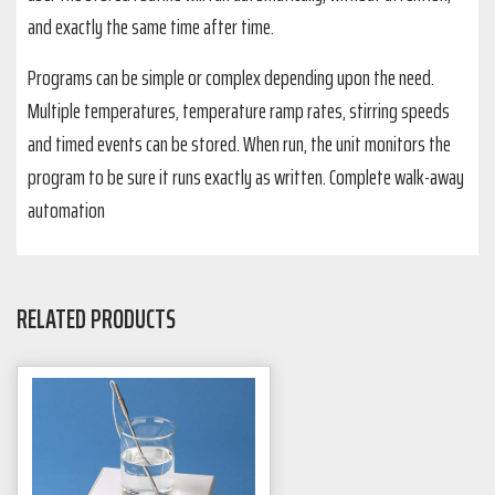
and exactly the same time after time.
Programs can be simple or complex depending upon the need.
Multiple temperatures, temperature ramp rates, stirring speeds
and timed events can be stored. When run, the unit monitors the
program to be sure it runs exactly as written. Complete walk-away
automation
RELATED PRODUCTS