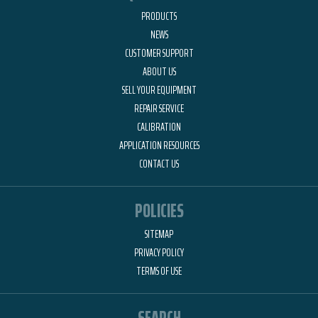
PRODUCTS
NEWS
CUSTOMER SUPPORT
ABOUT US
SELL YOUR EQUIPMENT
REPAIR SERVICE
CALIBRATION
APPLICATION RESOURCES
CONTACT US
POLICIES
SITEMAP
PRIVACY POLICY
TERMS OF USE
SEARCH