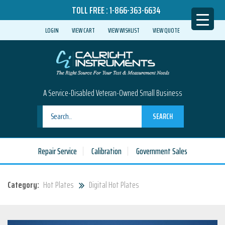
TOLL FREE :
1-866-363-6634
LOGIN
VIEW CART
VIEW WISHLIST
VIEW QUOTE
A Service-Disabled Veteran-Owned Small Business
SEARCH
Repair Service
Calibration
Government Sales
Category:
Hot Plates
Digital Hot Plates