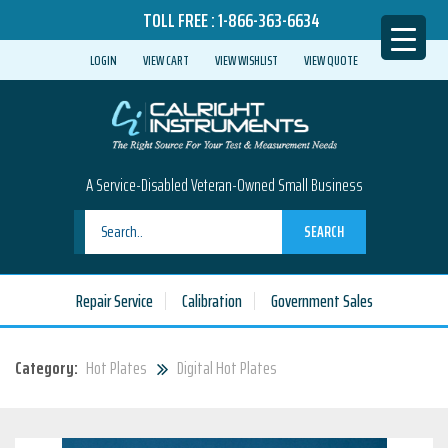
TOLL FREE :
1-866-363-6634
LOGIN
VIEW CART
VIEW WISHLIST
VIEW QUOTE
A Service-Disabled Veteran-Owned Small Business
SEARCH
Repair Service
Calibration
Government Sales
Category:
Hot Plates
Digital Hot Plates