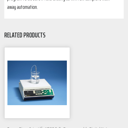
away automation.
RELATED PRODUCTS