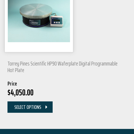
Torrey Pines Scientific HP90 Waferplate Digital Programmable
Hot Plate
Price
$
4,050.00
SELECT OPTIONS