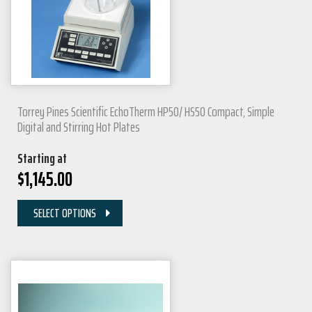
Torrey Pines Scientific EchoTherm HP50/ HS50 Compact, Simple
Digital and Stirring Hot Plates
Starting at
$
1,145.00
SELECT OPTIONS