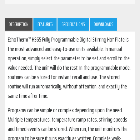
DESCRIPTION
FEATURES
SPECIFICATIONS
DOWNLOADS
EchoTherm™ HS65 Fully Programmable Digital Stirring Hot Plate is
the most advanced and easy-to-use units available. In manual
operation, simply select the parameter to be set and scroll to the
value needed. The unit will do the rest. In the programmable mode,
routines can be stored for instant recall and use. The stored
routine will run automatically, without attention, and exactly the
same time after time.
Programs can be simple or complex depending upon the need.
Multiple temperatures, temperature ramp rates, stirring speeds
and timed events can be stored. When run, the unit monitors the
program to be sure it runs exactly as written. Complete walk-