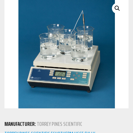
MANUFACTURER:
TORREY PINES SCIENTIFIC