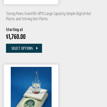
Torrey Pines Scientific HP51 Large Capacity Simple Digital Hot
Plates and Stirring Hot Plates
Starting at
$
1,760.00
SELECT OPTIONS