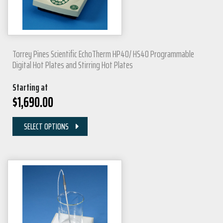
Torrey Pines Scientific EchoTherm HP40/ HS40 Programmable
Digital Hot Plates and Stirring Hot Plates
Starting at
$
1,690.00
SELECT OPTIONS