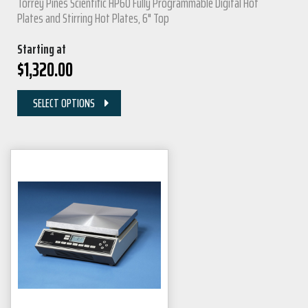
Torrey Pines Scientific HP60 Fully Programmable Digital Hot
Plates and Stirring Hot Plates, 6" Top
Starting at
$
1,320.00
SELECT OPTIONS