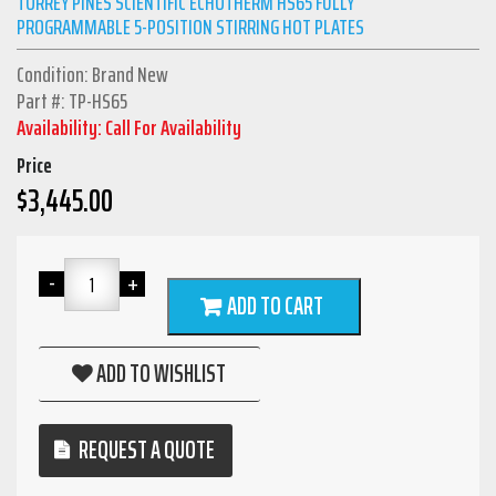
TORREY PINES SCIENTIFIC ECHOTHERM HS65 FULLY
PROGRAMMABLE 5-POSITION STIRRING HOT PLATES
Condition: Brand New
Part #: TP-HS65
Availability: Call For Availability
Price
$
3,445.00
ADD TO CART
ADD TO WISHLIST
REQUEST A QUOTE