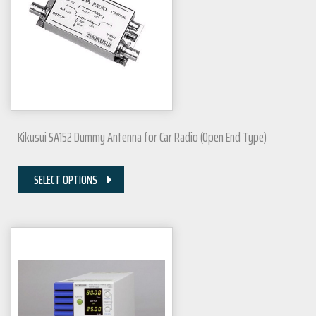
Kikusui SA152 Dummy Antenna for Car Radio (Open End Type)
SELECT OPTIONS