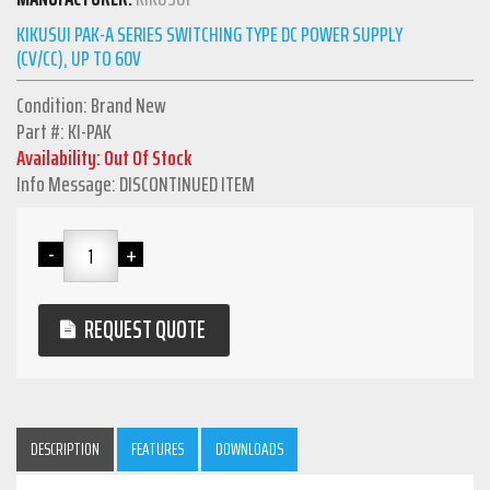
KIKUSUI PAK-A SERIES SWITCHING TYPE DC POWER SUPPLY
(CV/CC), UP TO 60V
Condition: Brand New
Part #: KI-PAK
Availability: Out Of Stock
Info Message: DISCONTINUED ITEM
REQUEST QUOTE
DESCRIPTION
FEATURES
DOWNLOADS