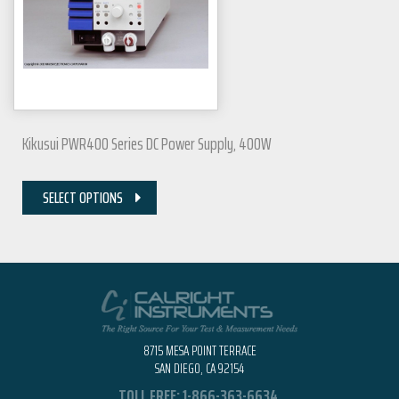
Kikusui PWR400 Series DC Power Supply, 400W
SELECT OPTIONS
8715 MESA POINT TERRACE
SAN DIEGO, CA 92154
TOLL FREE:
1-866-363-6634