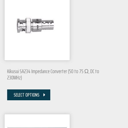
Kikusui SA234 Impedance Converter (50 to 75 Ω, DC to
230MHz)
SELECT OPTIONS