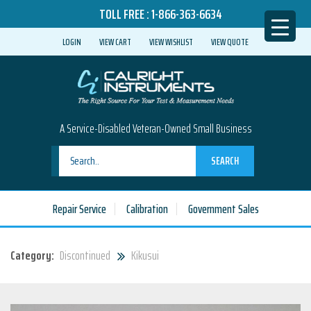
TOLL FREE :
1-866-363-6634
LOGIN
VIEW CART
VIEW WISHLIST
VIEW QUOTE
A Service-Disabled Veteran-Owned Small Business
SEARCH
Repair Service
Calibration
Government Sales
Category:
Discontinued
Kikusui