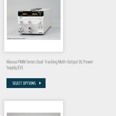
Kikusui PMM Series Dual-Tracking Multi-Output DC Power
Supply (CV)
SELECT OPTIONS