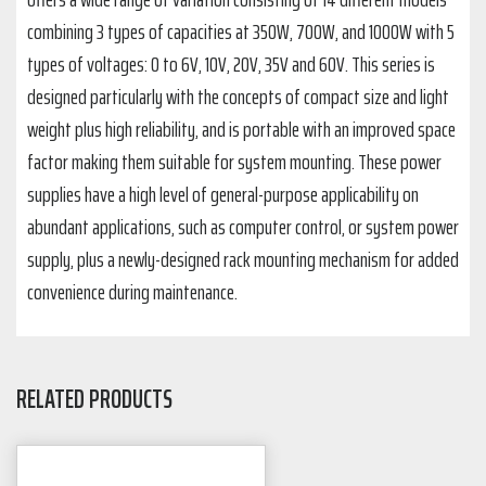
combining 3 types of capacities at 350W, 700W, and 1000W with 5
types of voltages: 0 to 6V, 10V, 20V, 35V and 60V. This series is
designed particularly with the concepts of compact size and light
weight plus high reliability, and is portable with an improved space
factor making them suitable for system mounting. These power
supplies have a high level of general-purpose applicability on
abundant applications, such as computer control, or system power
supply, plus a newly-designed rack mounting mechanism for added
convenience during maintenance.
RELATED PRODUCTS