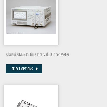
Kikusui KJM6335 Time Interval CD Jitter Meter
SELECT OPTIONS