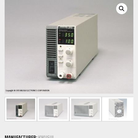
MANUFACTURER:
KIKUSUI