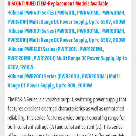
DISCONTINUED ITEM-Replacement Models Available:
-
Kikusui PWR401 Series (PWR401L, PWR401ML, PWR401MH,
PWR401H) Multi Range DC Power Supply, Up to 650V, 400W
-
Kikusui PWR801 Series (PWR801L, PWR801ML, PWR801MH,
PWR801H) Multi Range DC Power Supply, Up to 650V, 800W
-
Kikusui PWR1201 Series (PWR1201L, PWR1201ML,
PWR1201MH, PWR1201H) Multi Range DC Power Supply, Up to
650V, 1200W
-
Kikusui PWR2001 Series (PWR2001L, PWR2001ML) Multi
Range DC Power Supply, Up to 80V, 2000W
The PAK-A Series is a variable output, switching power supply that
features excellent electrical characteristics as well as unmatched
reliability. This series features a wide output operating range for
both constant voltage (CV) and constant current (CC). This series
offers a wide range of variation consisting of 14 different models