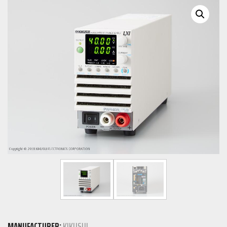
MANUFACTURER:
KIKUSUI