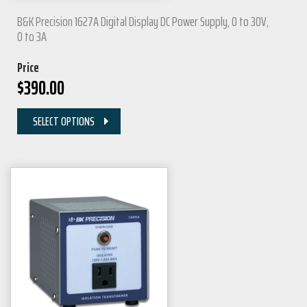
B&K Precision 1627A Digital Display DC Power Supply, 0 to 30V,
0 to 3A
Price
$
390.00
SELECT OPTIONS