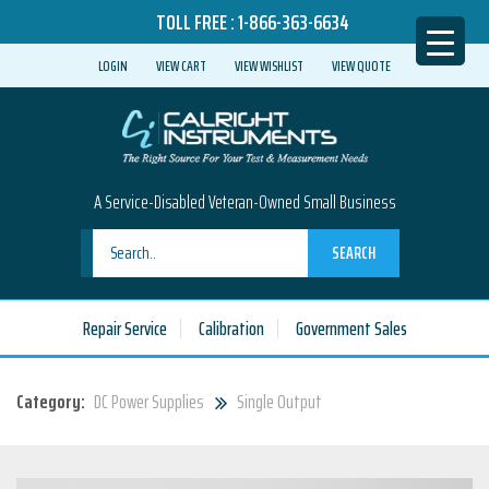
TOLL FREE :
1-866-363-6634
LOGIN
VIEW CART
VIEW WISHLIST
VIEW QUOTE
A Service-Disabled Veteran-Owned Small Business
SEARCH
Repair Service
Calibration
Government Sales
Category:
DC Power Supplies
Single Output