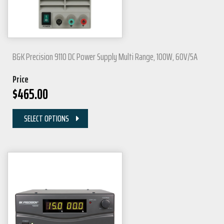
B&K Precision 9110 DC Power Supply Multi Range, 100W, 60V/5A
Price
$
465.00
SELECT OPTIONS