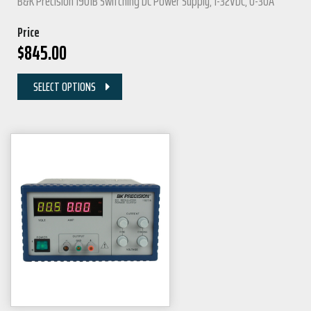
B&K Precision 1901B Switching DC Power Supply, 1-32VDC, 0-30A
Price
$
845.00
SELECT OPTIONS