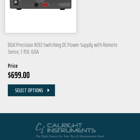
B&K Precision 1693 Switching DC Power Supply with Remote
Sense, 1-15V, 60A
Price
$
699.00
SELECT OPTIONS