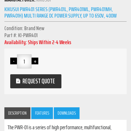
KIKUSUI PWR401 SERIES (PWR401L, PWR401ML, PWR401MH,
PWR401H) MULTI RANGE DC POWER SUPPLY, UP TO 650V, 400W
Condition: Brand New
Part #: KI-PWR401
Availability: Ships Within 2-4 Weeks
REQUEST QUOTE
DESCRIPTION
FEATURES
DOWNLOADS
The PWR-01 is a series of high performance, multifunctional,