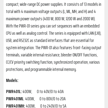
compact, wide-range DC power supplies. It consists of 13 models in
total with 4 maximum voltage outputs (L, ML, MH, and H) and 4
maximum power outputs (400 W, 800 W, 1200 W and 2000 W).
With the PWR-01 series you can set sequences with an embedded
CPU as well as analog control. The series is equipped with LAN (LXI),
USB, and RS232C as standard interfaces that are essential for
system integration. The PWR-01 also features front-facing output
terminals, variable internal resistance, bleeder ON/OFF functions,
CC/CV priority switching function, synchronized operation, various
protections, and programmable internal memory.
Models:
PWR401L:
400W, 0 to 40V/0 to 40A
PWR401ML
: 400W, 0 to 80V/0 to 20A
PWR401MH:
400W, 0 to 240V/0 to 5A