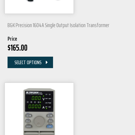
B&K Precision 1604A Single Output Isolation Transformer
Price
$
165.00
SELECT OPTIONS