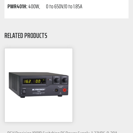
PWR401H:
400W, 0 to 650V/0 to 1.85A
RELATED PRODUCTS