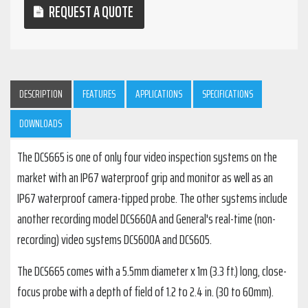
REQUEST A QUOTE
DESCRIPTION
FEATURES
APPLICATIONS
SPECIFICATIONS
DOWNLOADS
The DCS665 is one of only four video inspection systems on the
market with an IP67 waterproof grip and monitor as well as an
IP67 waterproof camera-tipped probe. The other systems include
another recording model DCS660A and General's real-time (non-
recording) video systems DCS600A and DCS605.
The DCS665 comes with a 5.5mm diameter x 1m (3.3 ft.) long, close-
focus probe with a depth of field of 1.2 to 2.4 in. (30 to 60mm).