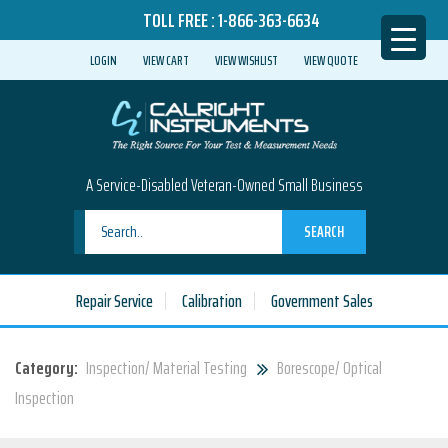
TOLL FREE :
1-866-363-6634
LOGIN
VIEW CART
VIEW WISHLIST
VIEW QUOTE
A Service-Disabled Veteran-Owned Small Business
SEARCH
Repair Service
Calibration
Government Sales
Category:
Inspection/ Material Testing
Borescope/ Optical
Inspection