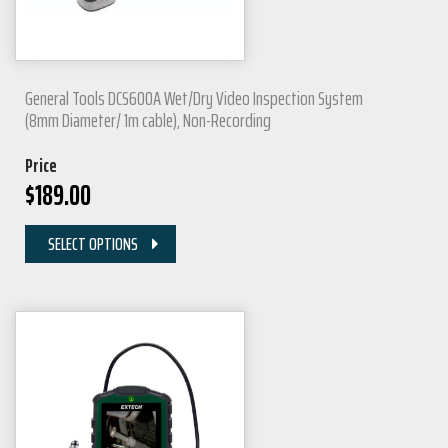
General Tools DCS600A Wet/Dry Video Inspection System
(8mm Diameter/ 1m cable), Non-Recording
Price
$
189.00
SELECT OPTIONS