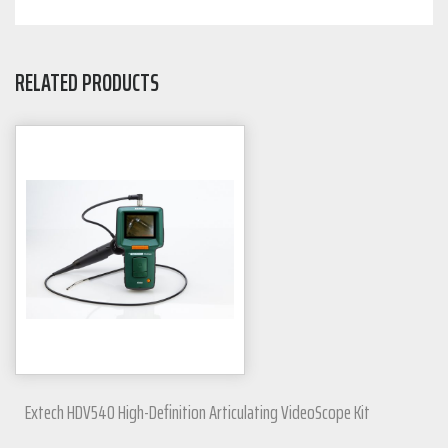
RELATED PRODUCTS
Extech HDV540 High-Definition Articulating VideoScope Kit