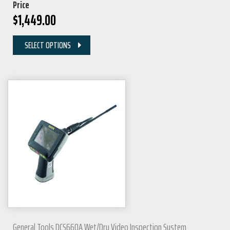
Price
$
1,449.00
SELECT OPTIONS
General Tools DCS660A Wet/Dry Video Inspection System