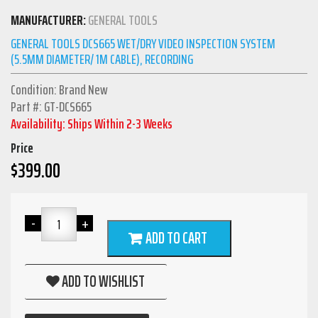
MANUFACTURER:
GENERAL TOOLS
GENERAL TOOLS DCS665 WET/DRY VIDEO INSPECTION SYSTEM
(5.5MM DIAMETER/ 1M CABLE), RECORDING
Condition: Brand New
Part #: GT-DCS665
Availability: Ships Within 2-3 Weeks
Price
$
399.00
ADD TO CART
ADD TO WISHLIST