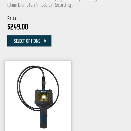
(8mm Diameter/ 1m cable), Recording
Price
$
249.00
SELECT OPTIONS