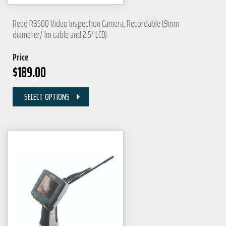
Reed R8500 Video Inspection Camera, Recordable (9mm
diameter/ 1m cable and 2.5" LCD)
Price
$
189.00
SELECT OPTIONS