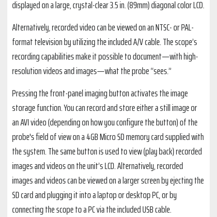
displayed on a large, crystal-clear 3.5 in. (89mm) diagonal color LCD.
Alternatively, recorded video can be viewed on an NTSC- or PAL-
format television by utilizing the included A/V cable. The scope’s
recording capabilities make it possible to document—with high-
resolution videos and images—what the probe “sees.”
Pressing the front-panel imaging button activates the image
storage function. You can record and store either a still image or
an AVI video (depending on how you configure the button) of the
probe's field of view on a 4GB Micro SD memory card supplied with
the system. The same button is used to view (play back) recorded
images and videos on the unit’s LCD. Alternatively, recorded
images and videos can be viewed on a larger screen by ejecting the
SD card and plugging it into a laptop or desktop PC, or by
connecting the scope to a PC via the included USB cable.