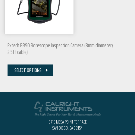
Extech BR90 Borescope Inspection Camera (8mm diameter/
2.5ft cable)
SELECT OPTIONS
8715 MESA POINT TERRACE
SAN DIEGO, CA 92154