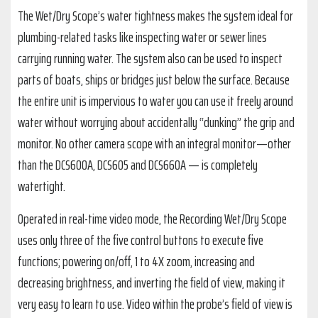
The Wet/Dry Scope’s water tightness makes the system ideal for
plumbing-related tasks like inspecting water or sewer lines
carrying running water. The system also can be used to inspect
parts of boats, ships or bridges just below the surface. Because
the entire unit is impervious to water you can use it freely around
water without worrying about accidentally “dunking” the grip and
monitor. No other camera scope with an integral monitor—other
than the DCS600A, DCS605 and DCS660A — is completely
watertight.
Operated in real-time video mode, the Recording Wet/Dry Scope
uses only three of the five control buttons to execute five
functions; powering on/off, 1 to 4X zoom, increasing and
decreasing brightness, and inverting the field of view, making it
very easy to learn to use. Video within the probe’s field of view is