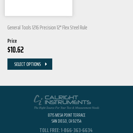
General Tools 1216 Precision 12" Flex Steel Rule
Price
$
10.62
SELECT OPTIONS
8715 MESA POINT TERRACE
SAN DIEGO, CA 92154
TOLL FREE:
1-866-363-6634