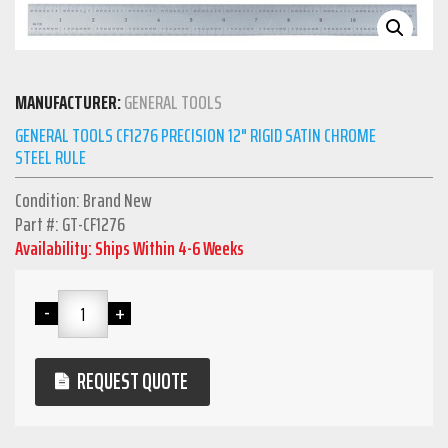
MANUFACTURER:
GENERAL TOOLS
GENERAL TOOLS CF1276 PRECISION 12" RIGID SATIN CHROME
STEEL RULE
Condition: Brand New
Part #: GT-CF1276
Availability: Ships Within 4-6 Weeks
REQUEST QUOTE