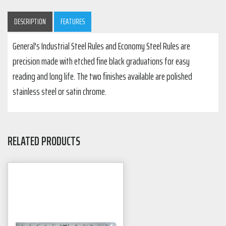
DESCRIPTION
FEATURES
General's Industrial Steel Rules and Economy Steel Rules are
precision made with etched fine black graduations for easy
reading and long life. The two finishes available are polished
stainless steel or satin chrome.
RELATED PRODUCTS