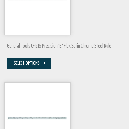
General Tools CF1216 Precision 12" Flex Satin Chrome Steel Rule
SELECT OPTIONS