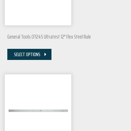
General Tools CF1245 Ultratest 12" Flex Steel Rule
SELECT OPTIONS