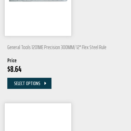
General Tools 1201ME Precision 300MM/ 12" Flex Steel Rule
Price
$
8.64
SELECT OPTIONS