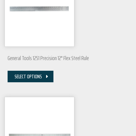
General Tools 1251 Precision 12" Flex Steel Rule
SELECT OPTIONS