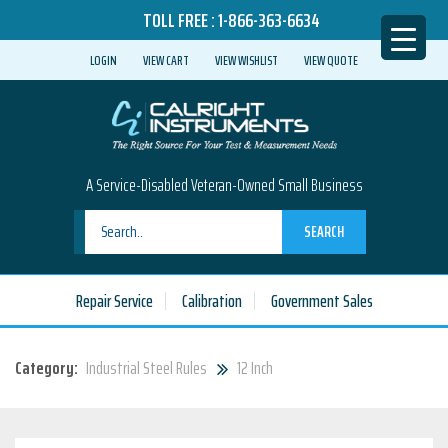
TOLL FREE :
1-866-363-6634
LOGIN
VIEW CART
VIEW WISHLIST
VIEW QUOTE
A Service-Disabled Veteran-Owned Small Business
SEARCH
Repair Service
Calibration
Government Sales
Category:
Industrial Steel Rules
12 Inch