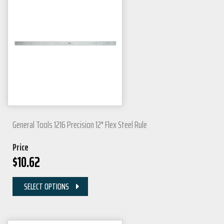
General Tools 1216 Precision 12" Flex Steel Rule
Price
$
10.62
SELECT OPTIONS