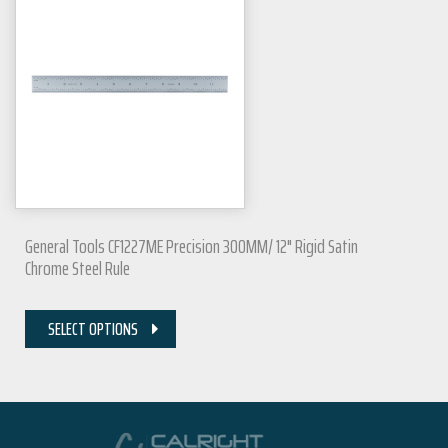
General Tools CF1227ME Precision 300MM/ 12" Rigid Satin
Chrome Steel Rule
SELECT OPTIONS