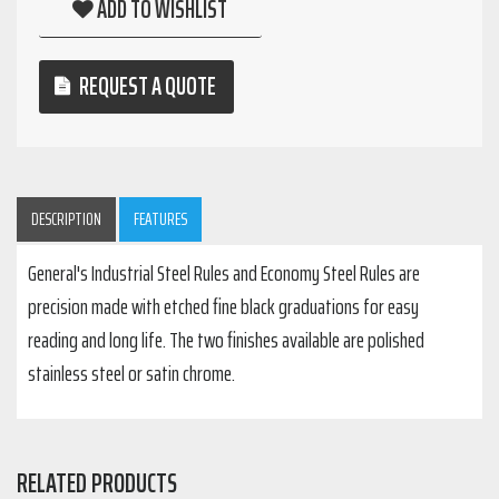
ADD TO WISHLIST
REQUEST A QUOTE
DESCRIPTION
FEATURES
General's Industrial Steel Rules and Economy Steel Rules are
precision made with etched fine black graduations for easy
reading and long life. The two finishes available are polished
stainless steel or satin chrome.
RELATED PRODUCTS