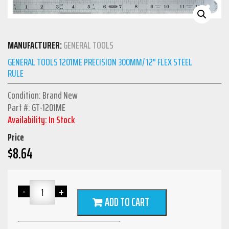
MANUFACTURER:
GENERAL TOOLS
GENERAL TOOLS 1201ME PRECISION 300MM/ 12" FLEX STEEL
RULE
Condition: Brand New
Part #: GT-1201ME
Availability: In Stock
Price
$
8.64
ADD TO CART