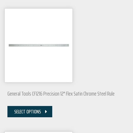
General Tools CF1216 Precision 12" Flex Satin Chrome Steel Rule
SELECT OPTIONS