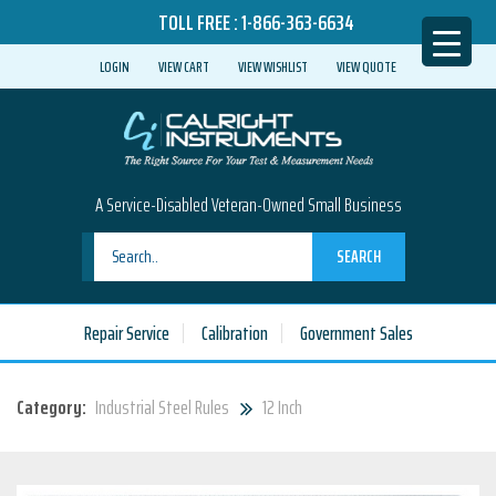
TOLL FREE :
1-866-363-6634
LOGIN
VIEW CART
VIEW WISHLIST
VIEW QUOTE
A Service-Disabled Veteran-Owned Small Business
SEARCH
Repair Service
Calibration
Government Sales
Category:
Industrial Steel Rules
12 Inch