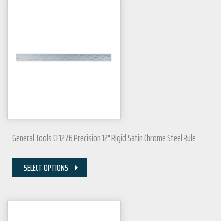
General Tools CF1276 Precision 12" Rigid Satin Chrome Steel Rule
SELECT OPTIONS