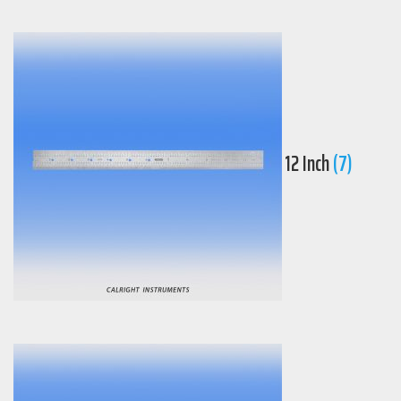
12 Inch
(7)