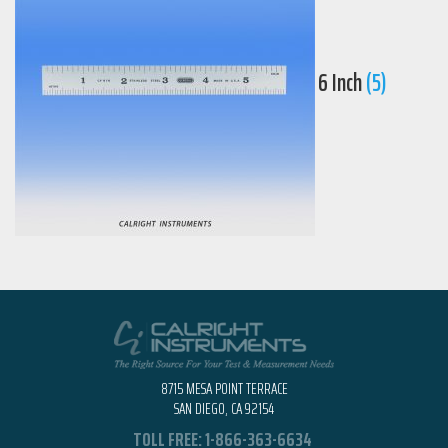
6 Inch
(5)
8715 MESA POINT TERRACE
SAN DIEGO, CA 92154
TOLL FREE:
1-866-363-6634