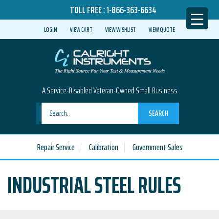
TOLL FREE :
1-866-363-6634
LOGIN
VIEW CART
VIEW WISHLIST
VIEW QUOTE
A Service-Disabled Veteran-Owned Small Business
SEARCH
Repair Service
Calibration
Government Sales
INDUSTRIAL STEEL RULES