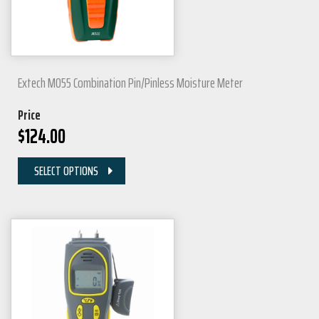
Extech MO55 Combination Pin/Pinless Moisture Meter
Price
$
124.00
SELECT OPTIONS