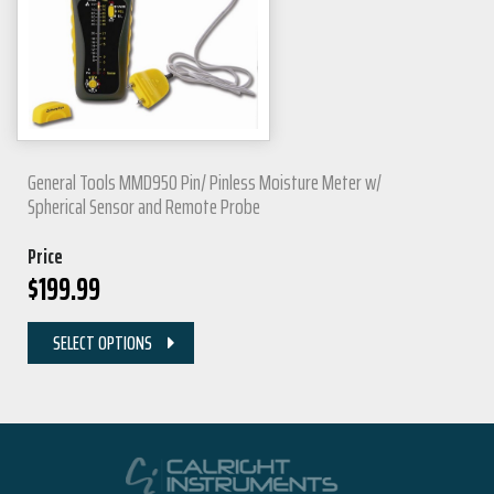
General Tools MMD950 Pin/ Pinless Moisture Meter w/
Spherical Sensor and Remote Probe
Price
$
199.99
SELECT OPTIONS