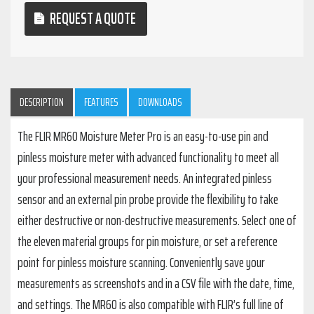
REQUEST A QUOTE
DESCRIPTION
FEATURES
DOWNLOADS
The FLIR MR60 Moisture Meter Pro is an easy-to-use pin and
pinless moisture meter with advanced functionality to meet all
your professional measurement needs. An integrated pinless
sensor and an external pin probe provide the flexibility to take
either destructive or non-destructive measurements. Select one of
the eleven material groups for pin moisture, or set a reference
point for pinless moisture scanning. Conveniently save your
measurements as screenshots and in a CSV file with the date, time,
and settings. The MR60 is also compatible with FLIR’s full line of