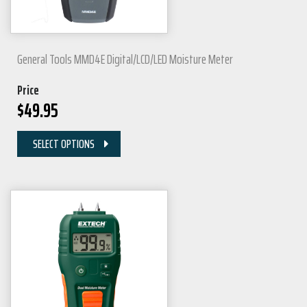
General Tools MMD4E Digital/LCD/LED Moisture Meter
Price
$
49.95
SELECT OPTIONS