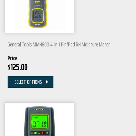
General Tools MMH800 4-In-1 Pin/Pad RH Moisture Meter
Price
$
125.00
SELECT OPTIONS