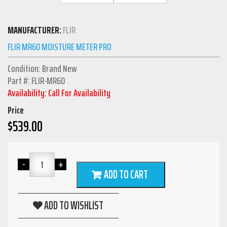
MANUFACTURER:
FLIR
FLIR MR60 MOISTURE METER PRO
Condition: Brand New
Part #: FLIR-MR60
Availability: Call For Availability
Price
$
539.00
ADD TO CART
ADD TO WISHLIST