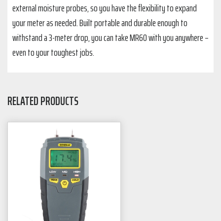
external moisture probes, so you have the flexibility to expand
your meter as needed. Built portable and durable enough to
withstand a 3-meter drop, you can take MR60 with you anywhere –
even to your toughest jobs.
RELATED PRODUCTS