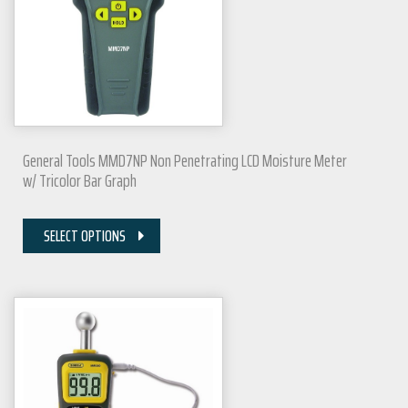
General Tools MMD7NP Non Penetrating LCD Moisture Meter
w/ Tricolor Bar Graph
SELECT OPTIONS