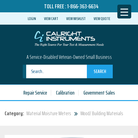
TOLL FREE :
1-866-363-6634
LOGIN
VIEW CART
VIEW WISHLIST
VIEW QUOTE
A Service-Disabled Veteran-Owned Small Business
SEARCH
Repair Service
Calibration
Government Sales
Category:
Material Moisture Meters
Wood/ Building Materials