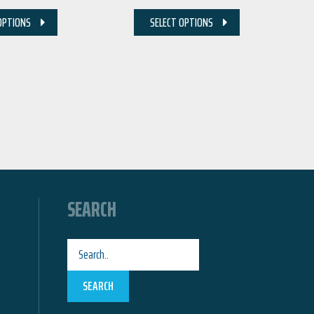
OPTIONS
SELECT OPTIONS
SEARCH
SEARCH