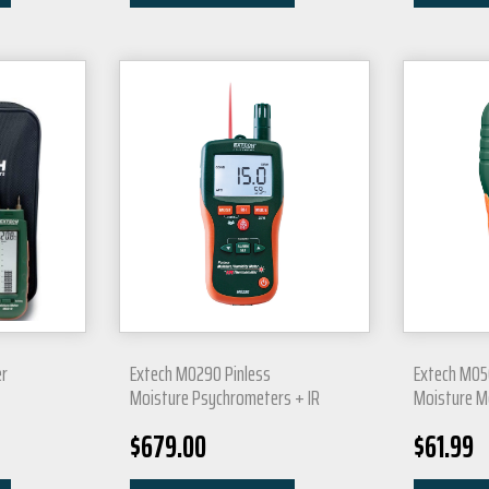
r
Extech MO290 Pinless
Extech MO5
t
Moisture Psychrometers + IR
Moisture M
$
679.00
$
61.99