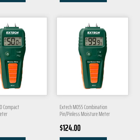
0 Compact
Extech MO55 Combination
eter
Pin/Pinless Moisture Meter
$
124.00