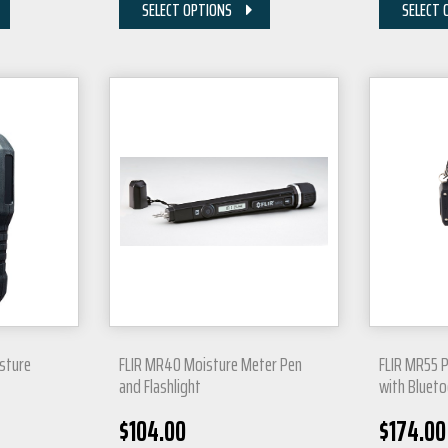
SELECT OPTIONS
SELECT 
sture
FLIR MR40 Moisture Meter Pen
FLIR MR55 
and Flashlight
with Bluet
$
104.00
$
174.00