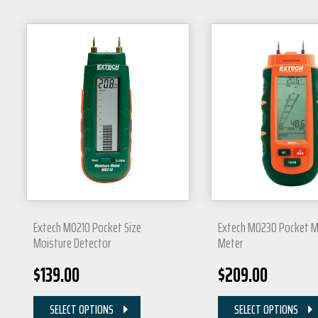
Extech MO210 Pocket Size
Extech MO230 Pocket M
Moisture Detector
Meter
$
139.00
$
209.00
SELECT OPTIONS
SELECT OPTIONS