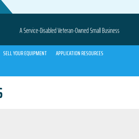
A Service-Disabled Veteran-Owned Small Business
SELL YOUR EQUIPMENT
APPLICATION RESOURCES
S