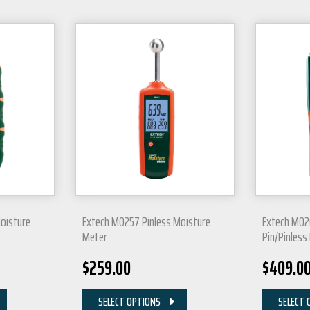
oisture
Extech MO257 Pinless Moisture
Extech MO2
Meter
Pin/Pinless
$
259.00
$
409.0
SELECT OPTIONS
SELECT 