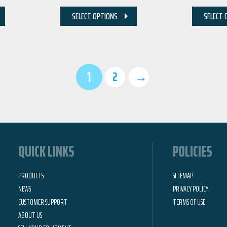
SELECT OPTIONS
SELECT 
1
2
→
QUICK LINKS
POLICIES
PRODUCTS
SITEMAP
NEWS
PRIVACY POLICY
CUSTOMER SUPPORT
TERMS OF USE
ABOUT US