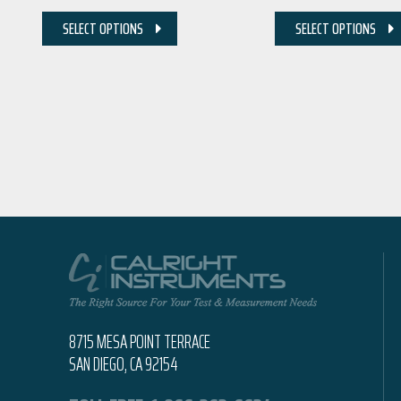
SELECT OPTIONS
SELECT OPTIONS
8715 MESA POINT TERRACE
SAN DIEGO, CA 92154