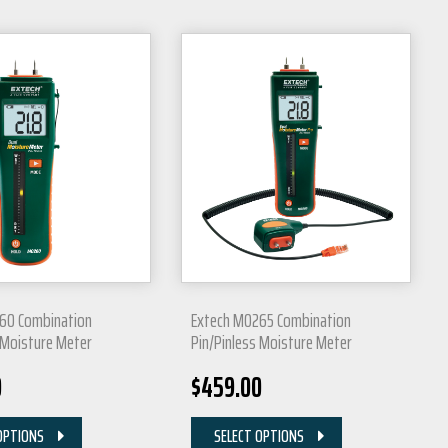
60 Combination
Extech MO265 Combination
 Moisture Meter
Pin/Pinless Moisture Meter
0
$
459.00
OPTIONS
SELECT OPTIONS