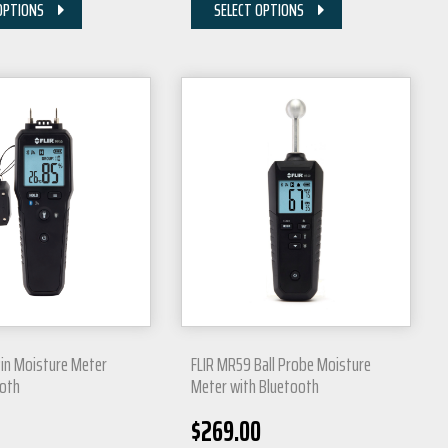
OPTIONS
SELECT OPTIONS
Pin Moisture Meter
FLIR MR59 Ball Probe Moisture
ooth
Meter with Bluetooth
$
269.00