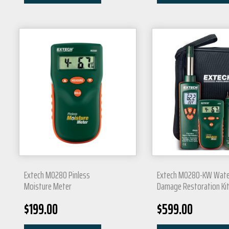
Extech MO280 Pinless
Extech MO280-KW Wate
Moisture Meter
Damage Restoration Ki
$
199.00
$
599.00