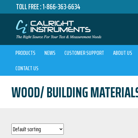
TOLL FREE :
1-866-363-6634
PRODUCTS
NEWS
CUSTOMER SUPPORT
ABOUT US
CONTACT US
WOOD/ BUILDING MATERIAL