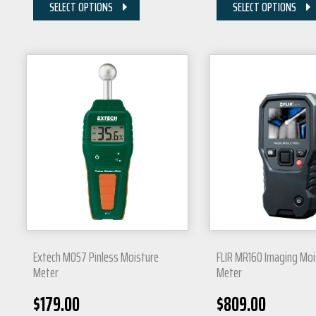
SELECT OPTIONS
SELECT OPTIONS
Extech MO57 Pinless Moisture
FLIR MR160 Imaging Moi
Meter
Meter
$
179.00
$
809.00