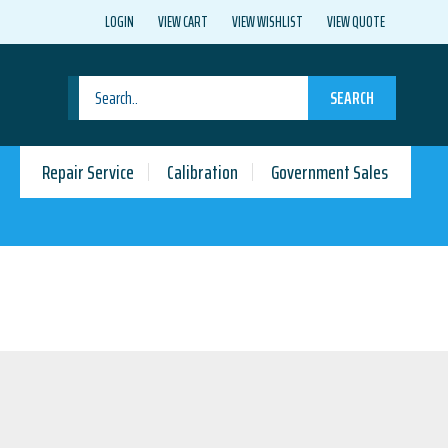
LOGIN
VIEW CART
VIEW WISHLIST
VIEW QUOTE
SEARCH
Repair Service
Calibration
Government Sales