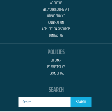
ABOUT US
SELL YOUR EQUIPMENT
REPAIR SERVICE
CALIBRATION
APPLICATION RESOURCES
CONTACT US
POLICIES
SITEMAP
PRIVACY POLICY
TERMS OF USE
SEARCH
SEARCH