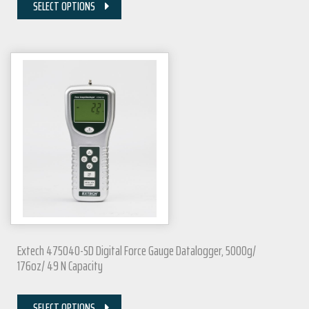
SELECT OPTIONS
Extech 475040-SD Digital Force Gauge Datalogger, 5000g/
176oz/ 49 N Capacity
SELECT OPTIONS