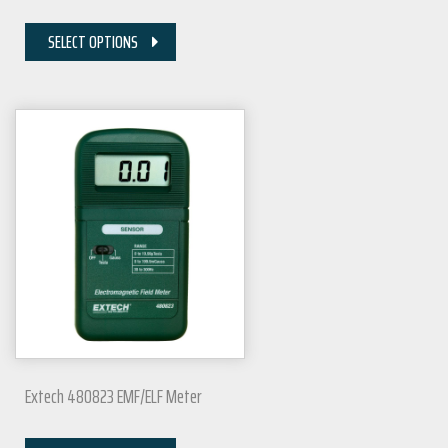
SELECT OPTIONS
Extech 480823 EMF/ELF Meter