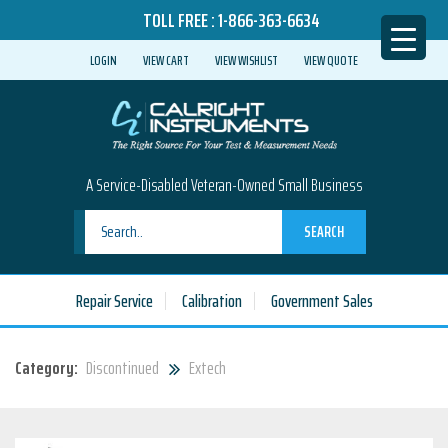
TOLL FREE :
1-866-363-6634
LOGIN
VIEW CART
VIEW WISHLIST
VIEW QUOTE
A Service-Disabled Veteran-Owned Small Business
SEARCH
Repair Service
Calibration
Government Sales
Category:
Discontinued
Extech