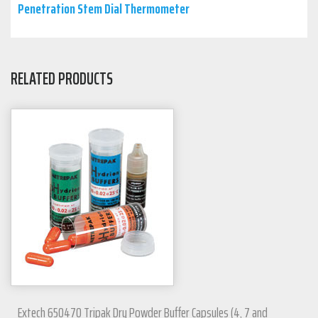
Penetration Stem Dial Thermometer
RELATED PRODUCTS
Extech 650470 Tripak Dry Powder Buffer Capsules (4, 7 and