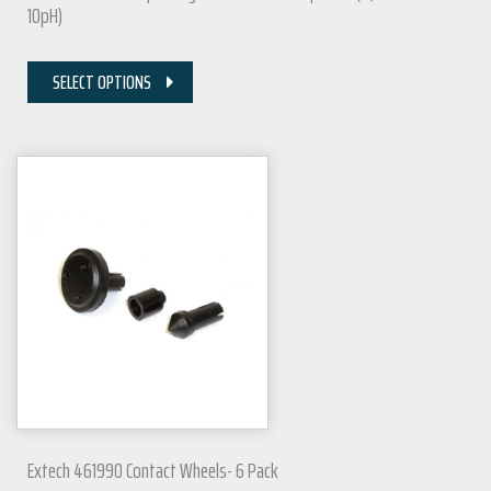
10pH)
SELECT OPTIONS
Extech 461990 Contact Wheels- 6 Pack