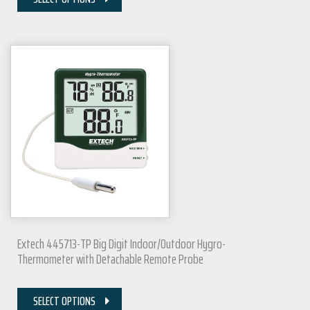
Extech 445713-TP Big Digit Indoor/Outdoor Hygro-
Thermometer with Detachable Remote Probe
SELECT OPTIONS