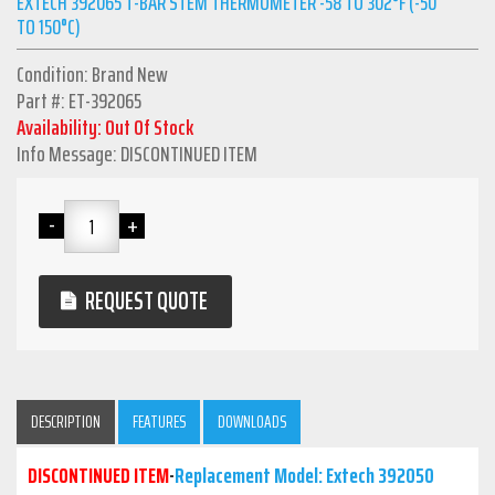
EXTECH 392065 T-BAR STEM THERMOMETER -58 TO 302°F (-50
TO 150°C)
Condition: Brand New
Part #: ET-392065
Availability: Out Of Stock
Info Message: DISCONTINUED ITEM
REQUEST QUOTE
DESCRIPTION
FEATURES
DOWNLOADS
DISCONTINUED ITEM
-
Replacement Model: Extech 392050