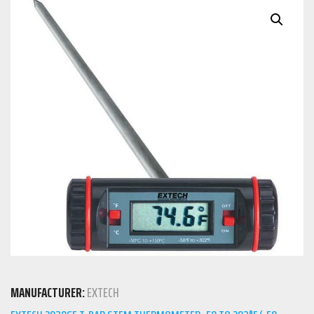
MANUFACTURER:
EXTECH