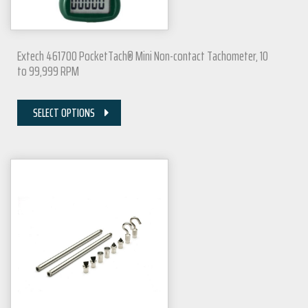
Extech 461700 PocketTach® Mini Non-contact Tachometer, 10
to 99,999 RPM
SELECT OPTIONS