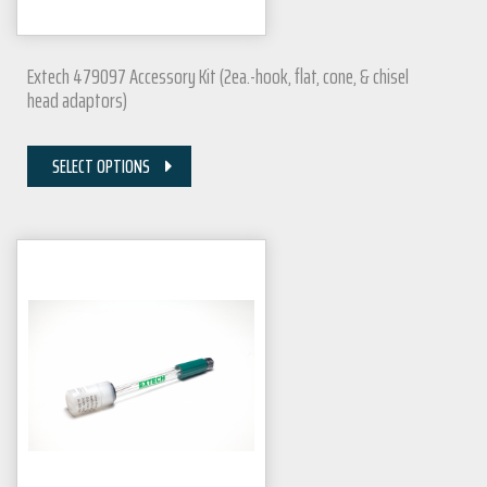
Extech 479097 Accessory Kit (2ea.-hook, flat, cone, & chisel
head adaptors)
SELECT OPTIONS