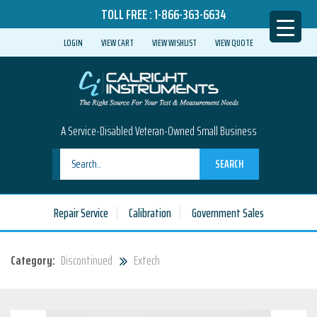
TOLL FREE :
1-866-363-6634
LOGIN
VIEW CART
VIEW WISHLIST
VIEW QUOTE
A Service-Disabled Veteran-Owned Small Business
SEARCH
Repair Service
Calibration
Government Sales
Category:
Discontinued
Extech