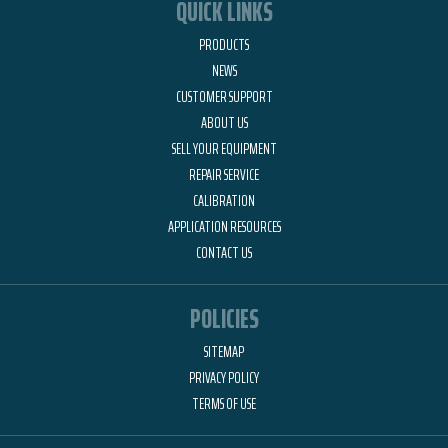
QUICK LINKS
PRODUCTS
NEWS
CUSTOMER SUPPORT
ABOUT US
SELL YOUR EQUIPMENT
REPAIR SERVICE
CALIBRATION
APPLICATION RESOURCES
CONTACT US
POLICIES
SITEMAP
PRIVACY POLICY
TERMS OF USE