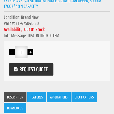
EXTECH 475040-SD DIGITAL FORCE GAUGE DATALOGGER, 5000G/
176OZ/ 49 N CAPACITY
Condition: Brand New
Part #: ET-475040-SD
Availability: Out Of Stock
Info Message: DISCONTINUED ITEM
REQUEST QUOTE
DESCRIPTION
FEATURES
APPLICATIONS
SPECIFICATIONS
DOWNLOADS