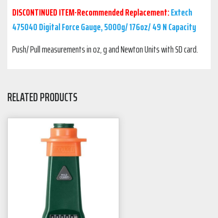
DISCONTINUED ITEM-Recommended Replacement:
Extech
475040 Digital Force Gauge, 5000g/ 176oz/ 49 N Capacity
Push/ Pull measurements in oz, g and Newton Units with SD card.
RELATED PRODUCTS