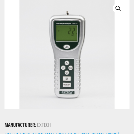
MANUFACTURER:
EXTECH