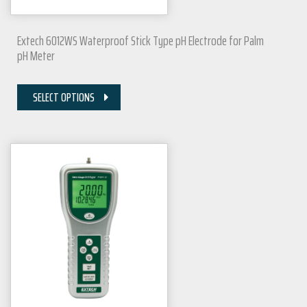
Extech 6012WS Waterproof Stick Type pH Electrode for Palm
pH Meter
SELECT OPTIONS