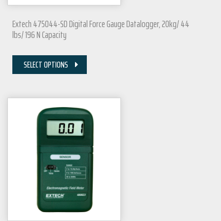
Extech 475044-SD Digital Force Gauge Datalogger, 20kg/ 44
lbs/ 196 N Capacity
SELECT OPTIONS