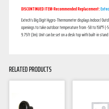
DISCONTINUED ITEM-Recommended Replacement:
Exte
Extech’s Big Digit Hygro-Thermometer displays Indoor/ Outd
openings to take outdoor temperature from -58 to 158°F (-50
9.75ft (3m). Unit can be set on a desk top with built-in stand 
RELATED PRODUCTS