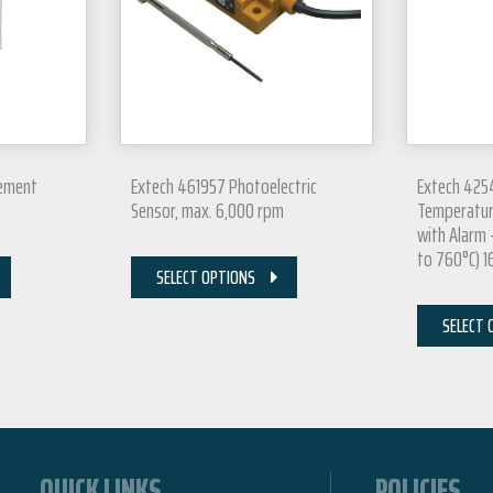
cement
Extech 461957 Photoelectric
Extech 425
Sensor, max. 6,000 rpm
Temperatur
with Alarm 
to 760°C) 16
SELECT OPTIONS
SELECT 
QUICK LINKS
POLICIES