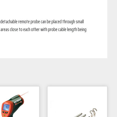
 detachable remote probe can be placed through small
areas close to each other with probe cable length being