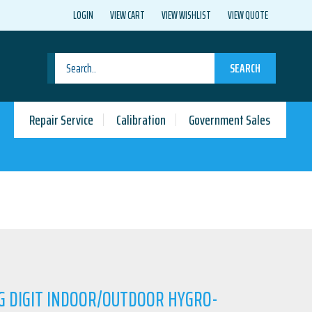
LOGIN
VIEW CART
VIEW WISHLIST
VIEW QUOTE
SEARCH
Repair Service
Calibration
Government Sales
IG DIGIT INDOOR/OUTDOOR HYGRO-