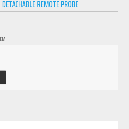
 DETACHABLE REMOTE PROBE
TEM