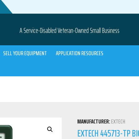
A Service-Disabled Veteran-Owned Small Business
SELL YOUR EQUIPMENT
APPLICATION RESOURCES
MANUFACTURER:
EXTECH
EXTECH 445713-TP B