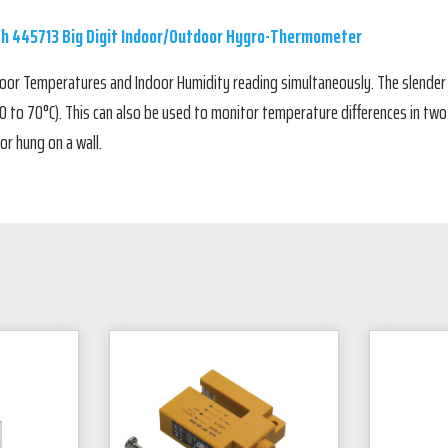
ch 445713 Big Digit Indoor/Outdoor Hygro-Thermometer
oor Temperatures and Indoor Humidity reading simultaneously. The slender
 to 70°C). This can also be used to monitor temperature differences in two 
or hung on a wall.