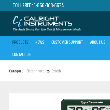
TOLL FREE :
1-866-363-6634
PRODUCTS
NEWS
CUSTOMER SUPPORT
ABOUT US
CONTACT US
Category:
Discontinued
Extech