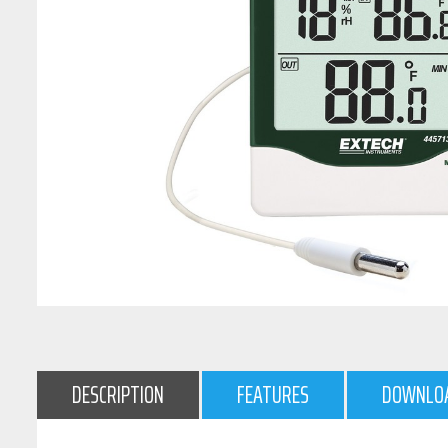
DESCRIPTION
FEATURES
DOWNLO