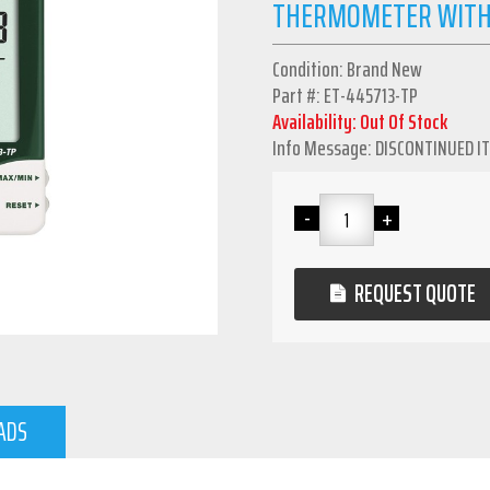
THERMOMETER WITH
Condition: Brand New
Part #: ET-445713-TP
Availability: Out Of Stock
Info Message: DISCONTINUED I
REQUEST QUOTE
ADS