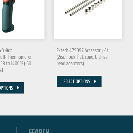
40 High
Extech 479097 Accessory Kit
e IR Thermometer
(2ea.-hook, flat, cone, & chisel
-58 to 1400°F (-50
head adaptors)
:1
SELECT OPTIONS
OPTIONS
SEARCH