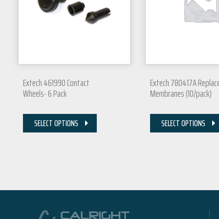
Extech 461990 Contact
Extech 780417A Repla
Wheels- 6 Pack
Membranes (10/pack)
SELECT OPTIONS
SELECT OPTIONS