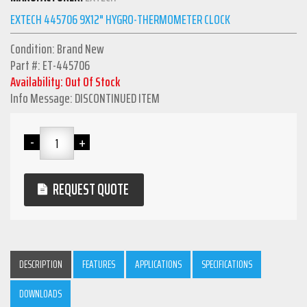
EXTECH 445706 9X12" HYGRO-THERMOMETER CLOCK
Condition: Brand New
Part #: ET-445706
Availability: Out Of Stock
Info Message: DISCONTINUED ITEM
REQUEST QUOTE
DESCRIPTION
FEATURES
APPLICATIONS
SPECIFICATIONS
DOWNLOADS