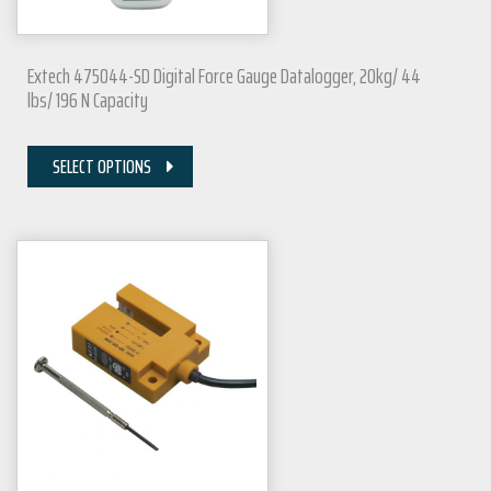
Extech 475044-SD Digital Force Gauge Datalogger, 20kg/ 44
lbs/ 196 N Capacity
SELECT OPTIONS