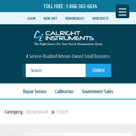
TOLL FREE :
1-866-363-6634
LOGIN
VIEW CART
VIEW WISHLIST
VIEW QUOTE
A Service-Disabled Veteran-Owned Small Business
SEARCH
Repair Service
Calibration
Government Sales
Category:
Discontinued
Extech