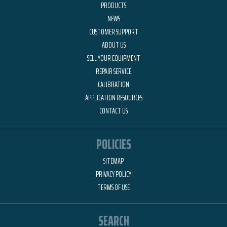
PRODUCTS
NEWS
CUSTOMER SUPPORT
ABOUT US
SELL YOUR EQUIPMENT
REPAIR SERVICE
CALIBRATION
APPLICATION RESOURCES
CONTACT US
POLICIES
SITEMAP
PRIVACY POLICY
TERMS OF USE
SEARCH