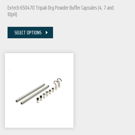
Extech 650470 Tripak Dry Powder Buffer Capsules (4, 7 and
10pH)
SELECT OPTIONS