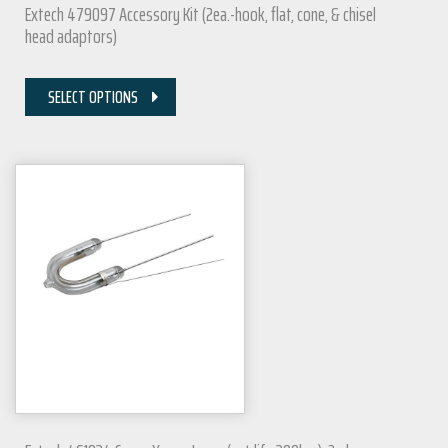
Extech 479097 Accessory Kit (2ea.-hook, flat, cone, & chisel
head adaptors)
SELECT OPTIONS