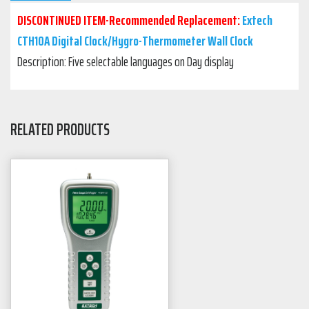
DISCONTINUED ITEM-Recommended Replacement:
Extech
CTH10A Digital Clock/Hygro-Thermometer Wall Clock
Description: Five selectable languages on Day display
RELATED PRODUCTS