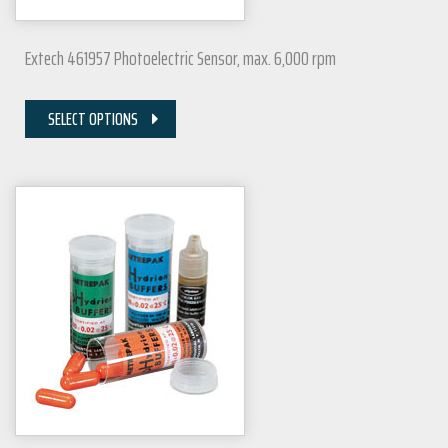
Extech 461957 Photoelectric Sensor, max. 6,000 rpm
SELECT OPTIONS