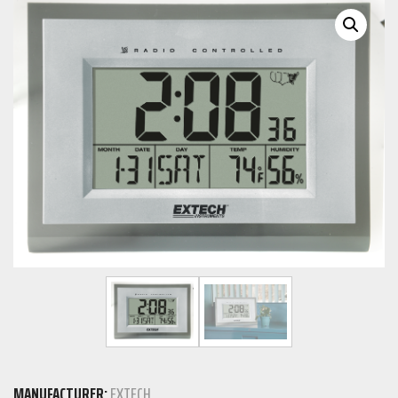
MANUFACTURER:
EXTECH