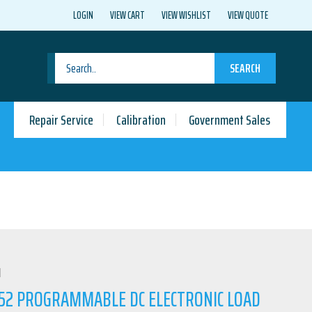
LOGIN
VIEW CART
VIEW WISHLIST
VIEW QUOTE
SEARCH
Repair Service
Calibration
Government Sales
N
52 PROGRAMMABLE DC ELECTRONIC LOAD