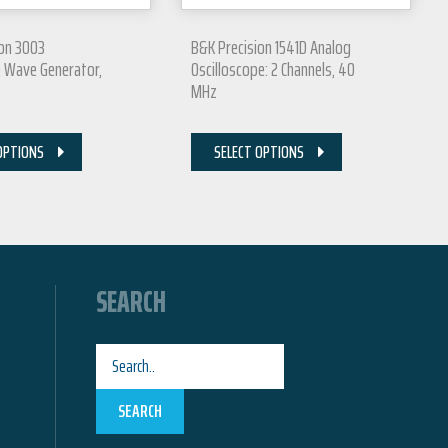
ion 3003
B&K Precision 1541D Analog
e Wave Generator,
Oscilloscope: 2 Channels, 40
MHz
OPTIONS
SELECT OPTIONS
SEARCH
SEARCH