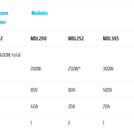
rame
Modules
ion
2
MDL200
MDL252
MDL305
2400W total
200W
250W*
300W
80V
80V
500V
40A
20A
20A
1
2
1