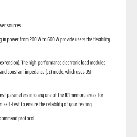
wer sources.
g in power from 200 W to 600 W provide users the flexibility
extension). The high-performance electronic load modules
), and constant impedance (CZ) mode, which uses DSP
r test parameters into any one of the 101 memory areas for
self-test to ensure the reliability of your testing.
I command protocol.