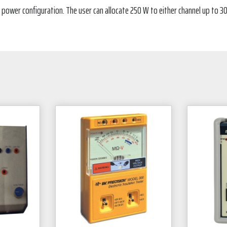
 power configuration. The user can allocate 250 W to either channel up to 