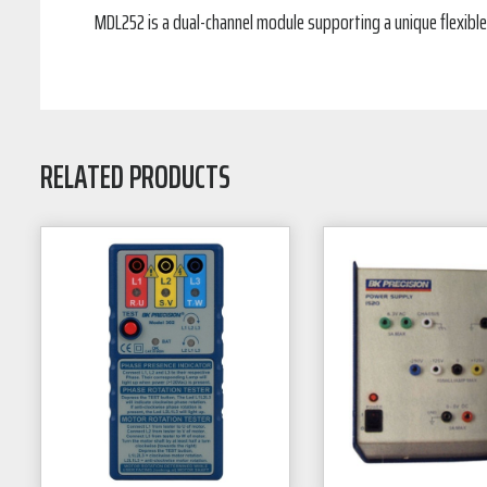
MDL252 is a dual-channel module supporting a unique flexible
RELATED PRODUCTS