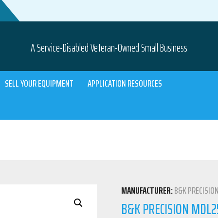
A Service-Disabled Veteran-Owned Small Business
SELL YOUR EQUIPMENT
APPLICATION RESOURCES
MANUFACTURER:
B&K PRECISIO
B&K PRECISION MDL2