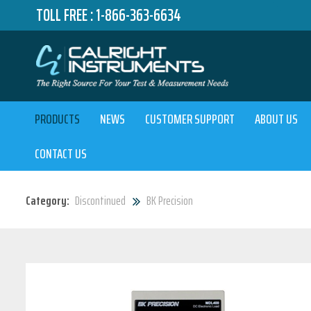
TOLL FREE :
1-866-363-6634
PRODUCTS
NEWS
CUSTOMER SUPPORT
ABOUT US
CONTACT US
Category:
Discontinued
BK Precision