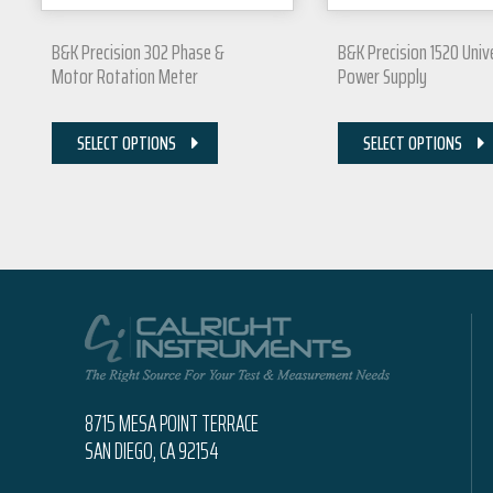
B&K Precision 302 Phase &
B&K Precision 1520 Univ
Motor Rotation Meter
Power Supply
SELECT OPTIONS
SELECT OPTIONS
8715 MESA POINT TERRACE
SAN DIEGO, CA 92154