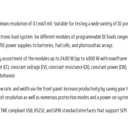
mum resolution of 0.1 mA/1 mV. Suitable for testing a wide variety of DC po
tronic load system. Six different modules of programmable DC loads rangin
C power supplies to batteries, fuel cells, and photovoltaic arrays.
any assortment of the modules up to 2400 W (up to 4800 W with mainftame 
nt (CC), constant voltage (CV), constant resistance (CR), constant power (CW
 behavior.
lew rate, and width via the front panel. Increase productivity by saving you
-bit resolution as well as numerous protection modes and a power-on system 
BTMC compliant USB, RS232, and GPIB standard interfaces that support SCP