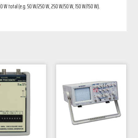
300 W total (e.g. 50 W/250 W, 250 W/50 W, 150 W/150 W).