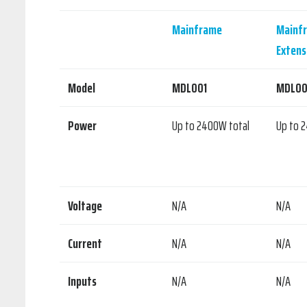
Mainframe
Mainf
Extens
Model
MDL001
MDL00
Power
Up to 2400W total
Up to 
Voltage
N/A
N/A
Current
N/A
N/A
Inputs
N/A
N/A