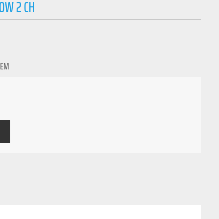
0W 2 CH
TEM