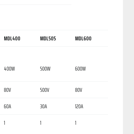
MDL400
MDL505
MDL600
400W
500W
600W
80V
500V
80V
60A
30A
120A
1
1
1