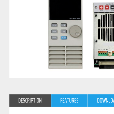
DESCRIPTION
FEATURES
DOWNLO