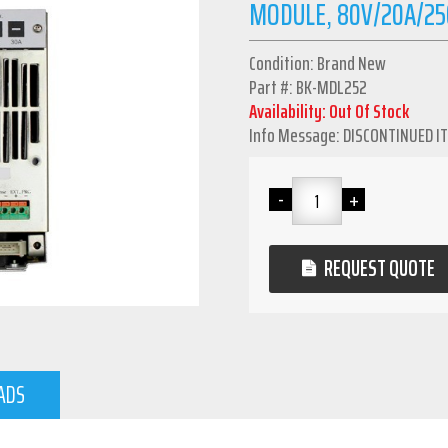
MODULE, 80V/20A/25
Condition: Brand New
Part #: BK-MDL252
Availability: Out Of Stock
Info Message: DISCONTINUED I
REQUEST QUOTE
ADS