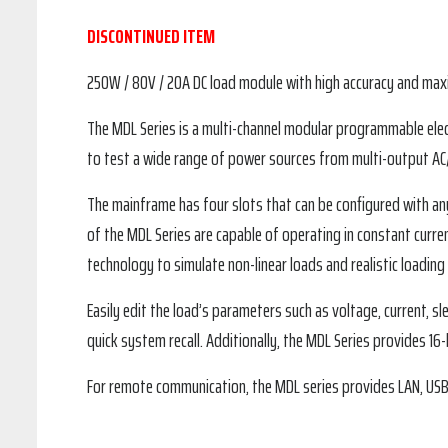
DISCONTINUED ITEM
250W / 80V / 20A DC load module with high accuracy and maxi
The MDL Series is a multi-channel modular programmable elec
to test a wide range of power sources from multi-output AC/D
The mainframe has four slots that can be configured with 
of the MDL Series are capable of operating in constant curre
technology to simulate non-linear loads and realistic loading
Easily edit the load’s parameters such as voltage, current, s
quick system recall. Additionally, the MDL Series provides 16
For remote communication, the MDL series provides LAN, US