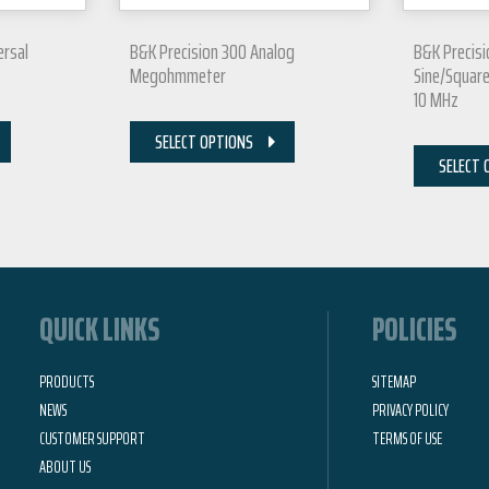
ersal
B&K Precision 300 Analog
B&K Precis
Megohmmeter
Sine/Squar
10 MHz
SELECT OPTIONS
SELECT 
QUICK LINKS
POLICIES
PRODUCTS
SITEMAP
NEWS
PRIVACY POLICY
CUSTOMER SUPPORT
TERMS OF USE
ABOUT US