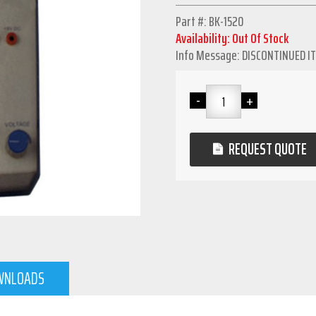
Part #: BK-1520
Availability: Out Of Stock
Info Message: DISCONTINUED I
REQUEST QUOTE
WNLOADS