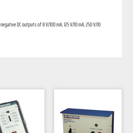
r negative DC outputs of 8 V/100 mA, 125 V/10 mA, 250 V/10