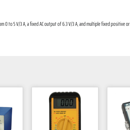
 0 to 5 V/3 A, a fixed AC output of 6.3 V/3 A, and multiple fixed positive o