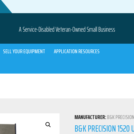
A Service-Disabled Veteran-Owned Small Business
SELL YOUR EQUIPMENT
APPLICATION RESOURCES
MANUFACTURER:
B&K PRECISIO
B&K PRECISION 1520