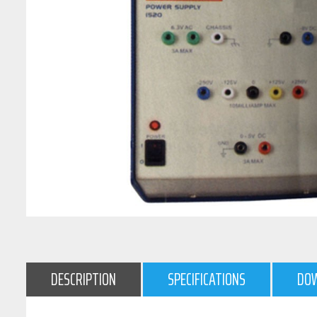
DESCRIPTION
SPECIFICATIONS
DO