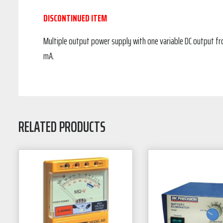
DISCONTINUED ITEM
Multiple output power supply with one variable DC output from
mA.
RELATED PRODUCTS