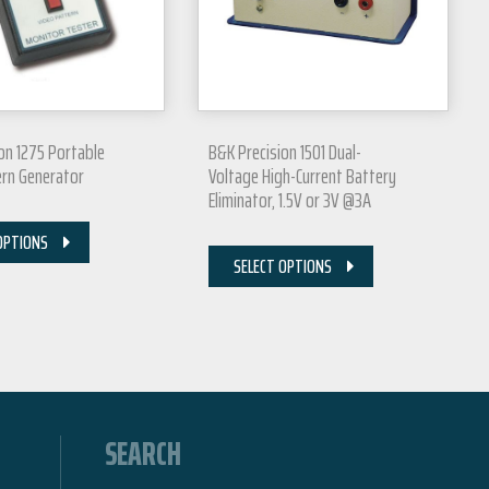
on 1275 Portable
B&K Precision 1501 Dual-
ern Generator
Voltage High-Current Battery
Eliminator, 1.5V or 3V @3A
OPTIONS
SELECT OPTIONS
SEARCH