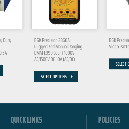
vy Duty
B&K Precision 2860A
B&K Precisi
Ruggedized Manual Ranging
Video Patt
 0.5A
DMM 1,999 Count 1000V
AC/1500V DC, 10A (AC/DC)
SELECT 
SELECT OPTIONS
QUICK LINKS
POLICIES