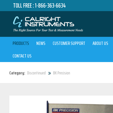
TOLL FREE :
1-866-363-6634
PRODUCTS
NEWS
CUSTOMER SUPPORT
ABOUT US
CONTACT US
Category:
Discontinued
BK Precision