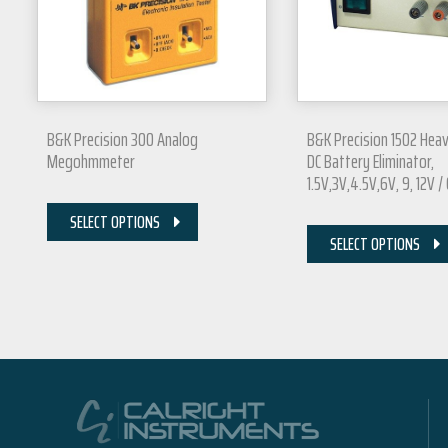
B&K Precision 300 Analog
B&K Precision 1502 Hea
Megohmmeter
DC Battery Eliminator,
1.5V,3V,4.5V,6V, 9, 12V /
SELECT OPTIONS
SELECT OPTIONS