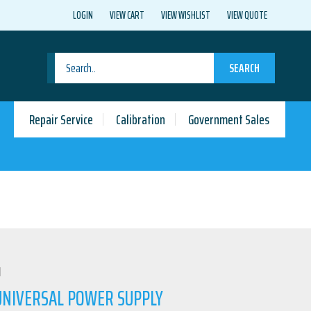
LOGIN
VIEW CART
VIEW WISHLIST
VIEW QUOTE
SEARCH
Repair Service
Calibration
Government Sales
N
 UNIVERSAL POWER SUPPLY