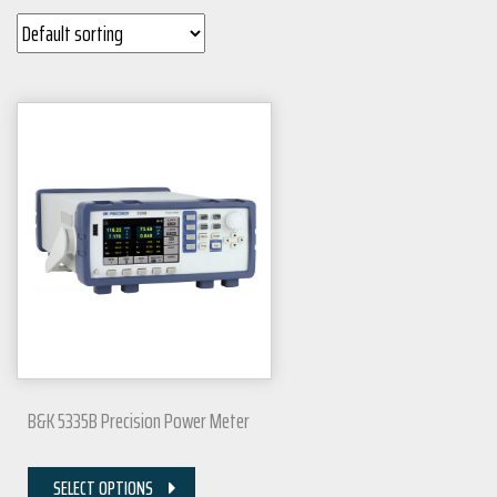
B&K 5335B Precision Power Meter
SELECT OPTIONS