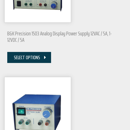
B&K Precision 1503 Analog Display Power Supply 12VAC / 5A, 1-
12VDC / 5A
SELECT OPTIONS