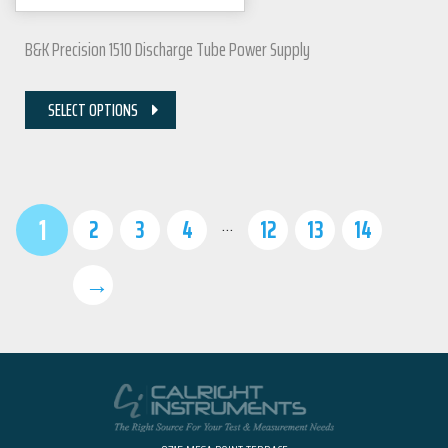
B&K Precision 1510 Discharge Tube Power Supply
SELECT OPTIONS
1
…
2
3
4
12
13
14
→