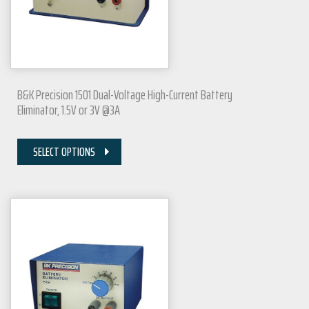
B&K Precision 1501 Dual-Voltage High-Current Battery
Eliminator, 1.5V or 3V @3A
SELECT OPTIONS