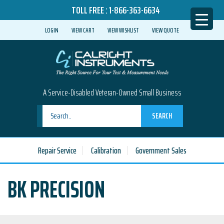
TOLL FREE :
1-866-363-6634
LOGIN
VIEW CART
VIEW WISHLIST
VIEW QUOTE
A Service-Disabled Veteran-Owned Small Business
SEARCH
Repair Service
Calibration
Government Sales
BK PRECISION