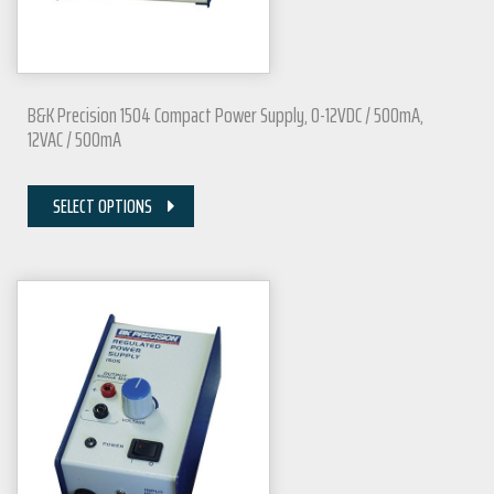
B&K Precision 1504 Compact Power Supply, 0-12VDC / 500mA,
12VAC / 500mA
SELECT OPTIONS