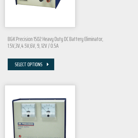
B&K Precision 1502 Heavy Duty DC Battery Eliminator,
1.5V,3V,4.5V,6V, 9, 12V / 0.5A
SELECT OPTIONS