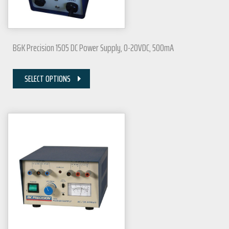
B&K Precision 1505 DC Power Supply, 0-20VDC, 500mA
SELECT OPTIONS