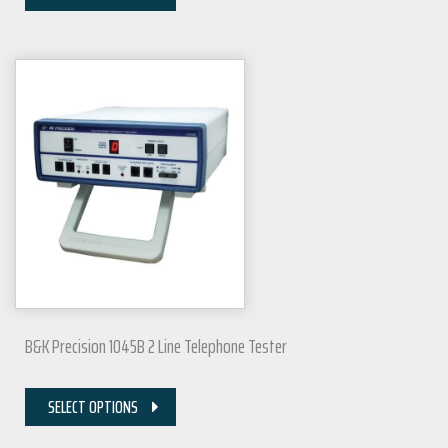
B&K Precision 1045B 2 Line Telephone Tester
SELECT OPTIONS