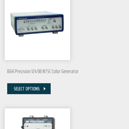
B&K Precision 1249B NTSC Color Generator
SELECT OPTIONS