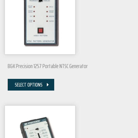
B&K Precision 1257 Portable NTSC Generator
SELECT OPTIONS