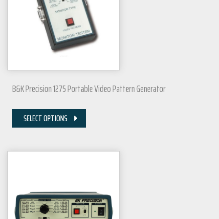
B&K Precision 1275 Portable Video Pattern Generator
SELECT OPTIONS