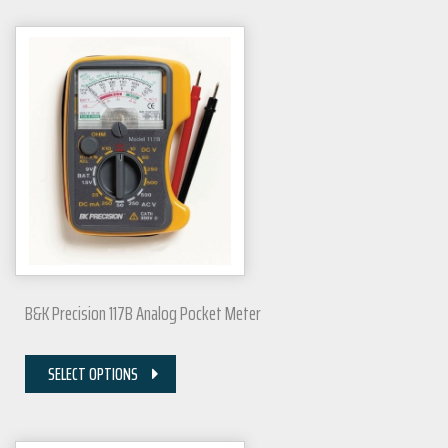
B&K Precision 117B Analog Pocket Meter
SELECT OPTIONS