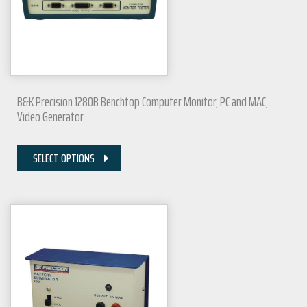
B&K Precision 1280B Benchtop Computer Monitor, PC and MAC,
Video Generator
SELECT OPTIONS