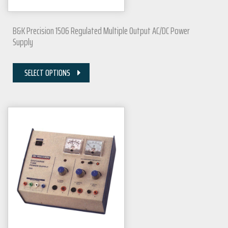
B&K Precision 1506 Regulated Multiple Output AC/DC Power
Supply
SELECT OPTIONS