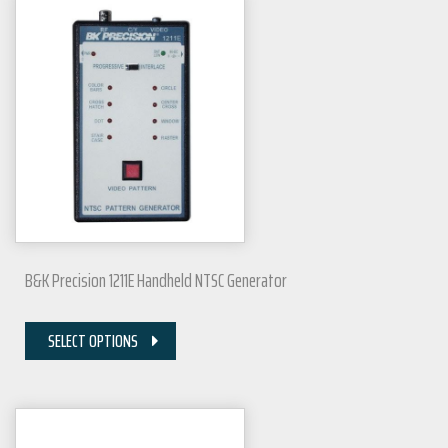
B&K Precision 1211E Handheld NTSC Generator
SELECT OPTIONS