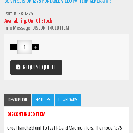
B&K PRECISION 1275 PORTABLE VIDEO PATTERN GENERATOR
Part #: BK-1275
Availability: Out Of Stock
Info Message: DISCONTINUED ITEM
REQUEST QUOTE
DESCRIPTION
FEATURES
DOWNLOADS
DISCONTINUED ITEM
Great handheld unit to test PC and Mac monitors. The model 1275