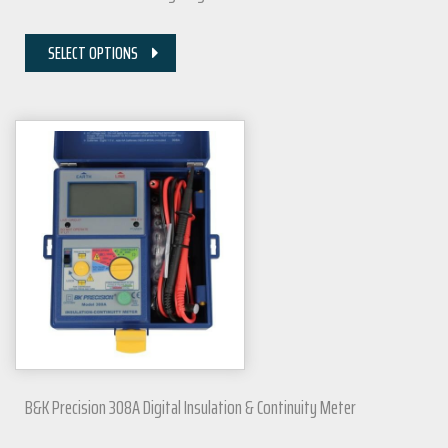
SELECT OPTIONS
B&K Precision 308A Digital Insulation & Continuity Meter