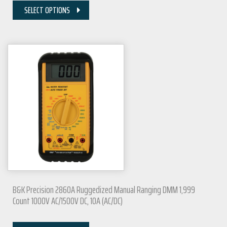
SELECT OPTIONS
B&K Precision 2860A Ruggedized Manual Ranging DMM 1,999
Count 1000V AC/1500V DC, 10A (AC/DC)