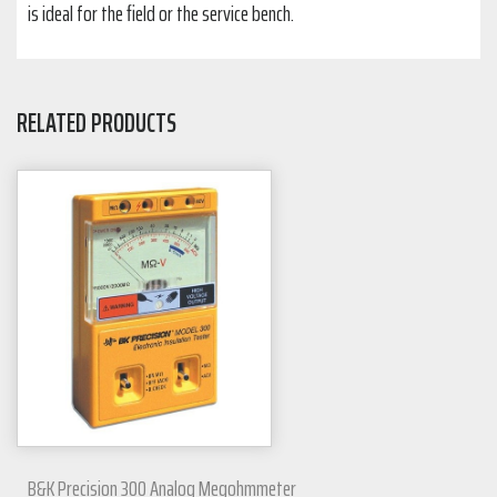
is ideal for the field or the service bench.
RELATED PRODUCTS
B&K Precision 300 Analog Megohmmeter