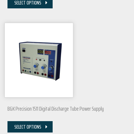
SELECT OPTIONS
B&K Precision 1511 Digital Discharge Tube Power Supply
SELECT OPTIONS