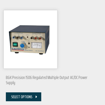
B&K Precision 1506 Regulated Multiple Output AC/DC Power
Supply
SELECT OPTIONS