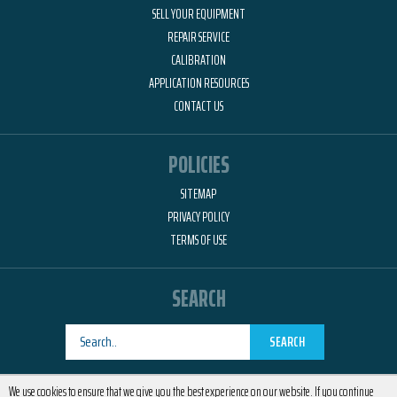
SELL YOUR EQUIPMENT
REPAIR SERVICE
CALIBRATION
APPLICATION RESOURCES
CONTACT US
POLICIES
SITEMAP
PRIVACY POLICY
TERMS OF USE
SEARCH
SEARCH
Designed by
RemedyOne
We use cookies to ensure that we give you the best experience on our website. If you continue