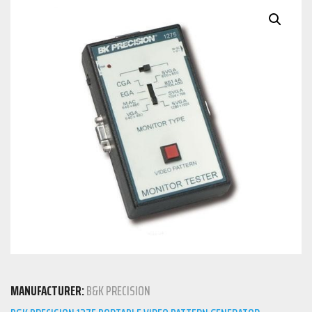
MANUFACTURER:
B&K PRECISION