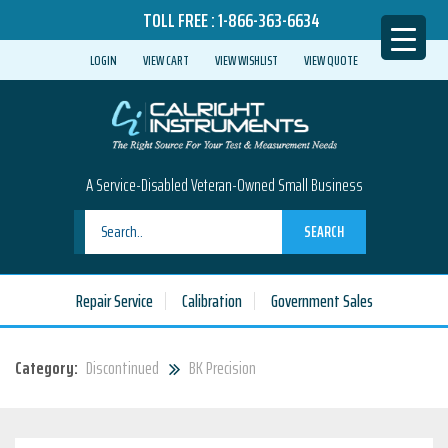
TOLL FREE :
1-866-363-6634
LOGIN
VIEW CART
VIEW WISHLIST
VIEW QUOTE
A Service-Disabled Veteran-Owned Small Business
SEARCH
Repair Service
Calibration
Government Sales
Category:
Discontinued
BK Precision