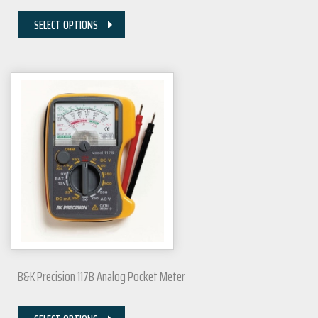
SELECT OPTIONS
B&K Precision 117B Analog Pocket Meter