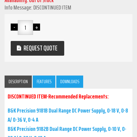
Info Message: DISCONTINUED ITEM
REQUEST QUOTE
DESCRIPTION
FEATURES
DOWNLOADS
DISCONTINUED ITEM-Recommended Replacements:
B&K Precision 9181B Dual Range DC Power Supply, 0-18 V, 0-8
A/ 0-36 V, 0-4 A
B&K Precision 9182B Dual Range DC Power Supply, 0-10 V, 0-