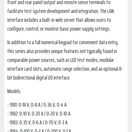
front and rear panel output and remote sense terminals to
facilitate test system development and integration. The LAN
interface includes a built-in web server that allows users to
configure, control, or monitor basic power supply settings.
In addition to a full numerical keypad for convenient data entry,
this series also provides unique features not typically found in
comparable power sources, such as LED test modes, modular
interface card slots, automatic range selection, and an optional 8-
bit bidirectional digital I/O interface.
Models:
- 9181: 0-18 V, 0-8 A / 0-36 V, 0-4 A
- 9182: 0-10 V, 0-20 A / 0-20 V, 0-10 A
- 9183: 0-35 V, 0-6 A / 0-70 V, 0-3 A
- 9184: 0-100 V, 0-2 A / 0-200 V, 0-1 A