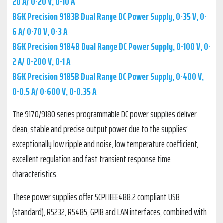
20 A/ 0-20 V, 0-10 A
B&K Precision 9183B Dual Range DC Power Supply, 0-35 V, 0-
6 A/ 0-70 V, 0-3 A
B&K Precision 9184B Dual Range DC Power Supply, 0-100 V, 0-
2 A/ 0-200 V, 0-1 A
B&K Precision 9185B Dual Range DC Power Supply, 0-400 V,
0-0.5 A/ 0-600 V, 0-0.35 A
The 9170/9180 series programmable DC power supplies deliver
clean, stable and precise output power due to the supplies’
exceptionally low ripple and noise, low temperature coefficient,
excellent regulation and fast transient response time
characteristics.
These power supplies offer SCPI IEEE488.2 compliant USB
(standard), RS232, RS485, GPIB and LAN interfaces, combined with