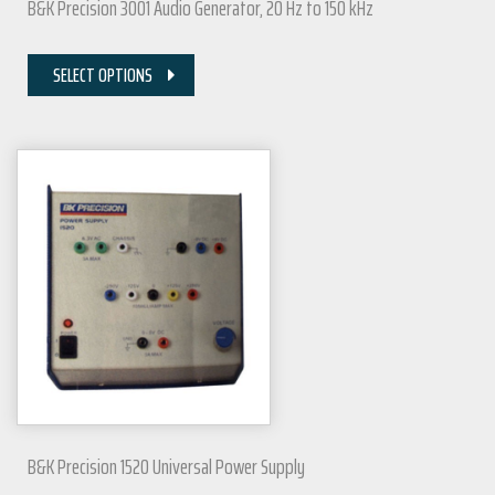
B&K Precision 3001 Audio Generator, 20 Hz to 150 kHz
SELECT OPTIONS
B&K Precision 1520 Universal Power Supply