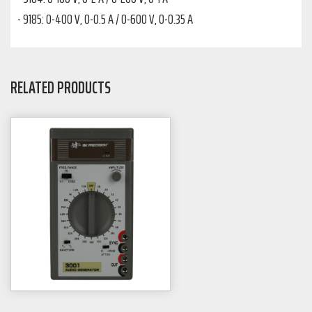
- 9185: 0-400 V, 0-0.5 A / 0-600 V, 0-0.35 A
RELATED PRODUCTS