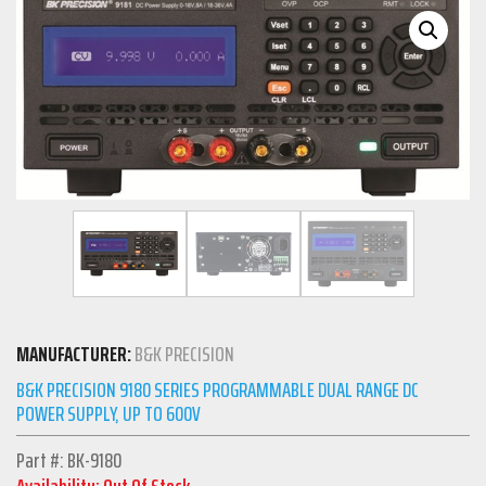
MANUFACTURER:
B&K PRECISION
B&K PRECISION 9180 SERIES PROGRAMMABLE DUAL RANGE DC
POWER SUPPLY, UP TO 600V
Part #: BK-9180
Availability: Out Of Stock