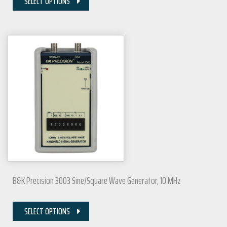
SELECT OPTIONS
B&K Precision 3003 Sine/Square Wave Generator, 10 MHz
SELECT OPTIONS