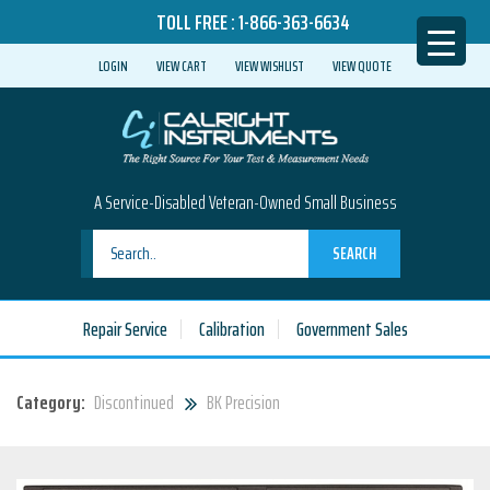
TOLL FREE :
1-866-363-6634
LOGIN
VIEW CART
VIEW WISHLIST
VIEW QUOTE
A Service-Disabled Veteran-Owned Small Business
SEARCH
Repair Service
Calibration
Government Sales
Category:
Discontinued
BK Precision