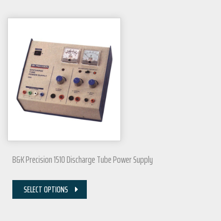
B&K Precision 1510 Discharge Tube Power Supply
SELECT OPTIONS