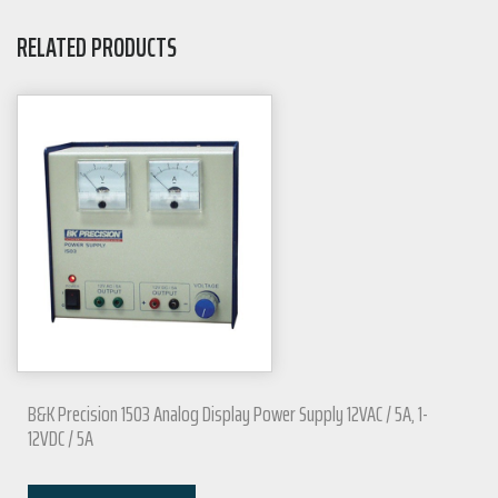
RELATED PRODUCTS
B&K Precision 1503 Analog Display Power Supply 12VAC / 5A, 1-
12VDC / 5A