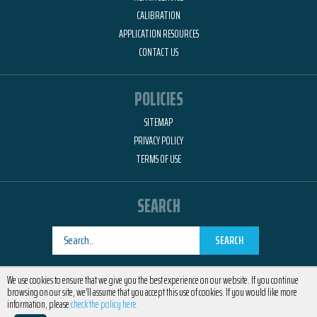
CALIBRATION
APPLICATION RESOURCES
CONTACT US
POLICIES
SITEMAP
PRIVACY POLICY
TERMS OF USE
SEARCH
SEARCH
Designed by
RemedyOne
We use cookies to ensure that we give you the best experience on our website. If you continue
browsing on our site, we’ll assume that you accept this use of cookies. If you would like more
information, please
check the policy here.