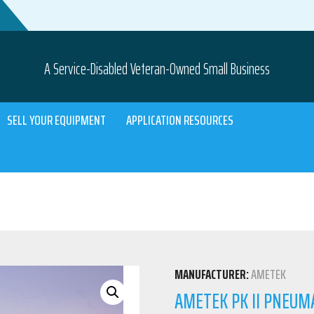
A Service-Disabled Veteran-Owned Small Business
SELL YOUR EQUIPMENT
APPLICATION RESOURCES
MANUFACTURER:
AMETEK
AMETEK PK II PNEUMA