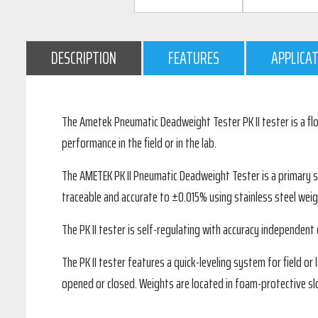
DESCRIPTION
FEATURES
APPLICA
The Ametek Pneumatic Deadweight Tester PK II tester is a flo
performance in the field or in the lab.
The AMETEK PK II Pneumatic Deadweight Tester is a primary sta
traceable and accurate to ±0.015% using stainless steel weigh
The PK II tester is self-regulating with accuracy independent of
The PK II tester features a quick-leveling system for field 
opened or closed. Weights are located in foam-protective slo