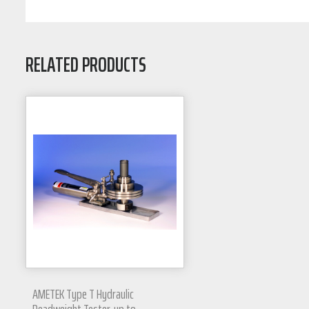
RELATED PRODUCTS
AMETEK Type T Hydraulic
Deadweight Tester, up to