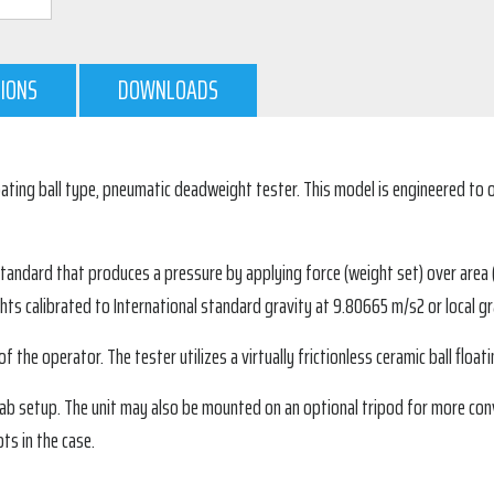
TIONS
DOWNLOADS
ating ball type, pneumatic deadweight tester. This model is engineered to o
ndard that produces a pressure by applying force (weight set) over area (th
ts calibrated to International standard gravity at 9.80665 m/s2 or local gra
 the operator. The tester utilizes a virtually frictionless ceramic ball floatin
or lab setup. The unit may also be mounted on an optional tripod for more c
ts in the case.