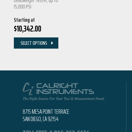
15,000 PSI
Starting at
$
10,342.00
SELECT OPTIONS
8715 MESA POINT TERRACE
SAN DIEGO, CA 92154