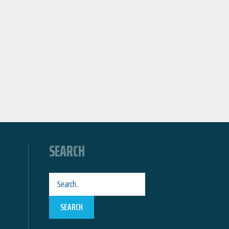
SEARCH
SEARCH