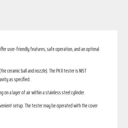
ffer user-friendly features, safe operation, and an optimal
e ceramic ball and nozzle). The PK II tester is NIST
vity as specified.
g on a layer of air within a stainless steel cylinder.
onvenient setup. The tester may be operated with the cover