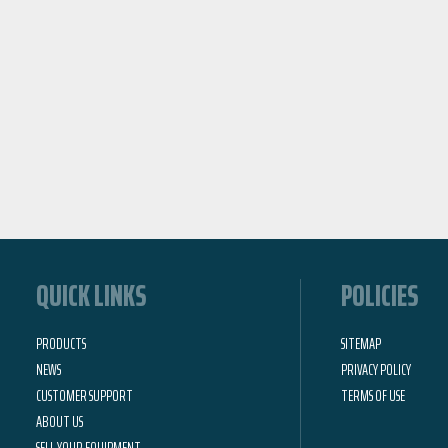
QUICK LINKS
POLICIES
PRODUCTS
SITEMAP
NEWS
PRIVACY POLICY
CUSTOMER SUPPORT
TERMS OF USE
ABOUT US
SELL YOUR EQUIPMENT