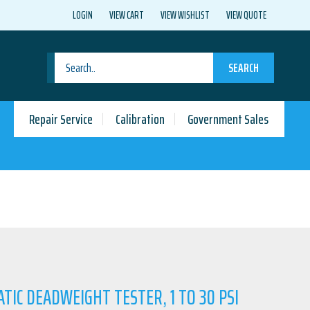
LOGIN
VIEW CART
VIEW WISHLIST
VIEW QUOTE
SEARCH
Repair Service
Calibration
Government Sales
TIC DEADWEIGHT TESTER, 1 TO 30 PSI