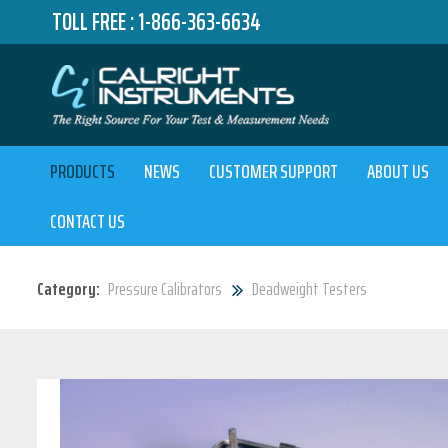
TOLL FREE :
1-866-363-6634
PRODUCTS
NEWS
CUSTOMER SUPPORT
ABOUT US
CONTACT US
Category:
Pressure Calibrators
Deadweight Testers