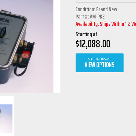
Condition: Brand New
Part #: AM-PK2
Availability: Ships Within 1-2 
Starting at
$
12,088.00
SELECT OPTIONS AND
VIEW OPTIONS