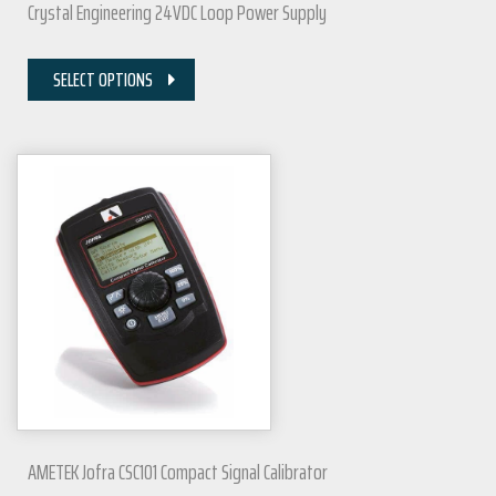
Crystal Engineering 24VDC Loop Power Supply
SELECT OPTIONS
AMETEK Jofra CSC101 Compact Signal Calibrator