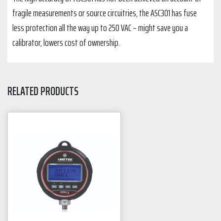
fragile measurements or source circuitries, the ASC301 has fuse
less protection all the way up to 250 VAC – might save you a
calibrator, lowers cost of ownership.
RELATED PRODUCTS