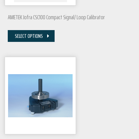
AMETEK Jofra CSC100 Compact Signal/ Loop Calibrator
SELECT OPTIONS