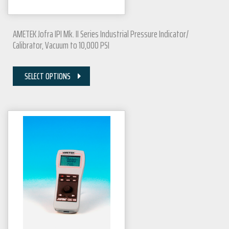
AMETEK Jofra IPI Mk. II Series Industrial Pressure Indicator/
Calibrator, Vacuum to 10,000 PSI
SELECT OPTIONS