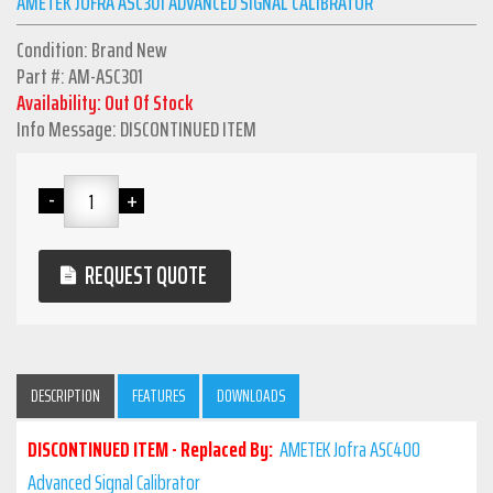
AMETEK JOFRA ASC301 ADVANCED SIGNAL CALIBRATOR
Condition: Brand New
Part #: AM-ASC301
Availability: Out Of Stock
Info Message: DISCONTINUED ITEM
REQUEST QUOTE
DESCRIPTION
FEATURES
DOWNLOADS
DISCONTINUED ITEM - Replaced By:
AMETEK Jofra ASC400
Advanced Signal Calibrator