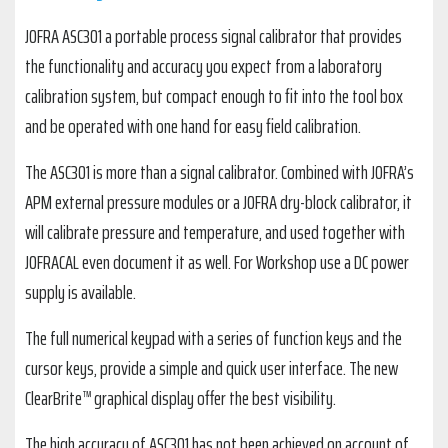
JOFRA ASC301 a portable process signal calibrator that provides
the functionality and accuracy you expect from a laboratory
calibration system, but compact enough to fit into the tool box
and be operated with one hand for easy field calibration.
The ASC301 is more than a signal calibrator. Combined with JOFRA’s
APM external pressure modules or a JOFRA dry-block calibrator, it
will calibrate pressure and temperature, and used together with
JOFRACAL even document it as well. For Workshop use a DC power
supply is available.
The full numerical keypad with a series of function keys and the
cursor keys, provide a simple and quick user interface. The new
ClearBrite™ graphical display offer the best visibility.
The high accuracy of ASC301 has not been achieved on account of