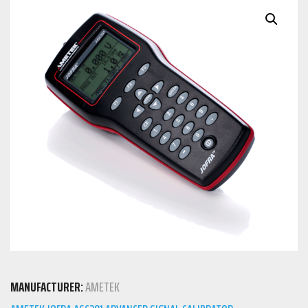
MANUFACTURER:
AMETEK