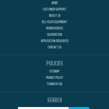
NEWS
CUSTOMER SUPPORT
ABOUT US
SELL YOUR EQUIPMENT
REPAIR SERVICE
CALIBRATION
APPLICATION RESOURCES
CONTACT US
POLICIES
SITEMAP
PRIVACY POLICY
TERMS OF USE
SEARCH