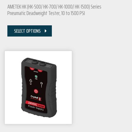
AMETEK HK (HK-500/ HK-700/ HK-1000/ HK-1500) Series
Pneumatic Deadweight Tester, 10 to 1500 PSI
SELECT OPTIONS