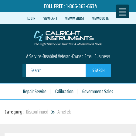
TOLL FREE :
1-866-363-6634
LOGIN
VIEW CART
VIEW WISHLIST
VIEW QUOTE
A Service-Disabled Veteran-Owned Small Business
SEARCH
Repair Service
Calibration
Government Sales
Category:
Discontinued
Ametek