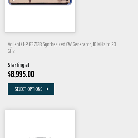
Agilent/ HP 83712B Synthesized CW Generator, 10 MHz to 20
GHz
Starting at
$
8,995.00
SELECT OPTIONS