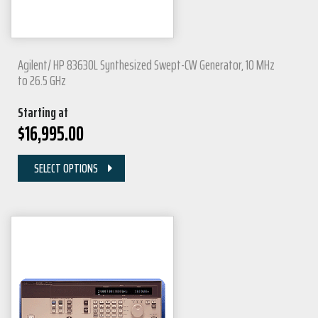
Agilent/ HP 83630L Synthesized Swept-CW Generator, 10 MHz
to 26.5 GHz
Starting at
$
16,995.00
SELECT OPTIONS