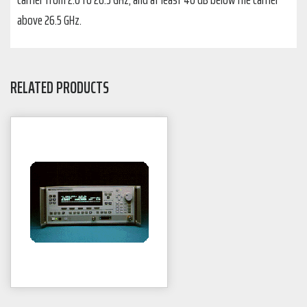
above 26.5 GHz.
RELATED PRODUCTS