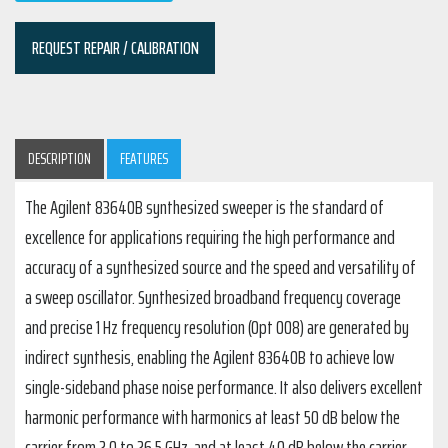
REQUEST REPAIR / CALIBRATION
DESCRIPTION
FEATURES
The Agilent 83640B synthesized sweeper is the standard of
excellence for applications requiring the high performance and
accuracy of a synthesized source and the speed and versatility of
a sweep oscillator. Synthesized broadband frequency coverage
and precise 1 Hz frequency resolution (Opt 008) are generated by
indirect synthesis, enabling the Agilent 83640B to achieve low
single-sideband phase noise performance. It also delivers excellent
harmonic performance with harmonics at least 50 dB below the
carrier from 2.0 to 26.5 GHz, and at least 40 dB below the carrier