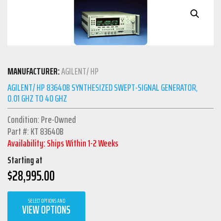
MANUFACTURER:
AGILENT/ HP
AGILENT/ HP 83640B SYNTHESIZED SWEPT-SIGNAL GENERATOR,
0.01 GHZ TO 40 GHZ
Condition: Pre-Owned
Part #: KT 83640B
Availability: Ships Within 1-2 Weeks
Starting at
$
28,995.00
SELECT OPTIONS AND
VIEW OPTIONS