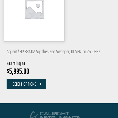
Agilent/ HP 8340A Synthesized Sweeper, 10 MHz to 26.5 GHz
Starting at
$
5,995.00
SELECT OPTIONS