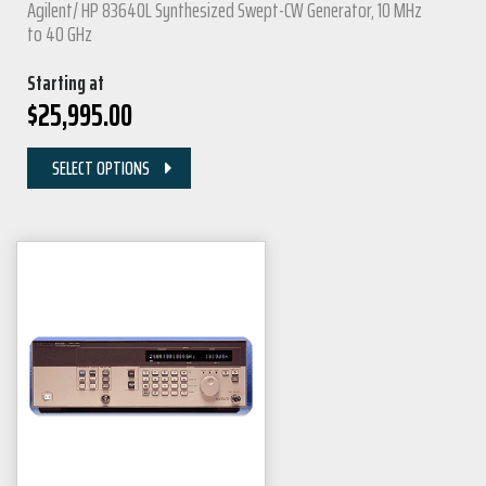
Agilent/ HP 83640L Synthesized Swept-CW Generator, 10 MHz
to 40 GHz
Starting at
$
25,995.00
SELECT OPTIONS