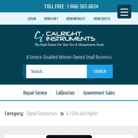
TOLL FREE :
1-866-363-6634
LOGIN
VIEW CART
VIEW WISHLIST
VIEW QUOTE
A Service-Disabled Veteran-Owned Small Business
SEARCH
Repair Service
Calibration
Government Sales
Category:
Signal Generators
6.1 GHz and Higher