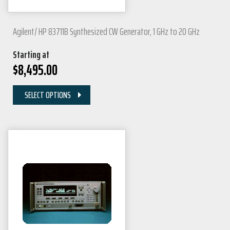
Agilent/ HP 83711B Synthesized CW Generator, 1 GHz to 20 GHz
Starting at
$
8,495.00
SELECT OPTIONS