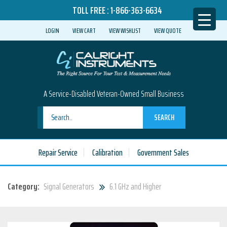
TOLL FREE :
1-866-363-6634
LOGIN
VIEW CART
VIEW WISHLIST
VIEW QUOTE
A Service-Disabled Veteran-Owned Small Business
SEARCH
Repair Service
Calibration
Government Sales
Category:
Signal Generators
6.1 GHz and Higher