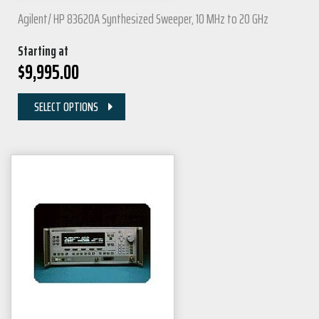
Agilent/ HP 83620A Synthesized Sweeper, 10 MHz to 20 GHz
Starting at
$
9,995.00
SELECT OPTIONS