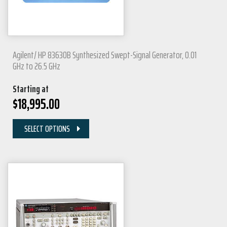
Agilent/ HP 83630B Synthesized Swept-Signal Generator, 0.01
GHz to 26.5 GHz
Starting at
$
18,995.00
SELECT OPTIONS