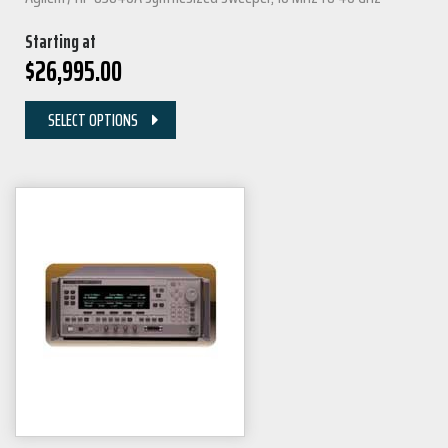
Starting at
$
26,995.00
SELECT OPTIONS