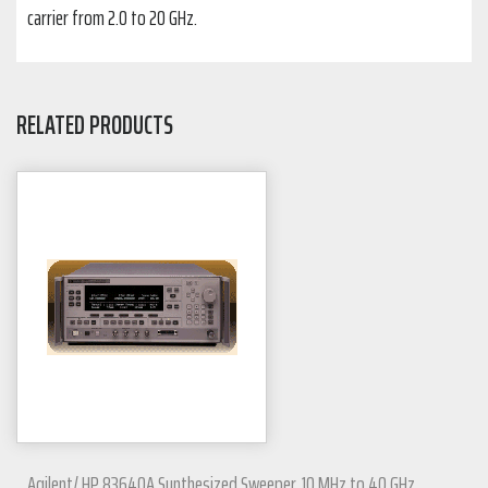
carrier from 2.0 to 20 GHz.
RELATED PRODUCTS
Agilent/ HP 83640A Synthesized Sweeper, 10 MHz to 40 GHz