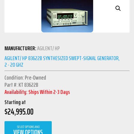
MANUFACTURER:
AGILENT/ HP
AGILENT/ HP 83622B SYNTHESIZED SWEPT-SIGNAL GENERATOR,
2 - 20 GHZ
Condition: Pre-Owned
Part #: KT 83622B
Availability: Ships Within 2-3 Days
Starting at
$
24,995.00
SELECT OPTIONS AND
VIEW OPTIONS