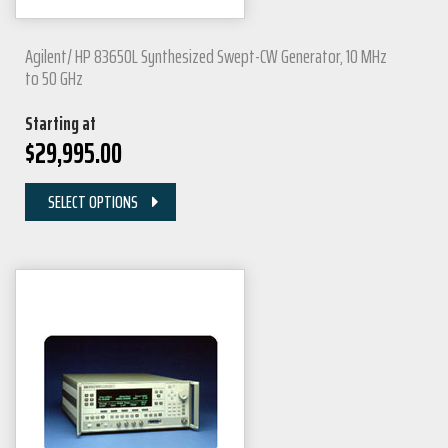
Agilent/ HP 83650L Synthesized Swept-CW Generator, 10 MHz
to 50 GHz
Starting at
$
29,995.00
SELECT OPTIONS