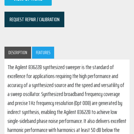
REQUEST REPAIR / CALIBRATION
DESCRIPTION
FEATURES
The Agilent 83622B synthesized sweeper is the standard of
excellence for applications requiring the high performance and
accuracy of a synthesized source and the speed and versatility of
a sweep oscillator. Synthesized broadband frequency coverage
and precise 1 Hz frequency resolution (Opt 008) are generated by
indirect synthesis, enabling the Agilent 83622B to achieve low
single-sideband phase noise performance. It also delivers excellent
harmonic performance with harmonics at least 50 dB below the