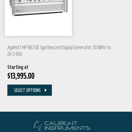
Agilent/ HP 8673D Synthesized Signal Generator, 50 MHz to
26.5 GHz
Starting at
$
13,995.00
SELECT OPTIONS