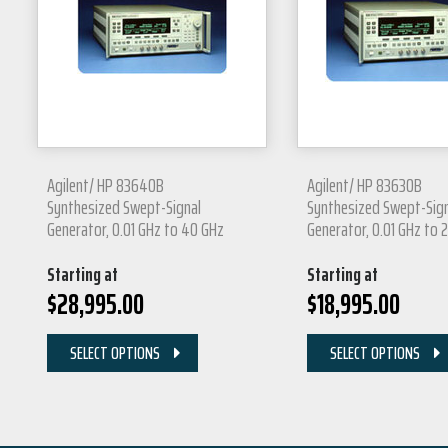
Agilent/ HP 83640B
Agilent/ HP 83630B
Synthesized Swept-Signal
Synthesized Swept-Sig
Generator, 0.01 GHz to 40 GHz
Generator, 0.01 GHz to 
Starting at
Starting at
$
28,995.00
$
18,995.00
SELECT OPTIONS
SELECT OPTIONS