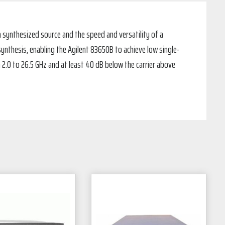
 synthesized source and the speed and versatility of a
ynthesis, enabling the Agilent 83650B to achieve low single-
 2.0 to 26.5 GHz and at least 40 dB below the carrier above