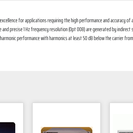
xcellence for applications requiring the high performance and accuracy of a
nd precise 1 Hz frequency resolution (Opt 008) are generated by indirect s
 harmonic performance with harmonics at least 50 dB below the carrier from