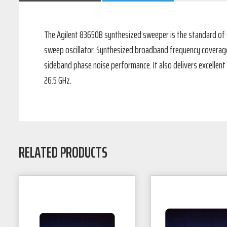
The Agilent 83650B synthesized sweeper is the standard of e
sweep oscillator. Synthesized broadband frequency coverage a
sideband phase noise performance. It also delivers excellent
26.5 GHz.
RELATED PRODUCTS