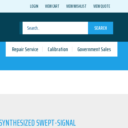
LOGIN
VIEW CART
VIEW WISHLIST
VIEW QUOTE
SEARCH
Repair Service
Calibration
Government Sales
 SYNTHESIZED SWEPT-SIGNAL