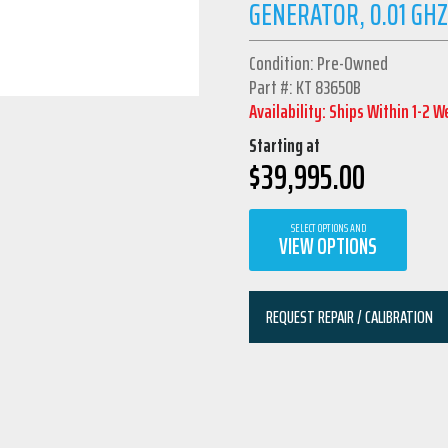
GENERATOR, 0.01 GHZ
Condition: Pre-Owned
Part #: KT 83650B
Availability: Ships Within 1-2 
Starting at
$
39,995.00
SELECT OPTIONS AND
VIEW OPTIONS
REQUEST REPAIR / CALIBRATION