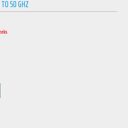
 TO 50 GHZ
Weeks