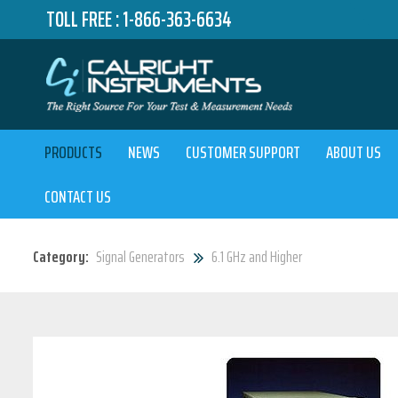
TOLL FREE :
1-866-363-6634
PRODUCTS
NEWS
CUSTOMER SUPPORT
ABOUT US
CONTACT US
Category:
Signal Generators
6.1 GHz and Higher