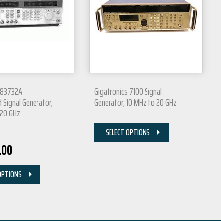
P 83732A
Gigatronics 7100 Signal
 Signal Generator,
Generator, 10 MHz to 20 GHz
 20 GHz
SELECT OPTIONS
t
.00
OPTIONS