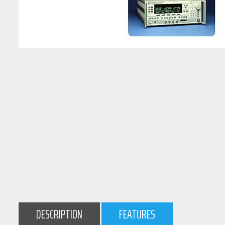
DESCRIPTION
FEATURES