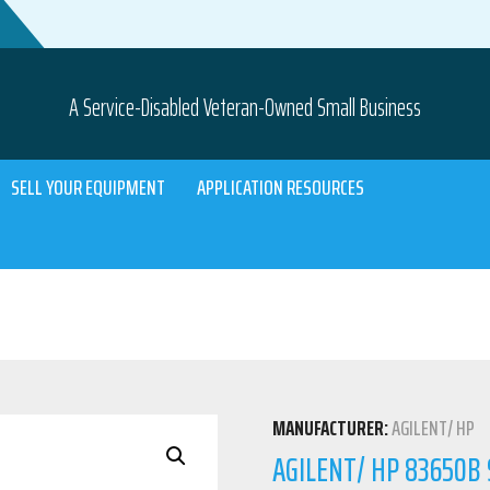
A Service-Disabled Veteran-Owned Small Business
SELL YOUR EQUIPMENT
APPLICATION RESOURCES
MANUFACTURER:
AGILENT/ HP
AGILENT/ HP 83650B