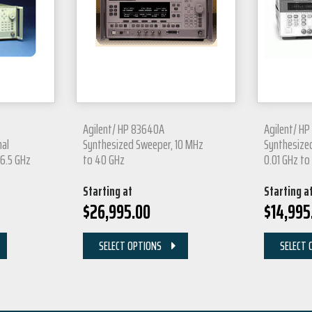
Agilent/ HP 83640A
Agilent/ H
nal
Synthesized Sweeper, 10 MHz
Synthesized
26.5 GHz
to 40 GHz
0.01 GHz to
Starting at
Starting a
$
26,995.00
$
14,995
SELECT OPTIONS
SELECT 