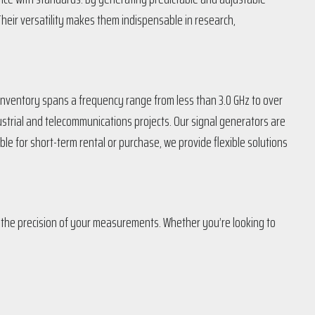
Their versatility makes them indispensable in research,
r inventory spans a frequency range from less than 3.0 GHz to over
strial and telecommunications projects. Our signal generators are
le for short-term rental or purchase, we provide flexible solutions
n the precision of your measurements. Whether you’re looking to