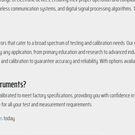
wireless communication systems, and digital signal processing algorithms. 
ators that cater to a broad spectrum of testing and calibration needs. Ou
y any application, from primary education and research to advanced indu
d calibration to guarantee accuracy and reliability. With options availab
struments?
librated to meet factory specifications, providing you with confidence i
ce for all your test and measurement requirements.
us
today.