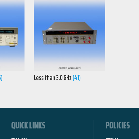
5)
Less than 3.0 GHz
(41)
QUICK LINKS
POLICIES