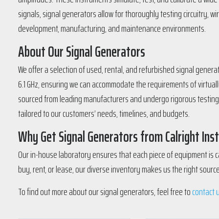
signals, signal generators allow for thoroughly testing circuitry, 
development, manufacturing, and maintenance environments.
About Our Signal Generators
We offer a selection of used, rental, and refurbished signal gener
6.1 GHz, ensuring we can accommodate the requirements of virtuall
sourced from leading manufacturers and undergo rigorous testing an
tailored to our customers’ needs, timelines, and budgets.
Why Get Signal Generators from Calright In
Our in-house laboratory ensures that each piece of equipment is ca
buy, rent, or lease, our diverse inventory makes us the right sour
To find out more about our signal generators, feel free to
contact 