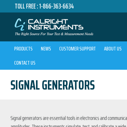
TOLL FREE :
1-866-363-6634
PRODUCTS
NEWS
CUSTOMER SUPPORT
ABOUT US
CONTACT US
SIGNAL GENERATORS
Signal generators are essential tools in electronics and communica
amplitudes. These instruments simulate, test, and calibrate a wide