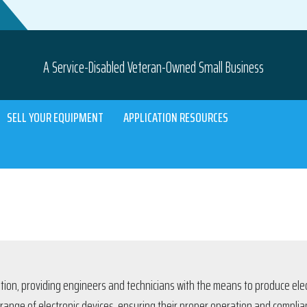
A Service-Disabled Veteran-Owned Small Business
SELL YOUR EQUIPMENT
APPLICATION RESOURCES
tion, providing engineers and technicians with the means to produce elec
 range of electronic devices, ensuring their proper operation and compli