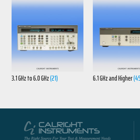
3.1 GHz to 6.0 GHz
(21)
6.1 GHz and Higher
(4