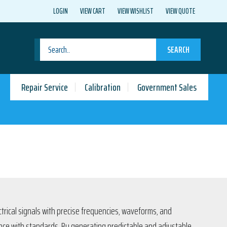
LOGIN
VIEW CART
VIEW WISHLIST
VIEW QUOTE
SEARCH
Repair Service
Calibration
Government Sales
trical signals with precise frequencies, waveforms, and
ance with standards. By generating predictable and adjustable