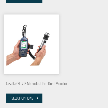
Casella CEL-712 Microdust Pro Dust Monitor
SELECT OPTIONS