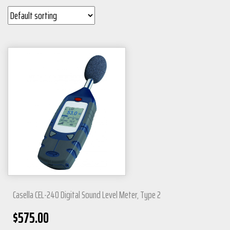
Casella CEL-240 Digital Sound Level Meter, Type 2
$
575.00