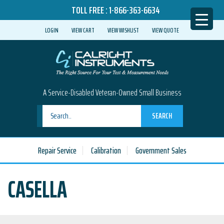
TOLL FREE :
1-866-363-6634
LOGIN
VIEW CART
VIEW WISHLIST
VIEW QUOTE
A Service-Disabled Veteran-Owned Small Business
SEARCH
Repair Service
Calibration
Government Sales
CASELLA