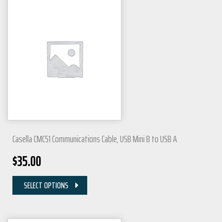
Casella CMC51 Communications Cable, USB Mini B to USB A
$
35.00
SELECT OPTIONS