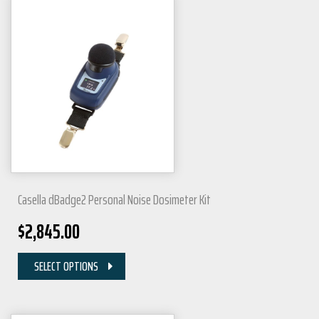
Casella dBadge2 Personal Noise Dosimeter Kit
$
2,845.00
SELECT OPTIONS