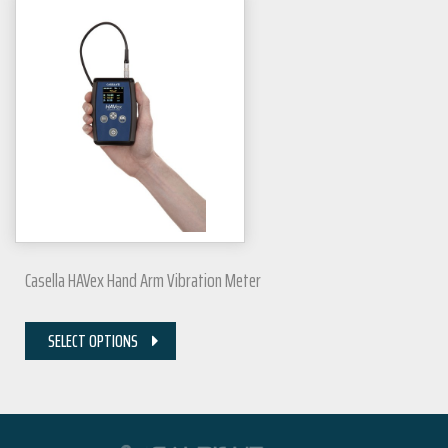
Casella HAVex Hand Arm Vibration Meter
SELECT OPTIONS