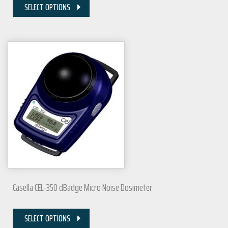
SELECT OPTIONS
Casella CEL-350 dBadge Micro Noise Dosimeter
SELECT OPTIONS