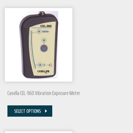
Casella CEL-960 Vibration Exposure Meter
SELECT OPTIONS