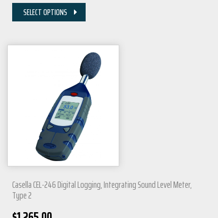
SELECT OPTIONS
Casella CEL-246 Digital Logging, Integrating Sound Level Meter,
Type 2
$
1,265.00