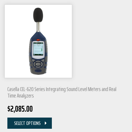
Casella CEL-620 Series Integrating Sound Level Meters and Real
Time Analyzers
$
2,085.00
SELECT OPTIONS