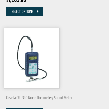
SELECT OPTIONS
Casella CEL-320 Noise Dosimeter/ Sound Meter