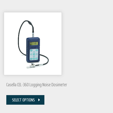
Casella CEL-360 Logging Noise Dosimeter
SELECT OPTIONS