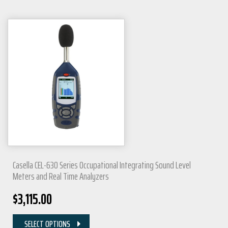
Casella CEL-630 Series Occupational Integrating Sound Level
Meters and Real Time Analyzers
$
3,115.00
SELECT OPTIONS