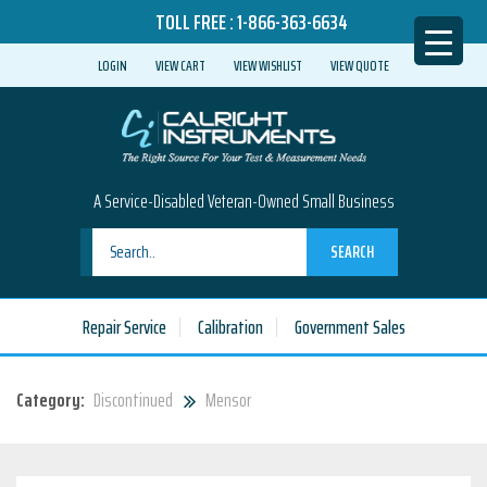
TOLL FREE :
1-866-363-6634
LOGIN
VIEW CART
VIEW WISHLIST
VIEW QUOTE
A Service-Disabled Veteran-Owned Small Business
SEARCH
Repair Service
Calibration
Government Sales
Category:
Discontinued
Mensor