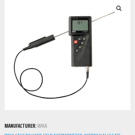
MANUFACTURER:
WIKA