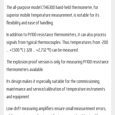
The all-purpose model CTH6300 hand-held thermometer, for
superior mobile temperature measurement, is notable for its
flexibility and ease of handling.
In addition to Pt100 resistance thermometers, it can also process
signals from typical thermocouples. Thus temperatures from -200
... +1,500 °C (-328 ... +2,732 °F) can be measured.
The explosion proof version is only for measuring Pt100 resistance
thermometers available.
Its design makes it especially suitable for the commissioning,
maintenance and service/calibration of temperature instruments
and equipment.
Low-drift measuring amplifiers ensure small measurement errors,