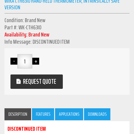
WIKA CTH63I0 HAND-HELD THERMOMETER, INTRINSICALLY SAFE
VERSION
Condition: Brand New
Part #: WK-CTH63I0
Availability: Brand New
Info Message: DISCONTINUED ITEM
REQUEST QUOTE
DESCRIPTION
FEATURES
APPLICATIONS
DOWNLOADS
DISCONTINUED ITEM