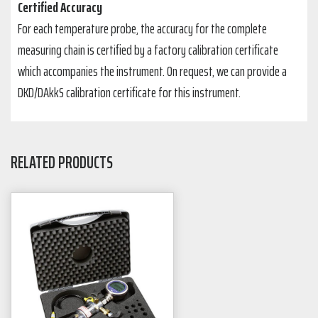
Certified Accuracy
For each temperature probe, the accuracy for the complete
measuring chain is certified by a factory calibration certificate
which accompanies the instrument. On request, we can provide a
DKD/DAkkS calibration certificate for this instrument.
RELATED PRODUCTS