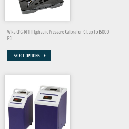
Wika CPG-KITH Hydraulic Pressure Calibrator Kit, up to 15000
PSI
SELECT OPTIONS