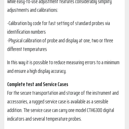
while easy-to-use adjustment features considerably simplify
adjustments and calibrations:
-Calibration by code for fast setting of standard probes via
identification numbers
-Physical calibration of probe and display at one, two or three
different temperatures
In this way it is possible to reduce measuring errors to a minimum
and ensure a high display accuracy.
Complete test and Service Cases
For the secure transportation and storage of the instrument and
accessories, a rugged service case is available as a sensible
addition. The service case can carry one model CTH6300 digital
indicators and several temperature probes.