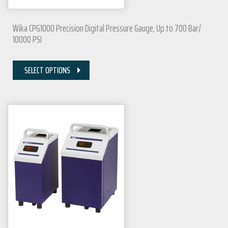
Wika CPG1000 Precision Digital Pressure Gauge, Up to 700 Bar/
10000 PSI
SELECT OPTIONS