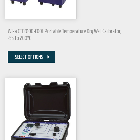
Wika CTD9100-COOL Portable Temperature Dry Well Calibrator,
-55 to 200°C
SELECT OPTIONS