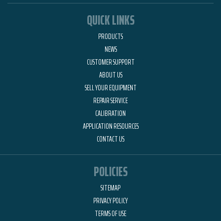
QUICK LINKS
PRODUCTS
NEWS
CUSTOMER SUPPORT
ABOUT US
SELL YOUR EQUIPMENT
REPAIR SERVICE
CALIBRATION
APPLICATION RESOURCES
CONTACT US
POLICIES
SITEMAP
PRIVACY POLICY
TERMS OF USE