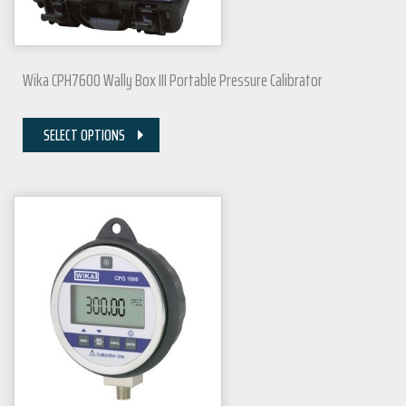
Wika CPH7600 Wally Box III Portable Pressure Calibrator
SELECT OPTIONS