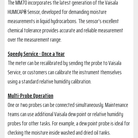
The MM70 incorporates the latest generation of the Vaisala
HUMICAP® Sensor, developed for demanding moisture
measurements in liquid hydrocarbons. The sensor’s excellent
chemical tolerance provides accurate and reliable measurement
over the measurement range.
Speedy Service - Once a Year
The meter can be recalibrated by sending the probe to Vaisala
Service, or customers can calibrate the instrument themselves
using a standard relative humidity calibration.
Multi-Probe Operation
One or two probes can be connected simultaneously. Maintenance
teams can use additional Vaisala dew point or relative humidity
probes for other tasks. For example, a dew point probe is ideal for
checking the moisture inside washed and dried oil tanks.