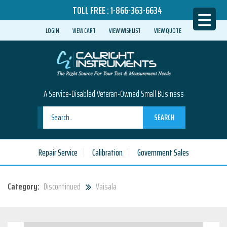
TOLL FREE :
1-866-363-6634
LOGIN
VIEW CART
VIEW WISHLIST
VIEW QUOTE
A Service-Disabled Veteran-Owned Small Business
SEARCH
Repair Service
Calibration
Government Sales
Category:
Discontinued
Vaisala