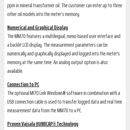
ppm in mineral transformer oil. The customer can enter up to three
other oil models into the meter’s memory.
Numerical and Graphical Display
The MM70 features a multilingual, menu-based user interface and
a backlit LCD display. The measurement parameters can be
numerically and graphically displayed and logged into the meter's
memory at the same time. An analog output option is also
available.
Connection to PC
The optional MI70 Link Windows® software in combination with a
USB connection cable is used to transfer logged data and real time
measurement data from the MM70 to a PC.
Proven Vaisala HUMICAP® Technology