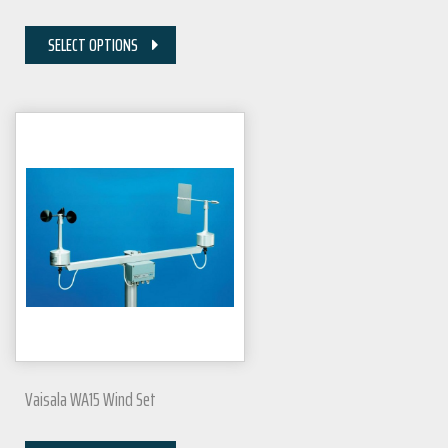
SELECT OPTIONS
Vaisala WA15 Wind Set