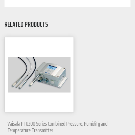
RELATED PRODUCTS
Vaisala PTU300 Series Combined Pressure, Humidity and
Temperature Transmitter