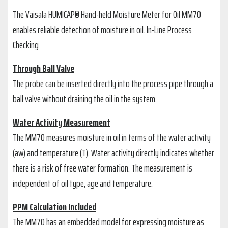
The Vaisala HUMICAP® Hand-held Moisture Meter for Oil MM70
enables reliable detection of moisture in oil. In-Line Process
Checking
Through Ball Valve
The probe can be inserted directly into the process pipe through a
ball valve without draining the oil in the system.
Water Activity Measurement
The MM70 measures moisture in oil in terms of the water activity
(aw) and temperature (T). Water activity directly indicates whether
there is a risk of free water formation. The measurement is
independent of oil type, age and temperature.
PPM Calculation Included
The MM70 has an embedded model for expressing moisture as