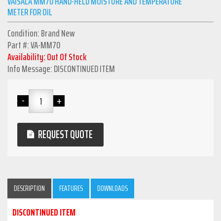
VAISALA MM70 HAND-HELD MOISTURE AND TEMPERATURE
METER FOR OIL
Condition: Brand New
Part #: VA-MM70
Availability: Out Of Stock
Info Message: DISCONTINUED ITEM
REQUEST QUOTE
DESCRIPTION
FEATURES
DOWNLOADS
DISCONTINUED ITEM