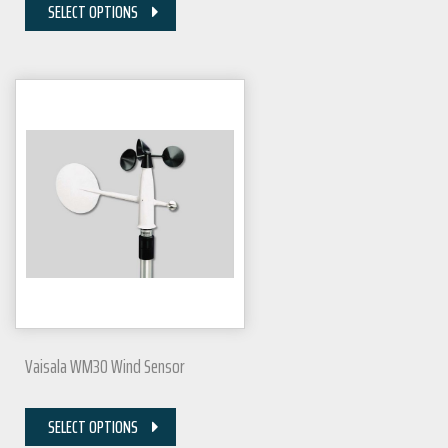
SELECT OPTIONS
Vaisala WM30 Wind Sensor
SELECT OPTIONS