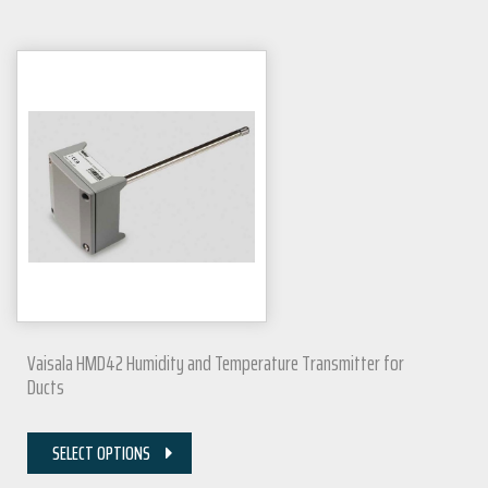
Vaisala HMD42 Humidity and Temperature Transmitter for
Ducts
SELECT OPTIONS