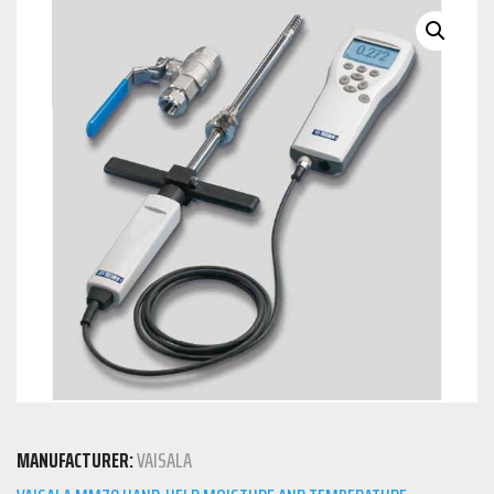
MANUFACTURER:
VAISALA