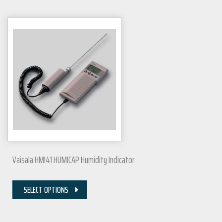
Vaisala HMI41 HUMICAP Humidity Indicator
SELECT OPTIONS