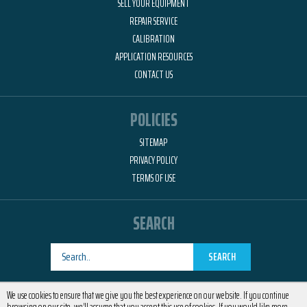
SELL YOUR EQUIPMENT
REPAIR SERVICE
CALIBRATION
APPLICATION RESOURCES
CONTACT US
POLICIES
SITEMAP
PRIVACY POLICY
TERMS OF USE
SEARCH
SEARCH
Designed by
RemedyOne
We use cookies to ensure that we give you the best experience on our website. If you continue