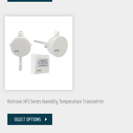
Rotronic HF3 Series Humidity Temperature Transmitter
SELECT OPTIONS