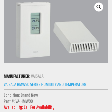
MANUFACTURER:
VAISALA
VAISALA HMW90 SERIES HUMIDITY AND TEMPERATURE
Condition: Brand New
Part #: VA-HMW90
Availability: Call For Availability