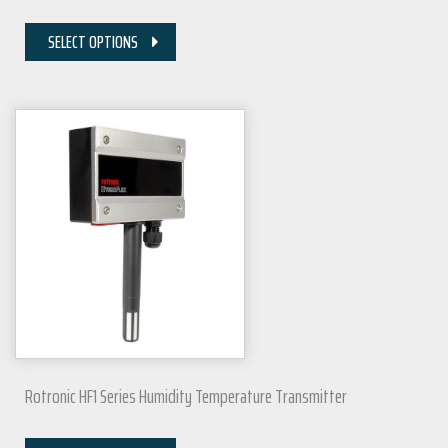
SELECT OPTIONS
Rotronic HF1 Series Humidity Temperature Transmitter