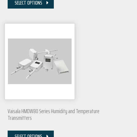
SELECT OPTIONS
Vaisala HMDW80 Series Humidity and Temperature
Transmitters
SELECT OPTIONS