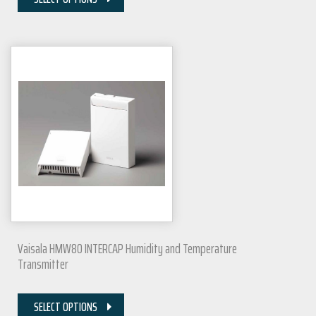
Vaisala HMW80 INTERCAP Humidity and Temperature
Transmitter
SELECT OPTIONS