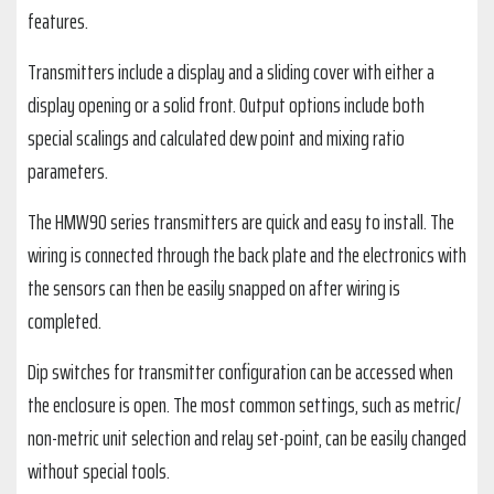
features.
Transmitters include a display and a sliding cover with either a
display opening or a solid front. Output options include both
special scalings and calculated dew point and mixing ratio
parameters.
The HMW90 series transmitters are quick and easy to install. The
wiring is connected through the back plate and the electronics with
the sensors can then be easily snapped on after wiring is
completed.
Dip switches for transmitter configuration can be accessed when
the enclosure is open. The most common settings, such as metric/
non-metric unit selection and relay set-point, can be easily changed
without special tools.