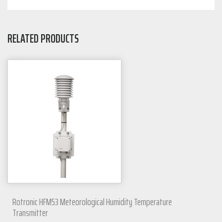
RELATED PRODUCTS
Rotronic HFM53 Meteorological Humidity Temperature
Transmitter