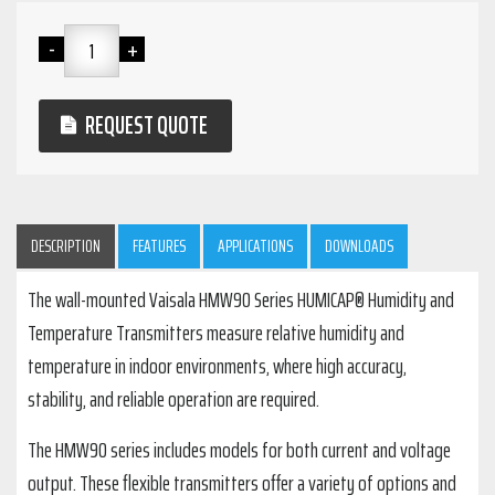
REQUEST QUOTE
DESCRIPTION
FEATURES
APPLICATIONS
DOWNLOADS
The wall-mounted Vaisala HMW90 Series HUMICAP® Humidity and
Temperature Transmitters measure relative humidity and
temperature in indoor environments, where high accuracy,
stability, and reliable operation are required.
The HMW90 series includes models for both current and voltage
output. These flexible transmitters offer a variety of options and