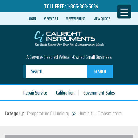
TOLL FREE :
1-866-363-6634
LOGIN
VIEW CART
VIEW WISHLIST
VIEW QUOTE
A Service-Disabled Veteran-Owned Small Business
SEARCH
Repair Service
Calibration
Government Sales
Category:
Temperature & Humidity
Humidity - Transmitters