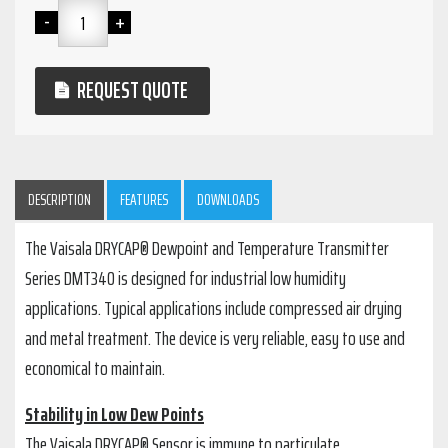
REQUEST QUOTE
DESCRIPTION
FEATURES
DOWNLOADS
The Vaisala DRYCAP® Dewpoint and Temperature Transmitter
Series DMT340 is designed for industrial low humidity
applications. Typical applications include compressed air drying
and metal treatment. The device is very reliable, easy to use and
economical to maintain.
Stability in Low Dew Points
The Vaisala DRYCAP® Sensor is immune to particulate