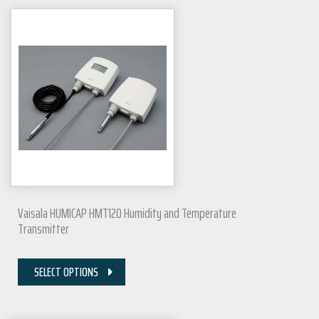
Vaisala HUMICAP HMT120 Humidity and Temperature
Transmitter
SELECT OPTIONS