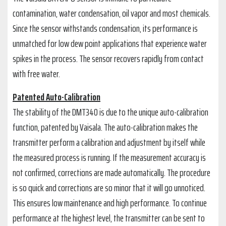
contamination, water condensation, oil vapor and most chemicals.
Since the sensor withstands condensation, its performance is
unmatched for low dew point applications that experience water
spikes in the process. The sensor recovers rapidly from contact
with free water.
Patented Auto-Calibration
The stability of the DMT340 is due to the unique auto-calibration
function, patented by Vaisala. The auto-calibration makes the
transmitter perform a calibration and adjustment by itself while
the measured process is running. If the measurement accuracy is
not confirmed, corrections are made automatically. The procedure
is so quick and corrections are so minor that it will go unnoticed.
This ensures low maintenance and high performance. To continue
performance at the highest level, the transmitter can be sent to