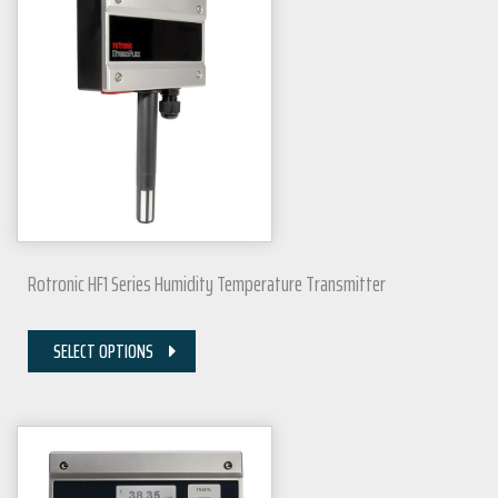
Rotronic HF1 Series Humidity Temperature Transmitter
SELECT OPTIONS