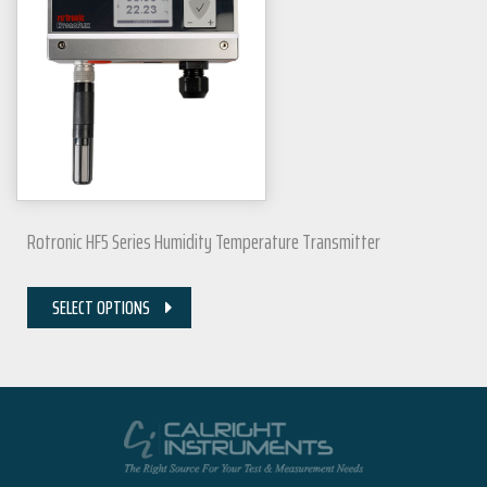
Rotronic HF5 Series Humidity Temperature Transmitter
SELECT OPTIONS