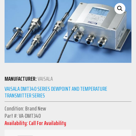
MANUFACTURER:
VAISALA
VAISALA DMT340 SERIES DEWPOINT AND TEMPERATURE
TRANSMITTER SERIES
Condition: Brand New
Part #: VA-DMT340
Availability: Call For Availability