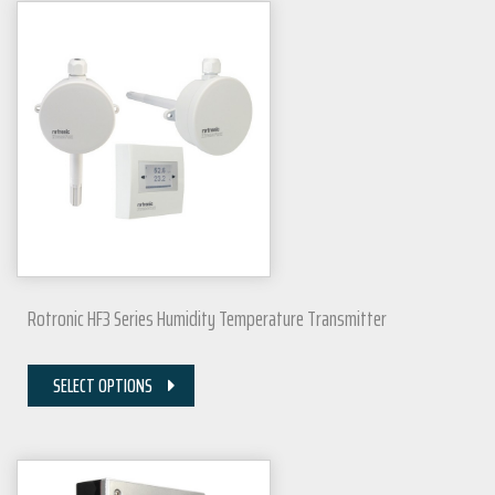
Rotronic HF3 Series Humidity Temperature Transmitter
SELECT OPTIONS