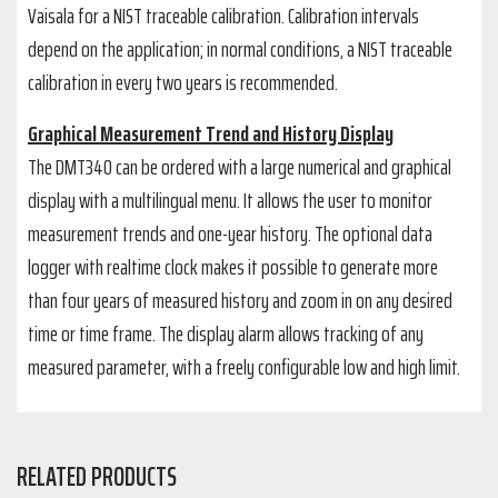
Vaisala for a NIST traceable calibration. Calibration intervals
depend on the application; in normal conditions, a NIST traceable
calibration in every two years is recommended.
Graphical Measurement Trend and History Display
The DMT340 can be ordered with a large numerical and graphical
display with a multilingual menu. It allows the user to monitor
measurement trends and one-year history. The optional data
logger with realtime clock makes it possible to generate more
than four years of measured history and zoom in on any desired
time or time frame. The display alarm allows tracking of any
measured parameter, with a freely configurable low and high limit.
RELATED PRODUCTS