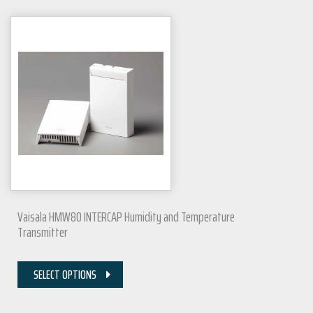
Vaisala HMW80 INTERCAP Humidity and Temperature
Transmitter
SELECT OPTIONS