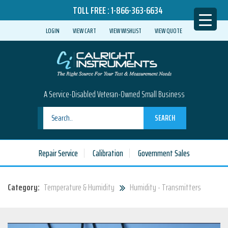
TOLL FREE :
1-866-363-6634
LOGIN
VIEW CART
VIEW WISHLIST
VIEW QUOTE
A Service-Disabled Veteran-Owned Small Business
SEARCH
Repair Service
Calibration
Government Sales
Category:
Temperature & Humidity
Humidity - Transmitters