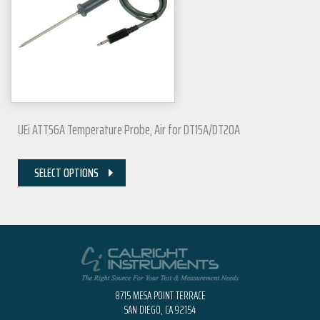
UEi ATT56A Temperature Probe, Air for DT15A/DT20A
SELECT OPTIONS
8715 MESA POINT TERRACE
SAN DIEGO, CA 92154