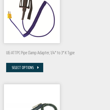
UEi ATTPC Pipe Clamp Adapter, 1/4" to 3" K Type
SELECT OPTIONS