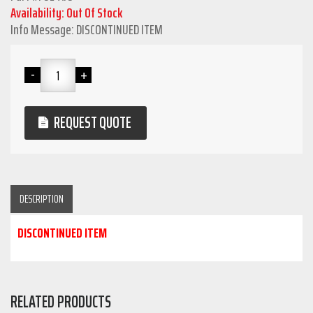
Availability: Out Of Stock
Info Message: DISCONTINUED ITEM
REQUEST QUOTE
DESCRIPTION
DISCONTINUED ITEM
RELATED PRODUCTS