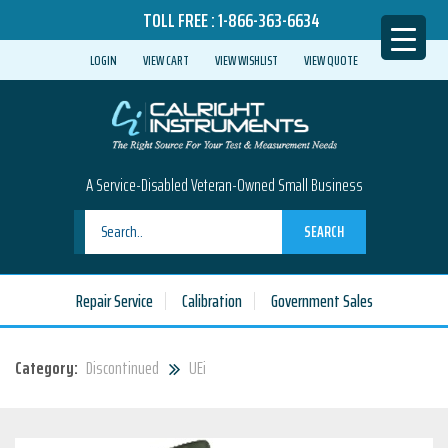
TOLL FREE :
1-866-363-6634
LOGIN
VIEW CART
VIEW WISHLIST
VIEW QUOTE
A Service-Disabled Veteran-Owned Small Business
SEARCH
Repair Service
Calibration
Government Sales
Category:
Discontinued
UEi