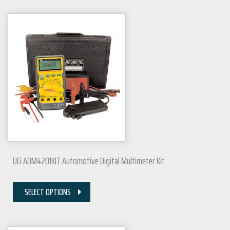
UEi ADM4201KIT Automotive Digital Multimeter Kit
SELECT OPTIONS