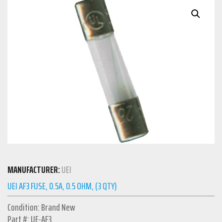
MANUFACTURER:
UEI
UEI AF3 FUSE, 0.5A, 0.5 OHM, (3 QTY)
Condition: Brand New
Part #: UE-AF3