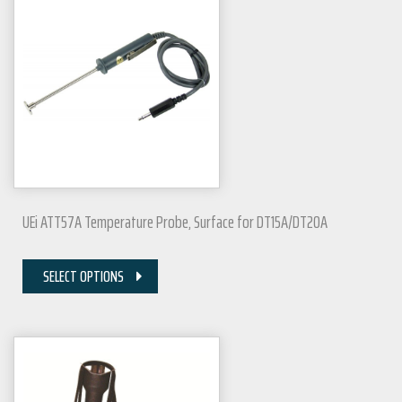
UEi ATT57A Temperature Probe, Surface for DT15A/DT20A
SELECT OPTIONS