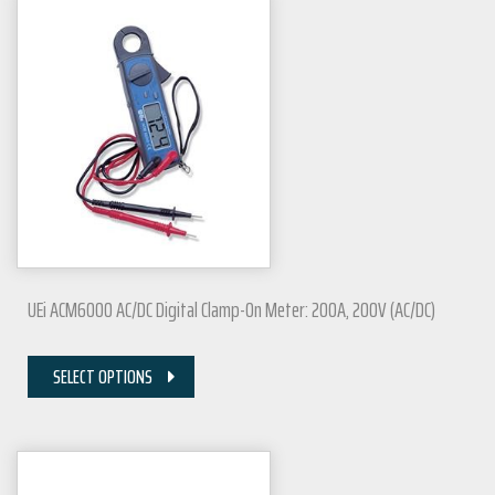
UEi ACM6000 AC/DC Digital Clamp-On Meter: 200A, 200V (AC/DC)
SELECT OPTIONS