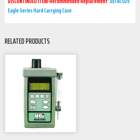
DISCONTINUED ITEM-Recommended Replacement:
UEi AC509
Eagle Series Hard Carrying Case
RELATED PRODUCTS