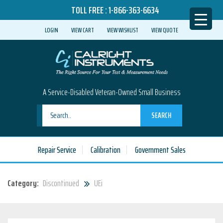
TOLL FREE :
1-866-363-6634
LOGIN
VIEW CART
VIEW WISHLIST
VIEW QUOTE
A Service-Disabled Veteran-Owned Small Business
SEARCH
Repair Service
Calibration
Government Sales
Category:
Discontinued
UEi