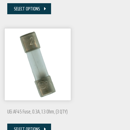
SELECT OPTIONS
UEi AF45 Fuse, 0.3A, 1.3 Ohm, (3 QTY)
SELECT OPTIONS