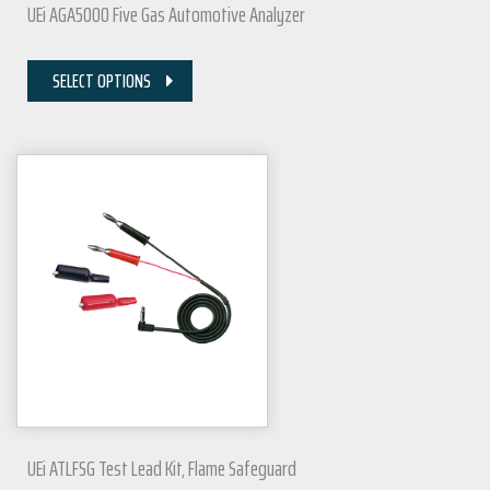
UEi AGA5000 Five Gas Automotive Analyzer
SELECT OPTIONS
UEi ATLFSG Test Lead Kit, Flame Safeguard