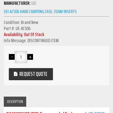
MANUFACTURER:
UEI
UEI AC506 HARD CARRYING CASE, FOAM INSERTS
Condition: Brand New
Part #: UE-AC506
Availability: Out Of Stock
Info Message: DISCONTINUED ITEM
REQUEST QUOTE
DESCRIPTION