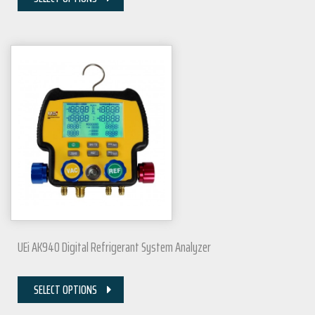
UEi AK940 Digital Refrigerant System Analyzer
SELECT OPTIONS