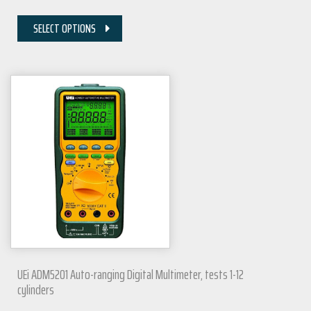
SELECT OPTIONS
UEi ADM5201 Auto-ranging Digital Multimeter, tests 1-12
cylinders