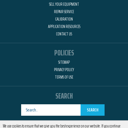
SELL YOUR EQUIPMENT
REPAIR SERVICE
CALIBRATION
APPLICATION RESOURCES
CONTACT US
POLICIES
SITEMAP
PRIVACY POLICY
TERMS OF USE
SEARCH
SEARCH
Designed by
RemedyOne
We use cookies to ensure that we give you the best experience on our website. If you continue