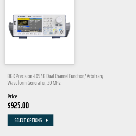
B&K Precision 4054B Dual Channel Function/ Arbitrary
Waveform Generator, 30 MHz
Price
$
925.00
SELECT OPTIONS