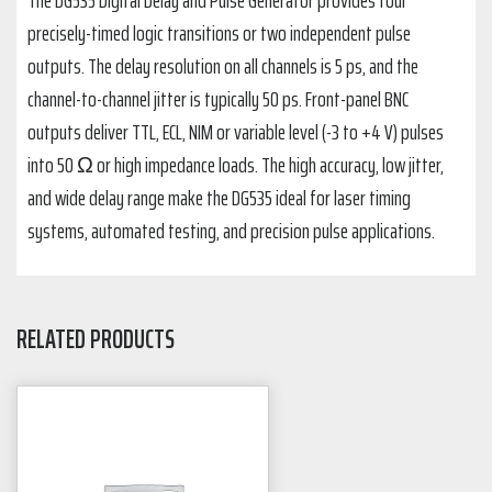
precisely-timed logic transitions or two independent pulse
outputs. The delay resolution on all channels is 5 ps, and the
channel-to-channel jitter is typically 50 ps. Front-panel BNC
outputs deliver TTL, ECL, NIM or variable level (-3 to +4 V) pulses
into 50 Ω or high impedance loads. The high accuracy, low jitter,
and wide delay range make the DG535 ideal for laser timing
systems, automated testing, and precision pulse applications.
RELATED PRODUCTS