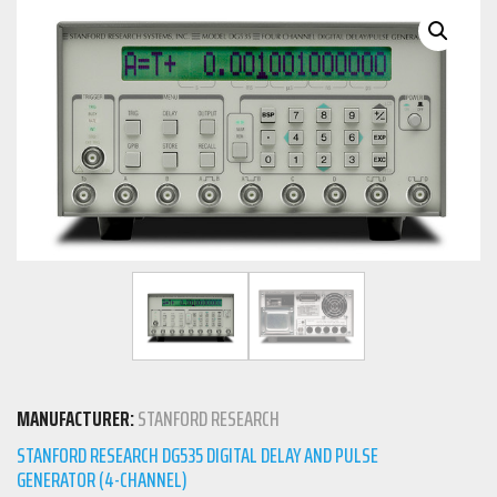
MANUFACTURER:
STANFORD RESEARCH
STANFORD RESEARCH DG535 DIGITAL DELAY AND PULSE
GENERATOR (4-CHANNEL)