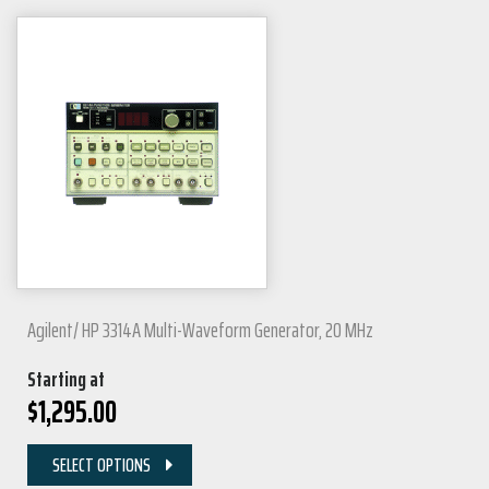
Agilent/ HP 3314A Multi-Waveform Generator, 20 MHz
Starting at
$
1,295.00
SELECT OPTIONS