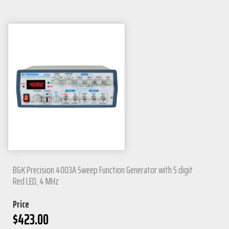
B&K Precision 4003A Sweep Function Generator with 5 digit
Red LED, 4 MHz
Price
$
423.00