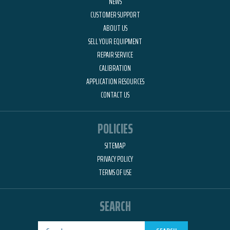
NEWS
CUSTOMER SUPPORT
ABOUT US
SELL YOUR EQUIPMENT
REPAIR SERVICE
CALIBRATION
APPLICATION RESOURCES
CONTACT US
POLICIES
SITEMAP
PRIVACY POLICY
TERMS OF USE
SEARCH