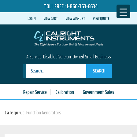
TOLL FREE :
1-866-363-6634
LOGIN
VIEW CART
VIEW WISHLIST
VIEW QUOTE
A Service-Disabled Veteran-Owned Small Business
SEARCH
Repair Service
Calibration
Government Sales
Category:
Function Generators