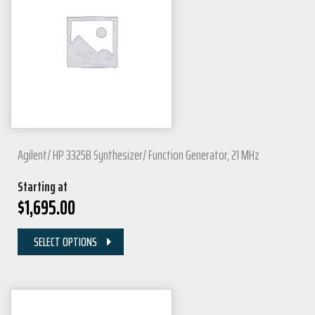
Agilent/ HP 3325B Synthesizer/ Function Generator, 21 MHz
Starting at
$
1,695.00
SELECT OPTIONS