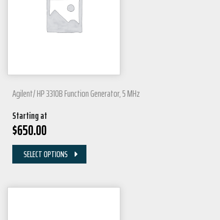
Agilent/ HP 3310B Function Generator, 5 MHz
Starting at
$
650.00
SELECT OPTIONS