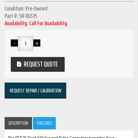
Condition: Pre-Owned
Part #: SR-DG535
Availability: Call For Availability
REQUEST QUOTE
REQUEST REPAIR / CALIBRATION
DESCRIPTION
FEATURES
The DG535 Digital Delay and Pulse Generator provides four