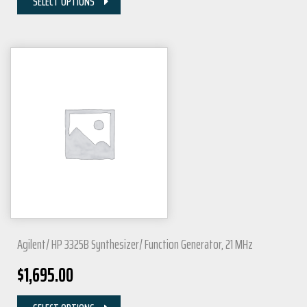
SELECT OPTIONS
Agilent/ HP 3325B Synthesizer/ Function Generator, 21 MHz
$
1,695.00