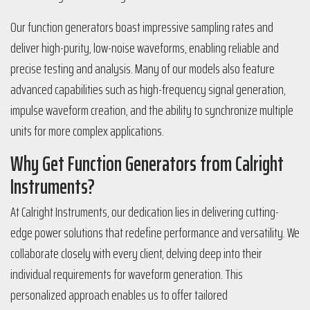
Our function generators boast impressive sampling rates and
deliver high-purity, low-noise waveforms, enabling reliable and
precise testing and analysis. Many of our models also feature
advanced capabilities such as high-frequency signal generation,
impulse waveform creation, and the ability to synchronize multiple
units for more complex applications.
Why Get Function Generators from Calright
Instruments?
At Calright Instruments, our dedication lies in delivering cutting-
edge power solutions that redefine performance and versatility. We
collaborate closely with every client, delving deep into their
individual requirements for waveform generation. This
personalized approach enables us to offer tailored