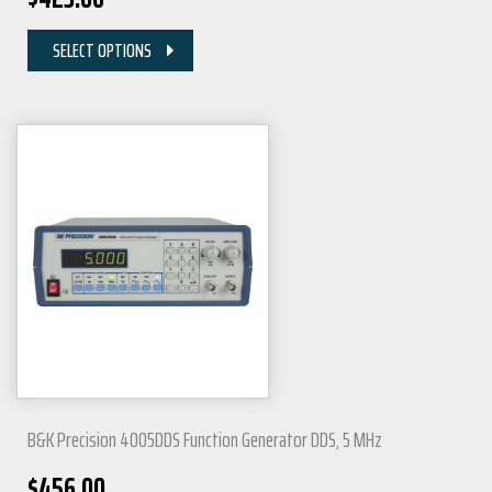
SELECT OPTIONS
B&K Precision 4005DDS Function Generator DDS, 5 MHz
$
456.00