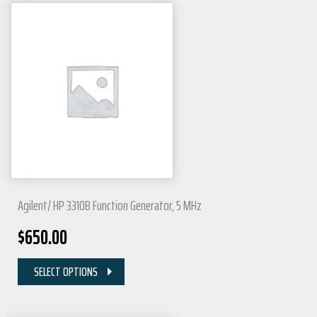
Agilent/ HP 3310B Function Generator, 5 MHz
$
650.00
SELECT OPTIONS