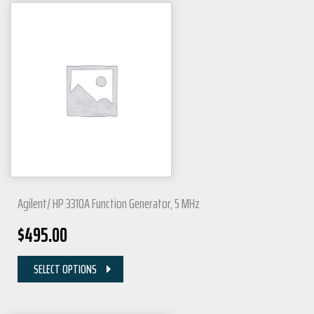
Agilent/ HP 3310A Function Generator, 5 MHz
$
495.00
SELECT OPTIONS