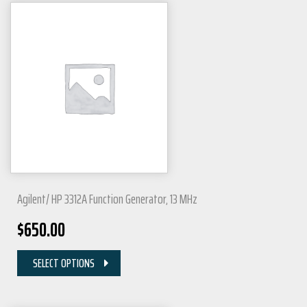
Agilent/ HP 3312A Function Generator, 13 MHz
$
650.00
SELECT OPTIONS