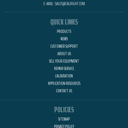
E-MAIL:
SALES@CALRIGHT.COM
QUICK LINKS
PRODUCTS
NEWS
CUSTOMER SUPPORT
ABOUT US
SELL YOUR EQUIPMENT
REPAIR SERVICE
CALIBRATION
APPLICATION RESOURCES
CONTACT US
POLICIES
SITEMAP
PRIVACY POLICY