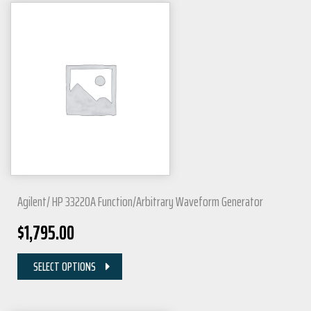
Agilent/ HP 33220A Function/Arbitrary Waveform Generator
$
1,795.00
SELECT OPTIONS