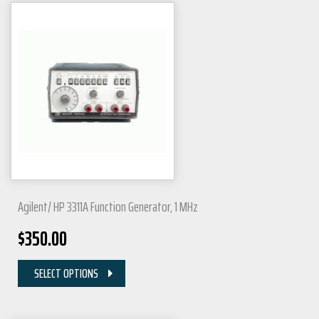
Agilent/ HP 3311A Function Generator, 1 MHz
$
350.00
SELECT OPTIONS