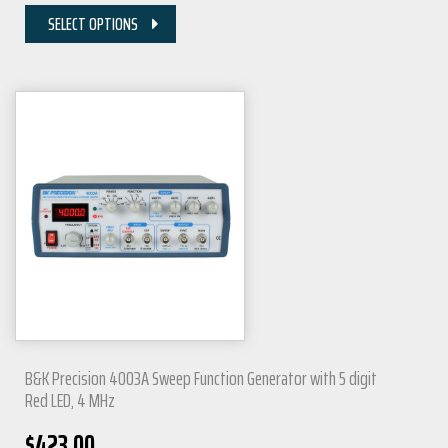
SELECT OPTIONS
B&K Precision 4003A Sweep Function Generator with 5 digit
Red LED, 4 MHz
$
423.00