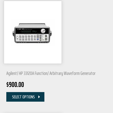
Agilent/ HP 33120A Function/ Arbitrary Waveform Generator
$
900.00
SELECT OPTIONS