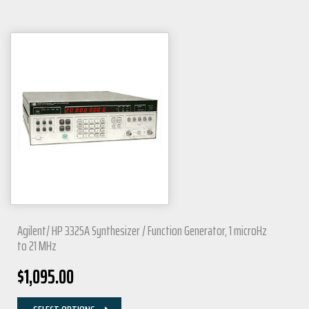
Agilent/ HP 3325A Synthesizer / Function Generator, 1 microHz
to 21 MHz
$
1,095.00