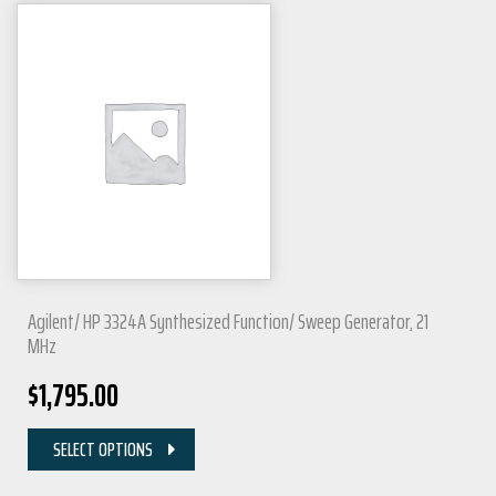
Agilent/ HP 3324A Synthesized Function/ Sweep Generator, 21
MHz
$
1,795.00
SELECT OPTIONS