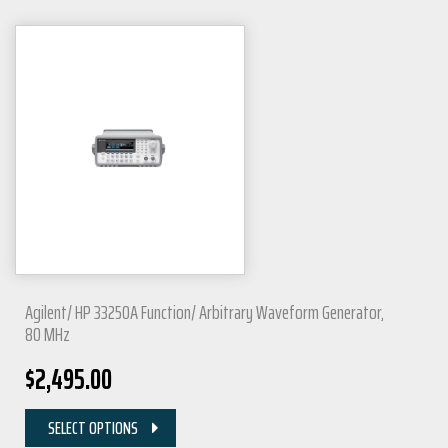
Agilent/ HP 33250A Function/ Arbitrary Waveform Generator,
80 MHz
$
2,495.00
SELECT OPTIONS