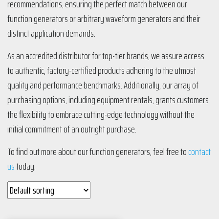
recommendations, ensuring the perfect match between our
function generators or arbitrary waveform generators and their
distinct application demands.
As an accredited distributor for top-tier brands, we assure access
to authentic, factory-certified products adhering to the utmost
quality and performance benchmarks. Additionally, our array of
purchasing options, including equipment rentals, grants customers
the flexibility to embrace cutting-edge technology without the
initial commitment of an outright purchase.
To find out more about our function generators, feel free to
contact
us
today.