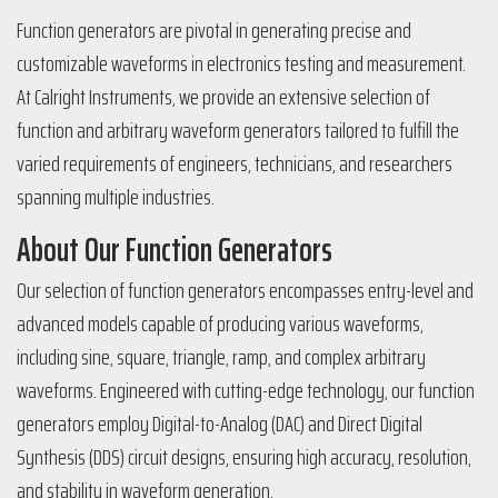
Function generators are pivotal in generating precise and
customizable waveforms in electronics testing and measurement.
At Calright Instruments, we provide an extensive selection of
function and arbitrary waveform generators tailored to fulfill the
varied requirements of engineers, technicians, and researchers
spanning multiple industries.
About Our Function Generators
Our selection of function generators encompasses entry-level and
advanced models capable of producing various waveforms,
including sine, square, triangle, ramp, and complex arbitrary
waveforms. Engineered with cutting-edge technology, our function
generators employ Digital-to-Analog (DAC) and Direct Digital
Synthesis (DDS) circuit designs, ensuring high accuracy, resolution,
and stability in waveform generation.