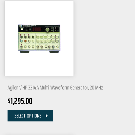
Agilent/ HP 3314A Multi-Waveform Generator, 20 MHz
$
1,295.00
SELECT OPTIONS