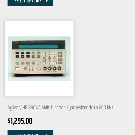
SELECT OPTIONS
Agilent/ HP 8904A Multifunction Synthesizer dc to 600 kHz
$
1,295.00