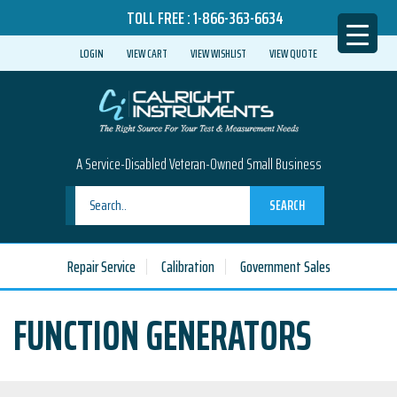
TOLL FREE :
1-866-363-6634
LOGIN
VIEW CART
VIEW WISHLIST
VIEW QUOTE
A Service-Disabled Veteran-Owned Small Business
SEARCH
Repair Service
Calibration
Government Sales
FUNCTION GENERATORS