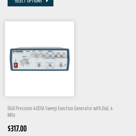
SELECT OPTIONS
B&K Precision 4001A Sweep Function Generator with Dial, 4
MHz
$
317.00