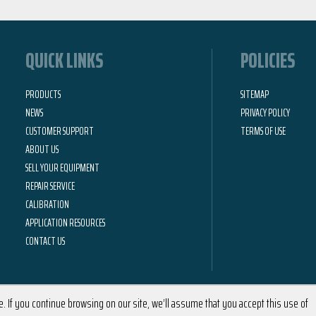
QUICK LINKS
POLICIES
PRODUCTS
SITEMAP
NEWS
PRIVACY POLICY
CUSTOMER SUPPORT
TERMS OF USE
ABOUT US
SELL YOUR EQUIPMENT
REPAIR SERVICE
CALIBRATION
APPLICATION RESOURCES
CONTACT US
 If you continue browsing on our site, we’ll assume that you accept this use of