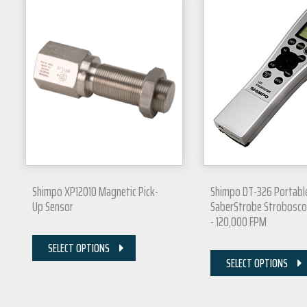
Shimpo XP12010 Magnetic Pick-
Shimpo DT-326 Portabl
Up Sensor
SaberStrobe Strobosco
- 120,000 FPM
SELECT OPTIONS
SELECT OPTIONS