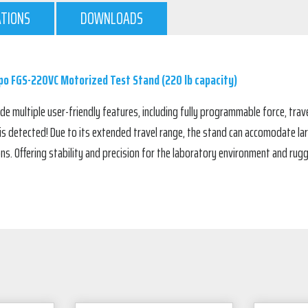
ATIONS
DOWNLOADS
o FGS-220VC Motorized Test Stand (220 lb capacity)
 multiple user-friendly features, including fully programmable force, trave
 is detected! Due to its extended travel range, the stand can accomodate lar
ons. Offering stability and precision for the laboratory environment and ru