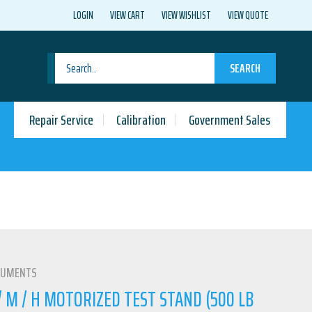
LOGIN
VIEW CART
VIEW WISHLIST
VIEW QUOTE
SEARCH
Repair Service
Calibration
Government Sales
RUMENTS
 M / H MOTORIZED TEST STAND (500 LB