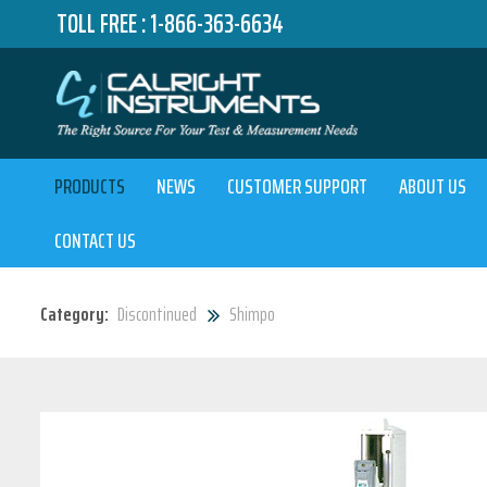
TOLL FREE :
1-866-363-6634
PRODUCTS
NEWS
CUSTOMER SUPPORT
ABOUT US
CONTACT US
Category:
Discontinued
Shimpo