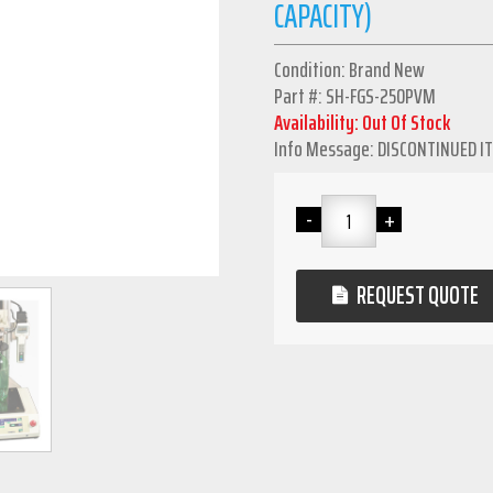
CAPACITY)
Condition: Brand New
Part #: SH-FGS-250PVM
Availability: Out Of Stock
Info Message: DISCONTINUED I
REQUEST QUOTE