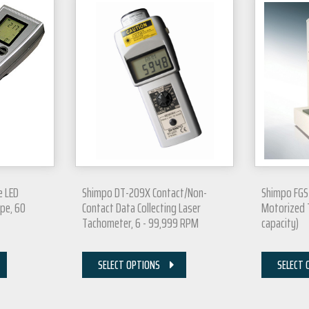
e LED
Shimpo DT-209X Contact/Non-
Shimpo FGS
pe, 60
Contact Data Collecting Laser
Motorized T
Tachometer, 6 - 99,999 RPM
capacity)
SELECT OPTIONS
SELECT 