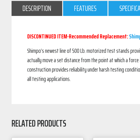
DESCRIPTION
FEATURES
SPECIFIC
DISCONTINUED ITEM-Recommended Replacement:
Shimp
Shimpo’s newest line of 500 Lb. motorized test stands provide
actually move a set distance from the point at which a force
construction provides reliability under harsh testing conditi
all testing applications.
RELATED PRODUCTS