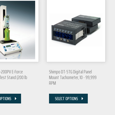
-200PV E-Force
Shimpo DT-5TG Digital Panel
est Stand (200 lb
Mount Tachometer, 10 - 99,999
RPM
OPTIONS
SELECT OPTIONS