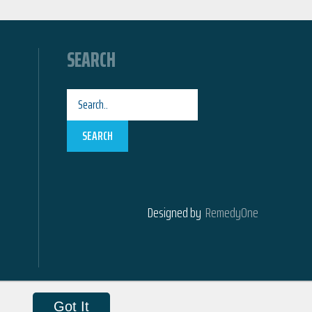
SEARCH
SEARCH
Designed by
RemedyOne
Got It