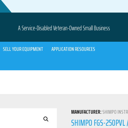
A Service-Disabled Veteran-Owned Small Business
SELL YOUR EQUIPMENT
APPLICATION RESOURCES
MANUFACTURER:
SHIMPO INST
SHIMPO FGS-250PVL /