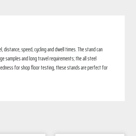
l, distance, speed, cycling and dwell times. The stand can
ge samples and long travel requirements; the all steel
ggedness for shop floor testing, these stands are perfect for