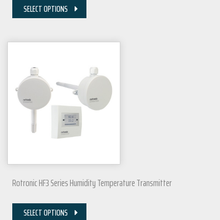
SELECT OPTIONS
Rotronic HF3 Series Humidity Temperature Transmitter
SELECT OPTIONS