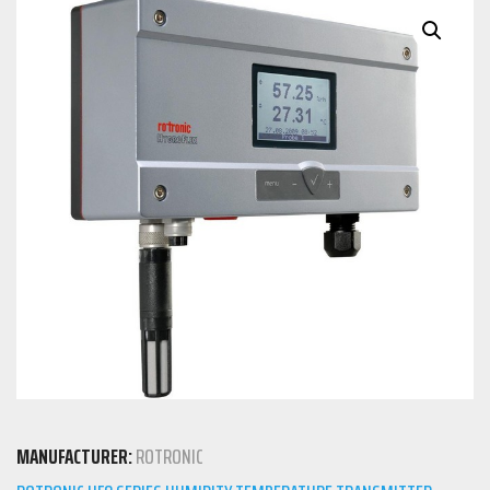
MANUFACTURER:
ROTRONIC