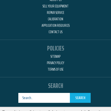
SELL YOUR EQUIPMENT
REPAIR SERVICE
CALIBRATION
APPLICATION RESOURCES
CONTACT US
POLICIES
SITEMAP
PRIVACY POLICY
TERMS OF USE
SEARCH
SEARCH
Designed by
RemedyOne