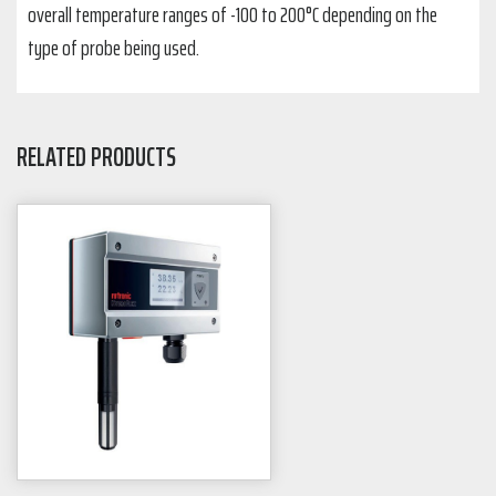
overall temperature ranges of -100 to 200°C depending on the
type of probe being used.
RELATED PRODUCTS