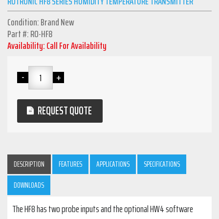
ROTRONIC HF8 SERIES HUMIDITY TEMPERATURE TRANSMITTER
Condition: Brand New
Part #: RO-HF8
Availability: Call For Availability
REQUEST QUOTE
DESCRIPTION
FEATURES
APPLICATIONS
SPECIFICATIONS
DOWNLOADS
The HF8 has two probe inputs and the optional HW4 software