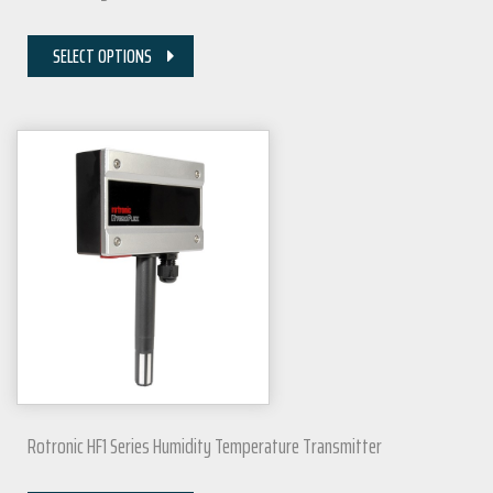
SELECT OPTIONS
Rotronic HF1 Series Humidity Temperature Transmitter