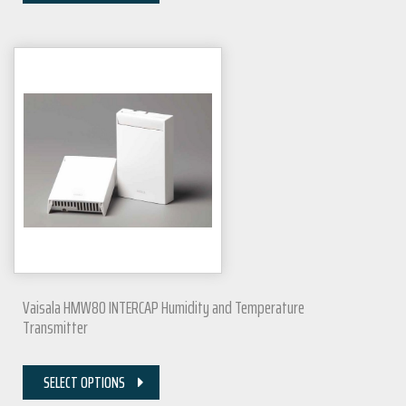
Vaisala HMW80 INTERCAP Humidity and Temperature
Transmitter
SELECT OPTIONS