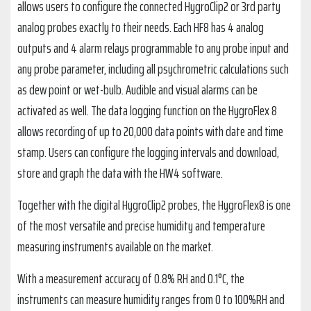
allows users to configure the connected HygroClip2 or 3rd party
analog probes exactly to their needs. Each HF8 has 4 analog
outputs and 4 alarm relays programmable to any probe input and
any probe parameter, including all psychrometric calculations such
as dew point or wet-bulb. Audible and visual alarms can be
activated as well. The data logging function on the HygroFlex 8
allows recording of up to 20,000 data points with date and time
stamp. Users can configure the logging intervals and download,
store and graph the data with the HW4 software.
Together with the digital HygroClip2 probes, the HygroFlex8 is one
of the most versatile and precise humidity and temperature
measuring instruments available on the market.
With a measurement accuracy of 0.8% RH and 0.1°C, the
instruments can measure humidity ranges from 0 to 100%RH and