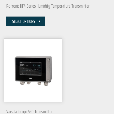
Rotronic HF4 Series Humidity Temperature Transmitter
SELECT OPTIONS
Vaisala Indigo 520 Transmitter