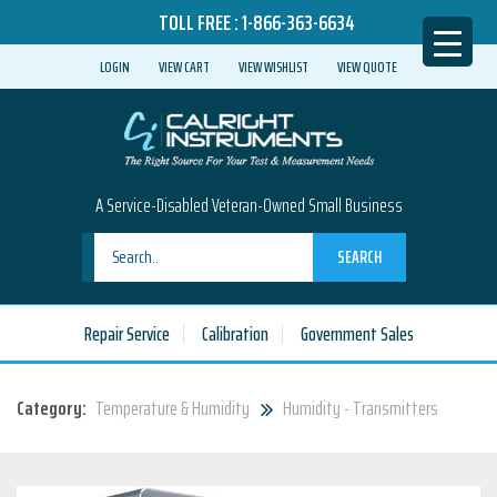
TOLL FREE :
1-866-363-6634
LOGIN
VIEW CART
VIEW WISHLIST
VIEW QUOTE
A Service-Disabled Veteran-Owned Small Business
SEARCH
Repair Service
Calibration
Government Sales
Category:
Temperature & Humidity
Humidity - Transmitters