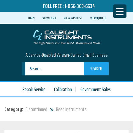
TOLL FREE :
1-866-363-6634
LOGIN
VIEW CART
VIEW WISHLIST
VIEW QUOTE
A Service-Disabled Veteran-Owned Small Business
SEARCH
Repair Service
Calibration
Government Sales
Category:
Discontinued
Reed Instruments