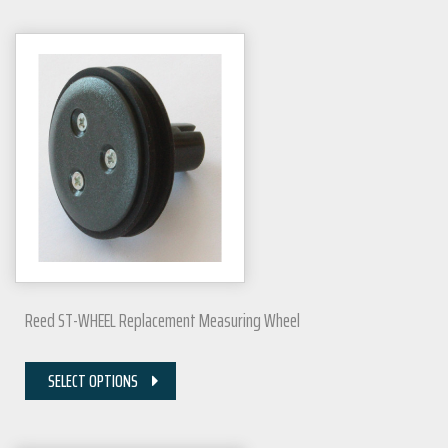
Reed ST-WHEEL Replacement Measuring Wheel
SELECT OPTIONS