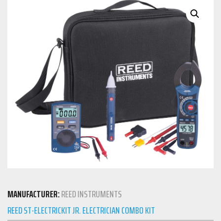
MANUFACTURER:
REED INSTRUMENTS
REED ST-ELECTRICKIT JR. ELECTRICIAN COMBO KIT