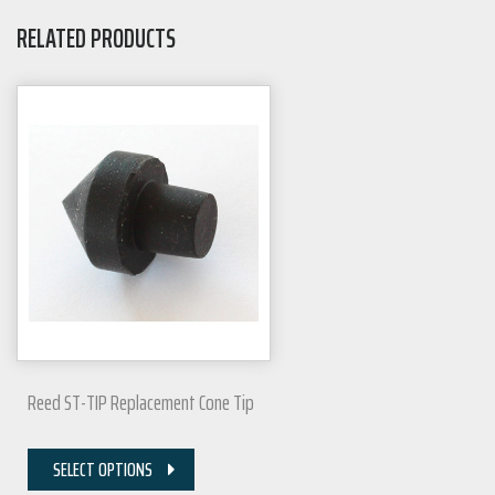
RELATED PRODUCTS
Reed ST-TIP Replacement Cone Tip
SELECT OPTIONS