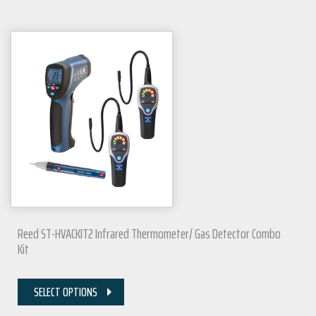
Reed ST-HVACKIT2 Infrared Thermometer/ Gas Detector Combo
Kit
SELECT OPTIONS