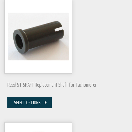
Reed ST-SHAFT Replacement Shaft for Tachometer
SELECT OPTIONS