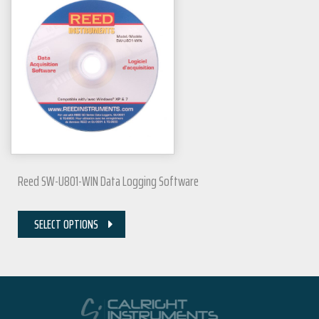
Reed SW-U801-WIN Data Logging Software
SELECT OPTIONS