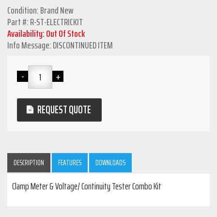
Condition: Brand New
Part #: R-ST-ELECTRICKIT
Availability: Out Of Stock
Info Message: DISCONTINUED ITEM
REQUEST QUOTE
DESCRIPTION
FEATURES
DOWNLOADS
Clamp Meter & Voltage/ Continuity Tester Combo Kit