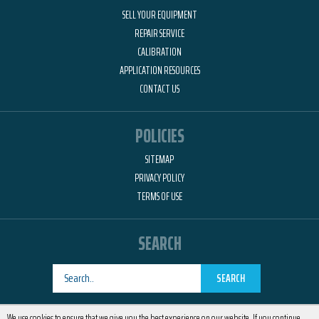
SELL YOUR EQUIPMENT
REPAIR SERVICE
CALIBRATION
APPLICATION RESOURCES
CONTACT US
POLICIES
SITEMAP
PRIVACY POLICY
TERMS OF USE
SEARCH
SEARCH
Designed by
RemedyOne
We use cookies to ensure that we give you the best experience on our website. If you continue