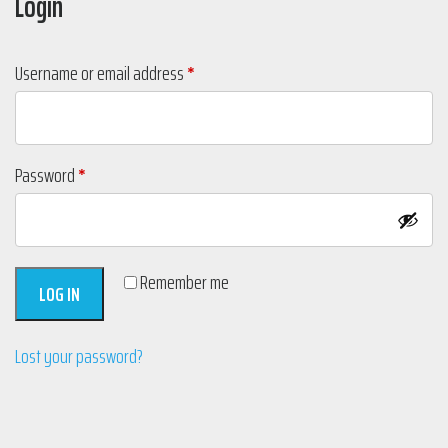
Login
Required
Username or email address
*
Required
Password
*
Remember me
LOG IN
Lost your password?