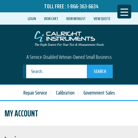
TOLL FREE :
1-866-363-6634
LOGIN
VIEW CART
VIEW WISHLIST
VIEW QUOTE
A Service-Disabled Veteran-Owned Small Business
SEARCH
Repair Service
Calibration
Government Sales
MY ACCOUNT