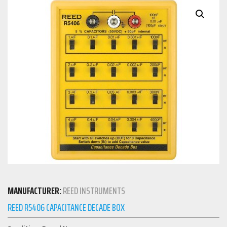
MANUFACTURER:
REED INSTRUMENTS
REED R5406 CAPACITANCE DECADE BOX