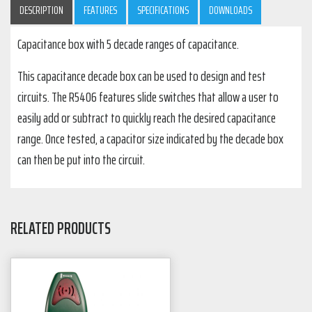
DESCRIPTION
FEATURES
SPECIFICATIONS
DOWNLOADS
Capacitance box with 5 decade ranges of capacitance.
This capacitance decade box can be used to design and test
circuits. The R5406 features slide switches that allow a user to
easily add or subtract to quickly reach the desired capacitance
range. Once tested, a capacitor size indicated by the decade box
can then be put into the circuit.
RELATED PRODUCTS