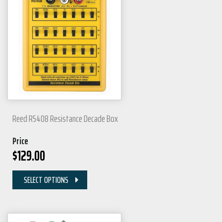
Reed R5408 Resistance Decade Box
Price
$
129.00
SELECT OPTIONS