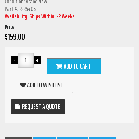
Condition: Brand New
Part #: R-R5406
Availability: Ships Within 1-2 Weeks
Price
$
159.00
ADD TO CART
ADD TO WISHLIST
REQUEST A QUOTE