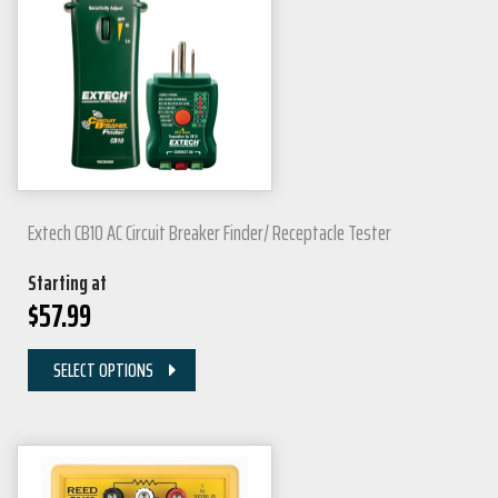
Extech CB10 AC Circuit Breaker Finder/ Receptacle Tester
Starting at
$
57.99
SELECT OPTIONS