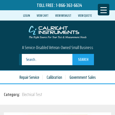
TOLL FREE :
1-866-363-6634
LOGIN
VIEW CART
VIEW WISHLIST
VIEW QUOTE
A Service-Disabled Veteran-Owned Small Business
SEARCH
Repair Service
Calibration
Government Sales
Category:
Electrical Test