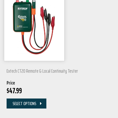
Extech CT20 Remote & Local Continuity Tester
Price
$
47.99
SELECT OPTIONS